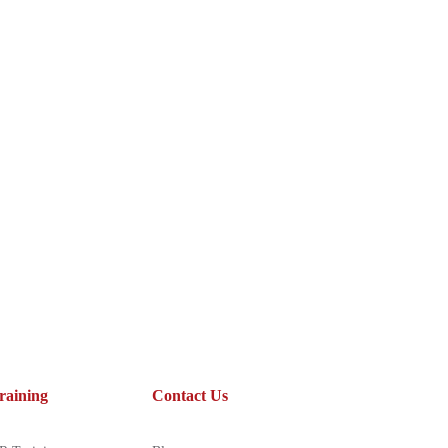
raining
Contact Us