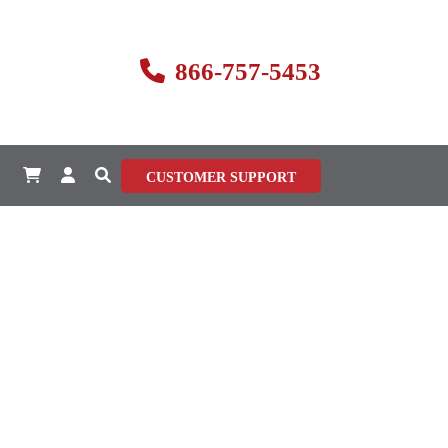
866-757-5453
CUSTOMER SUPPORT