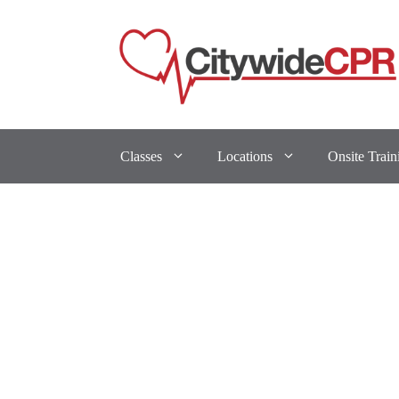
Classes
Locations
Onsite Train