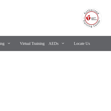
ing
Virtual Training
AEDs
Locate Us