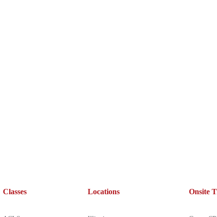
Classes
Locations
Onsite T