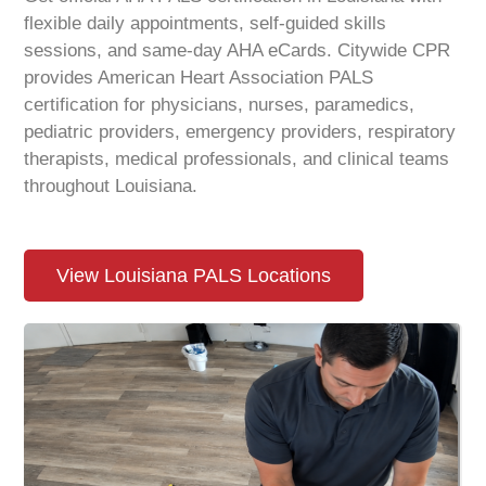
flexible daily appointments, self-guided skills
sessions, and same-day AHA eCards. Citywide CPR
provides American Heart Association PALS
certification for physicians, nurses, paramedics,
pediatric providers, emergency providers, respiratory
therapists, medical professionals, and clinical teams
throughout
Louisiana
.
View Louisiana PALS Locations