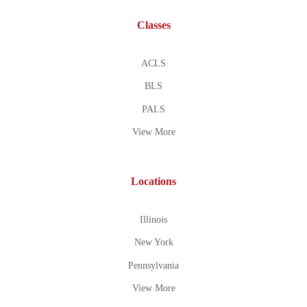
Classes
ACLS
BLS
PALS
View More
Locations
Illinois
New York
Pennsylvania
View More