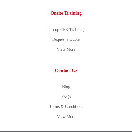
Onsite Training
Group CPR Training
Request a Quote
View More
Contact Us
Blog
FAQs
Terms & Conditions
View More