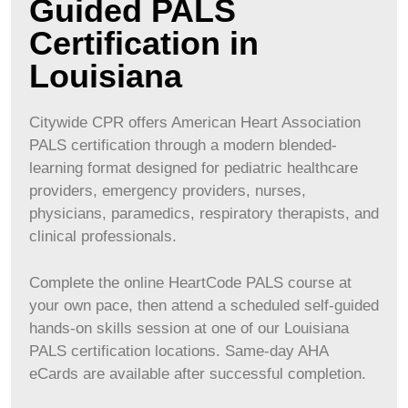
Guided PALS
Certification in
Louisiana
Citywide CPR offers American Heart Association
PALS certification through a modern blended-
learning format designed for pediatric healthcare
providers, emergency providers, nurses,
physicians, paramedics, respiratory therapists, and
clinical professionals.
Complete the online HeartCode PALS course at
your own pace, then attend a scheduled self-guided
hands-on skills session at one of our
Louisiana
PALS certification locations. Same-day AHA
eCards are available after successful completion.