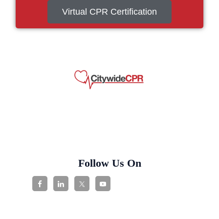
Virtual CPR Certification
Follow Us On