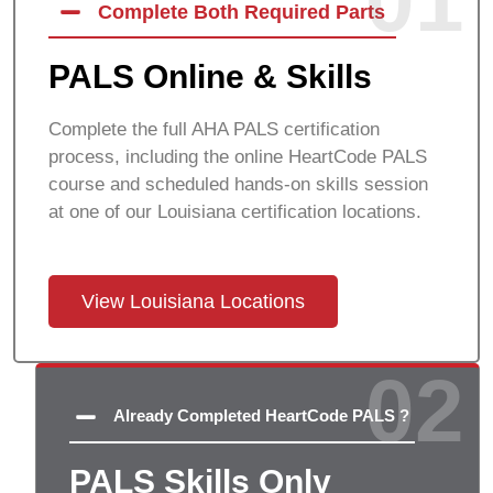
01
Complete Both Required Parts
PALS Online & Skills
Complete the full AHA PALS certification
process, including the online HeartCode PALS
course and scheduled hands-on skills session
at one of our
Louisiana
certification locations.
View Louisiana Locations
02
Already Completed HeartCode PALS ?
PALS Skills Only