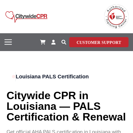
CUSTOMER SUPPORT
Louisiana PALS Certification
Citywide CPR in
Louisiana — PALS
Certification & Renewal
Get official AHA PALS certification in
Louisiana
with