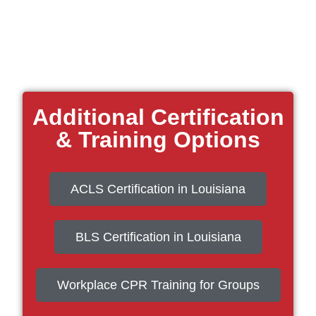
Additional Certification
& Training Options
ACLS Certification in Louisiana
BLS Certification in Louisiana
Workplace CPR Training for Groups