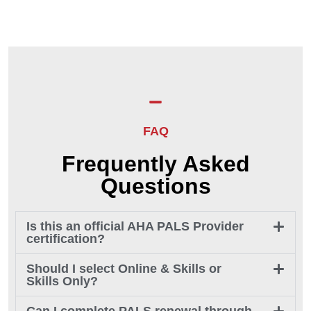
FAQ
Frequently Asked
Questions
Is this an official AHA PALS Provider
certification?
Should I select Online & Skills or
Skills Only?