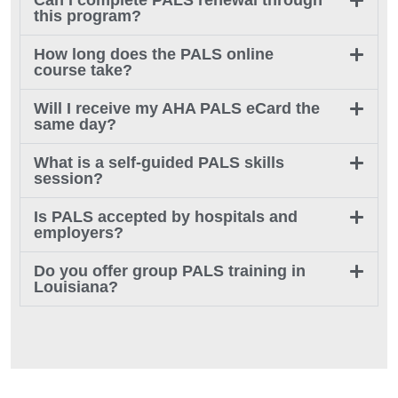
Can I complete PALS renewal through
this program?
How long does the PALS online
course take?
Will I receive my AHA PALS eCard the
same day?
What is a self-guided PALS skills
session?
Is PALS accepted by hospitals and
employers?
Do you offer group PALS training in
Louisiana?