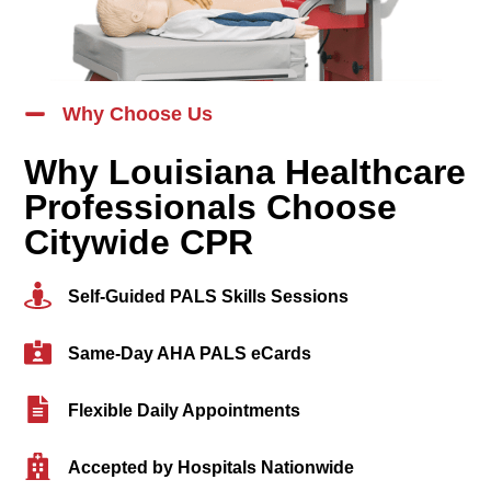
Why Choose Us
Why Louisiana Healthcare
Professionals Choose
Citywide CPR
Self-Guided PALS Skills Sessions
Same-Day AHA PALS eCards
Flexible Daily Appointments
Accepted by Hospitals Nationwide