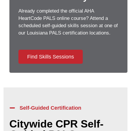
Already completed the official AHA
HeartCode PALS online course? Attend a
scheduled self-guided skills session at one of
our
Louisiana
PALS certification locations.
Find Skills Sessions
Self-Guided Certification
Citywide CPR Self-