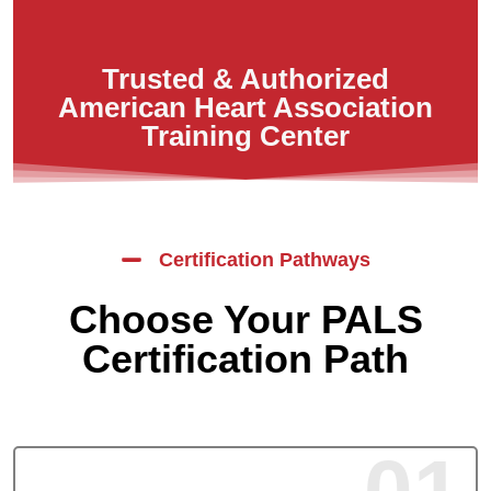
Trusted & Authorized
American Heart Association
Training Center
Certification Pathways
Choose Your PALS
Certification Path