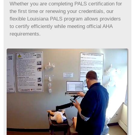
Whether you are completing PALS certification for
the first time or renewing your credentials, our
flexible
Louisiana
PALS program allows providers
to certify efficiently while meeting official AHA
requirements.