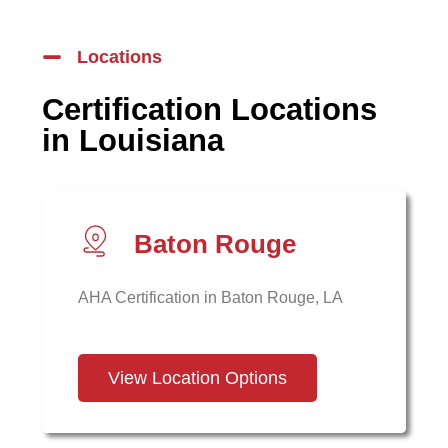
Locations
Certification Locations
in Louisiana
Baton Rouge
AHA Certification in Baton Rouge, LA
View Location Options