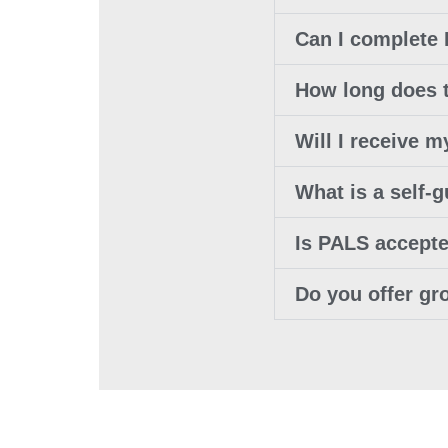
Can I complete
How long does 
Will I receive
What is a self-
Is PALS accept
Do you offer gr