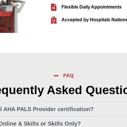
Flexible Daily Appointments
Accepted by Hospitals Nation
FAQ
equently Asked Questi
ial AHA PALS Provider certification?
Online & Skills or Skills Only?