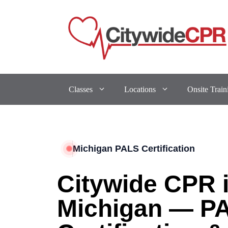
Classes
Locations
Onsite Train
Michigan PALS Certification
Citywide CPR 
Michigan — P