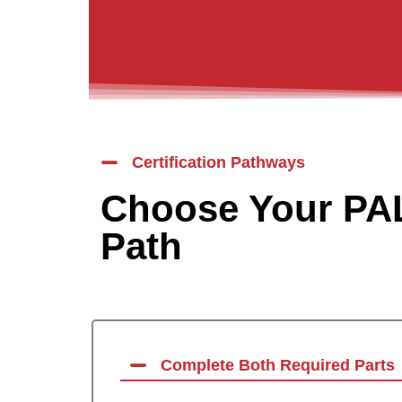
Certification Pathways
Choose Your PAL
Path
Complete Both Required Parts