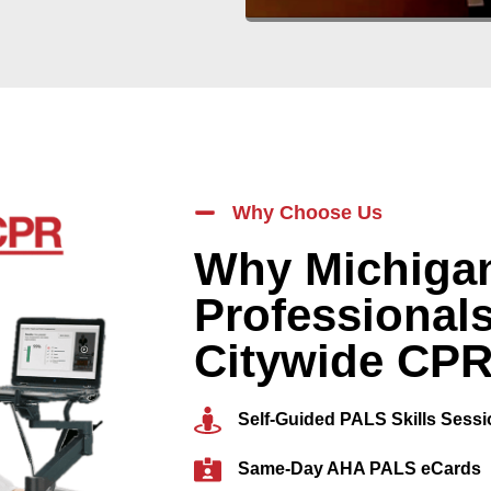
Why Choose Us
Why Michigan
Professional
Citywide CP
Self-Guided PALS Skills Sess
Same-Day AHA PALS eCards