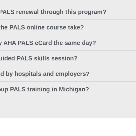
 PALS renewal through this program?
the PALS online course take?
 my AHA PALS eCard the same day?
guided PALS skills session?
ed by hospitals and employers?
oup PALS training in Michigan?