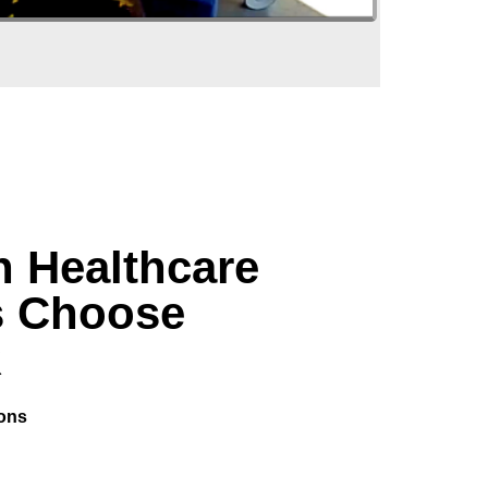
 Healthcare
s Choose
R
ions