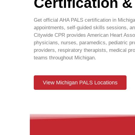
Certification 
Get official AHA PALS certification in
Michig
appointments, self-guided skills sessions,
Citywide CPR provides American Heart Associ
physicians, nurses, paramedics, pediatric p
providers, respiratory therapists, medical pro
teams throughout
Michigan
.
View Michigan PALS Locations