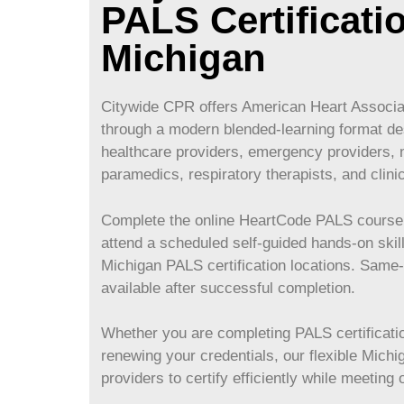
PALS Certificati
Michigan
Citywide CPR offers American Heart Associat
through a modern blended-learning format des
healthcare providers, emergency providers, 
paramedics, respiratory therapists, and clini
Complete the online HeartCode PALS course 
attend a scheduled self-guided hands-on skil
Michigan
PALS certification locations. Sam
available after successful completion.
Whether you are completing PALS certification
renewing your credentials, our flexible
Michi
providers to certify efficiently while meeting