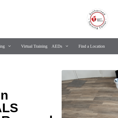
ing
Virtual Training
AEDs
Find a Location
in
ALS