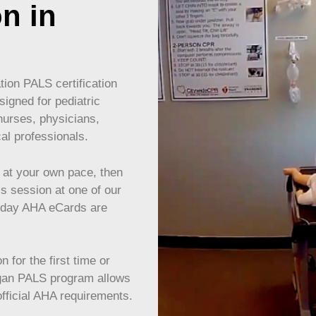
on in
ion PALS certification
igned for pediatric
nurses, physicians,
cal professionals.
at your own pace, then
ls session at one of our
e-day AHA eCards are
 for the first time or
gan
PALS program allows
 official AHA requirements.