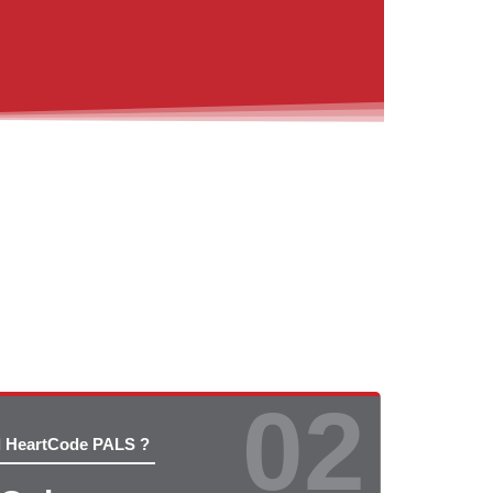
02
d HeartCode PALS ?