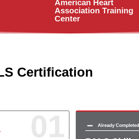
American Heart
Association Training
Center
S Certification
01
Already Complete