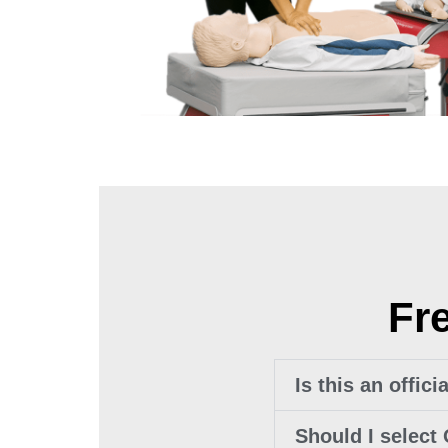
Fr
Is this an offic
Should I select 