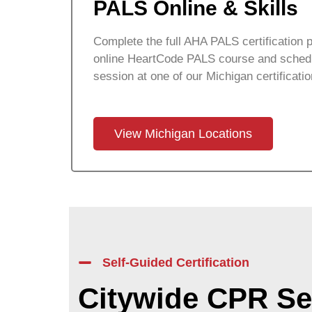
PALS Online & Skills
Complete the full AHA PALS certification p
online HeartCode PALS course and schedu
session at one of our
Michigan
certificati
View Michigan Locations
Self-Guided Certification
Citywide CPR Se