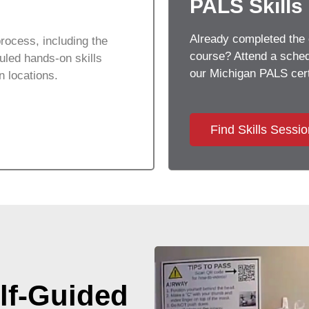
PALS Skills
Already completed the 
rocess, including the
course? Attend a schedu
led hands-on skills
our
Michigan
PALS cert
on locations.
Find Skills Sessi
lf-Guided