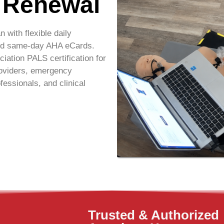
& Renewal
an
with flexible daily
 and same-day AHA eCards.
ation PALS certification for
roviders, emergency
fessionals, and clinical
Trusted & Authorized