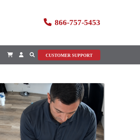
866-757-5453
CUSTOMER SUPPORT