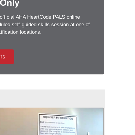
 Only
official AHA HeartCode PALS online
led self-guided skills session at one of
ification locations.
ons