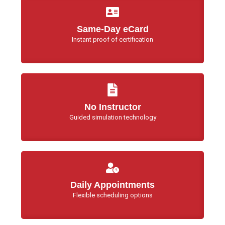
Same-Day eCard
Instant proof of certification
No Instructor
Guided simulation technology
Daily Appointments
Flexible scheduling options