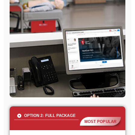
OPTION 2: FULL PACKAGE
MOST POPULAR