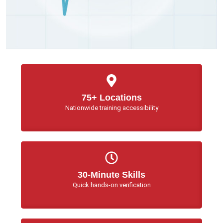
75+ Locations
Nationwide training accessibility
30-Minute Skills
Quick hands-on verification