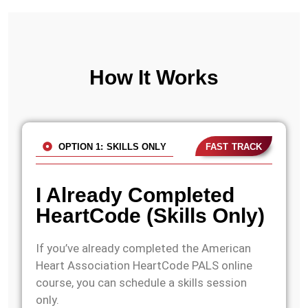
How It Works
OPTION 1: SKILLS ONLY
FAST TRACK
I Already Completed
HeartCode (Skills Only)
If you’ve already completed the American
Heart Association HeartCode PALS online
course, you can schedule a skills session
only.