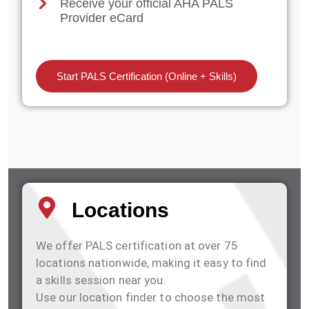
Receive your official AHA PALS
Provider eCard
Start PALS Certification (Online + Skills)
Locations
We offer PALS certification at over 75
locations nationwide, making it easy to find
a skills session near you.
Use our location finder to choose the most