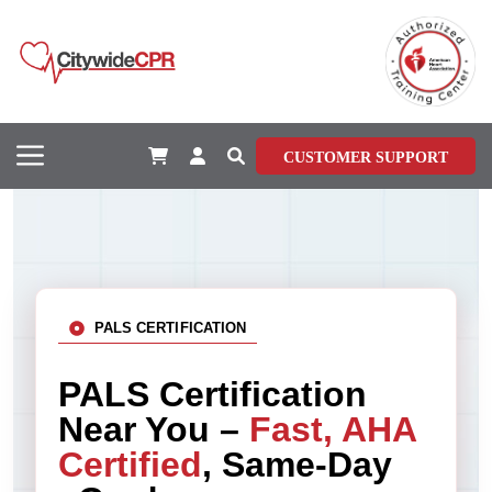
CUSTOMER SUPPORT
PALS CERTIFICATION
PALS Certification
Near You –
Fast, AHA
Certified
, Same-Day