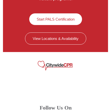
Start PALS Certification
View Locations & Availability
Follow Us On