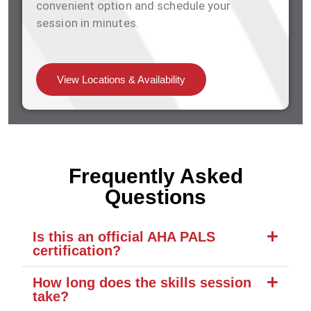
convenient option and schedule your
session in minutes.
View Locations & Availability
Frequently Asked
Questions
Is this an official AHA PALS
certification?
How long does the skills session
take?