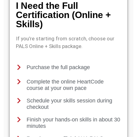
I Need the Full
Certification (Online +
Skills)
If you’re starting from scratch, choose our
PALS Online + Skills package.
Purchase the full package
Complete the online HeartCode
course at your own pace
Schedule your skills session during
checkout
Finish your hands-on skills in about 30
minutes