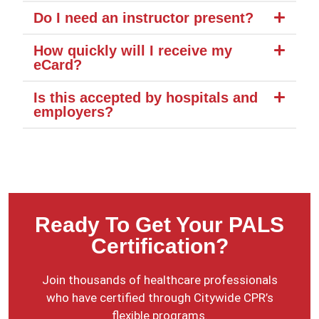
Do I need an instructor present?
How quickly will I receive my
eCard?
Is this accepted by hospitals and
employers?
Ready To Get Your PALS
Certification?
Join thousands of healthcare professionals
who have certified through Citywide CPR’s
flexible programs.