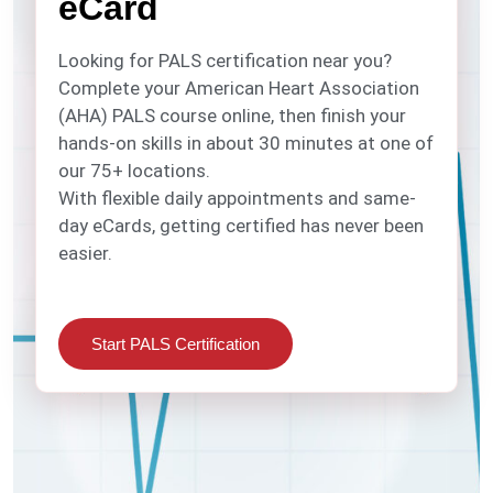
eCard
Looking for PALS certification near you?
Complete your American Heart Association
(AHA) PALS course online, then finish your
hands-on skills in about 30 minutes at one of
our 75+ locations.
With flexible daily appointments and same-
day eCards, getting certified has never been
easier.
Start PALS Certification