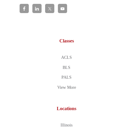
Classes
ACLS
BLS
PALS
View More
Locations
Illinois