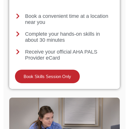
Book a convenient time at a location
near you
Complete your hands-on skills in
about 30 minutes
Receive your official AHA PALS
Provider eCard
Book Skills Session Only