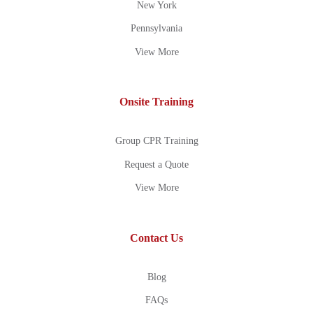
New York
Pennsylvania
View More
Onsite Training
Group CPR Training
Request a Quote
View More
Contact Us
Blog
FAQs