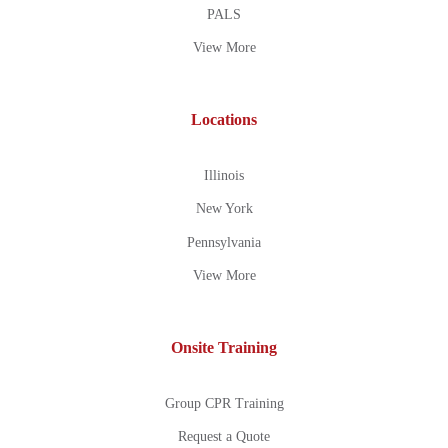
PALS
View More
Locations
Illinois
New York
Pennsylvania
View More
Onsite Training
Group CPR Training
Request a Quote