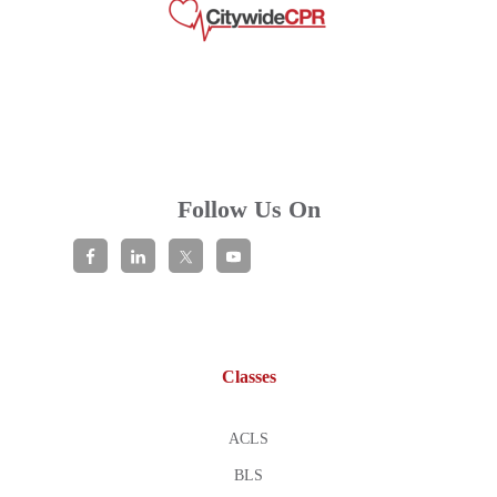
Follow Us On
Classes
ACLS
BLS