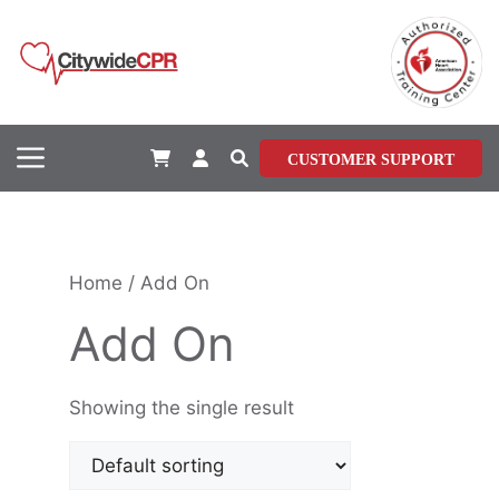
Skip
to
content
Menu
CUSTOMER SUPPORT
Home
/ Add On
Add On
Showing the single result