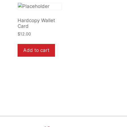
Hardcopy Wallet
Card
$
12.00
Add to cart