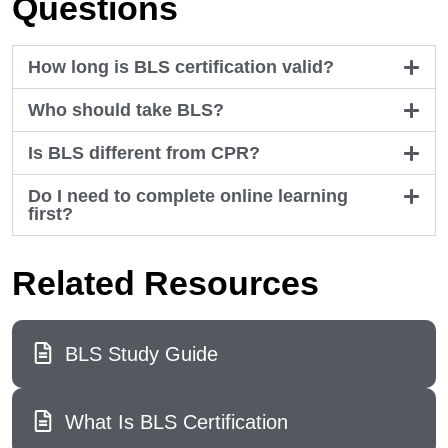
Questions
How long is BLS certification valid?
Who should take BLS?
Is BLS different from CPR?
Do I need to complete online learning
first?
Related Resources
BLS Study Guide
What Is BLS Certification