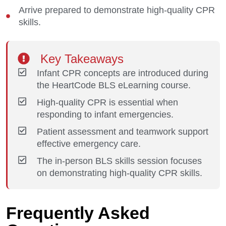
Arrive prepared to demonstrate high-quality CPR
skills.
Key Takeaways
Infant CPR concepts are introduced during
the HeartCode BLS eLearning course.
High-quality CPR is essential when
responding to infant emergencies.
Patient assessment and teamwork support
effective emergency care.
The in-person BLS skills session focuses
on demonstrating high-quality CPR skills.
Frequently Asked