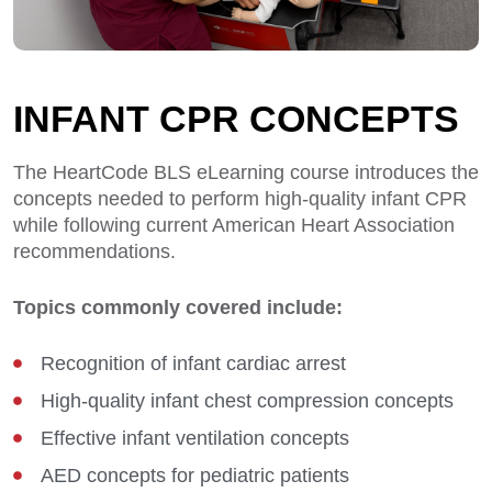
INFANT CPR CONCEPTS
The HeartCode BLS eLearning course introduces the
concepts needed to perform high-quality infant CPR
while following current American Heart Association
recommendations.
Topics commonly covered include:
Recognition of infant cardiac arrest
High-quality infant chest compression concepts
Effective infant ventilation concepts
AED concepts for pediatric patients