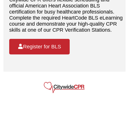
official American Heart Association BLS
certification for busy healthcare professionals.
Complete the required HeartCode BLS eLearning
course and demonstrate your high-quality CPR
skills at one of our CPR Verification Stations.
Register for BLS