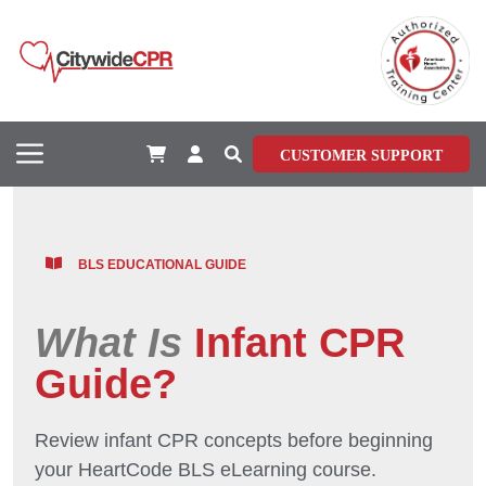
CUSTOMER SUPPORT
BLS EDUCATIONAL GUIDE
What Is
Infant CPR
Guide?
Review infant CPR concepts before beginning
your HeartCode BLS eLearning course.