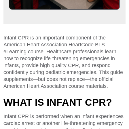
Infant CPR is an important component of the
American Heart Association HeartCode BLS
eLearning course. Healthcare professionals learn
how to recognize life-threatening emergencies in
infants, provide high-quality CPR, and respond
confidently during pediatric emergencies. This guide
supplements—but does not replace—the official
American Heart Association course materials.
WHAT IS INFANT CPR?
Infant CPR is performed when an infant experiences
cardiac arrest or another life-threatening emergency