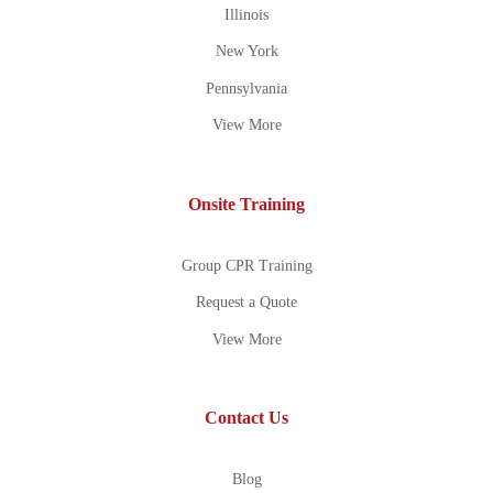
Illinois
New York
Pennsylvania
View More
Onsite Training
Group CPR Training
Request a Quote
View More
Contact Us
Blog