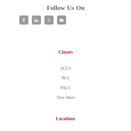
Follow Us On
Classes
ACLS
BLS
PALS
View More
Locations