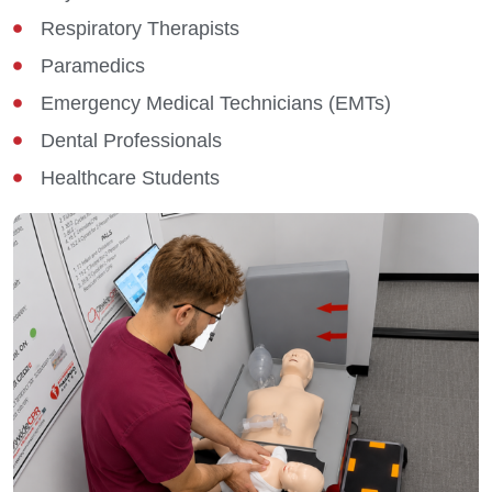
Respiratory Therapists
Paramedics
Emergency Medical Technicians (EMTs)
Dental Professionals
Healthcare Students