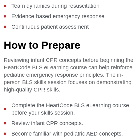
Team dynamics during resuscitation
Evidence-based emergency response
Continuous patient assessment
How to Prepare
Reviewing infant CPR concepts before beginning the
HeartCode BLS eLearning course can help reinforce
pediatric emergency response principles. The in-
person BLS skills session focuses on demonstrating
high-quality CPR skills.
Complete the HeartCode BLS eLearning course
before your skills session.
Review infant CPR concepts.
Become familiar with pediatric AED concepts.