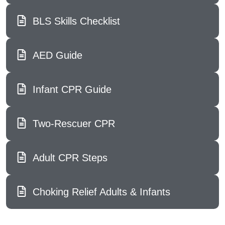
BLS Skills Checklist
AED Guide
Infant CPR Guide
Two-Rescuer CPR
Adult CPR Steps
Choking Relief Adults & Infants