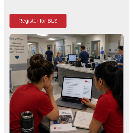
Register for BLS