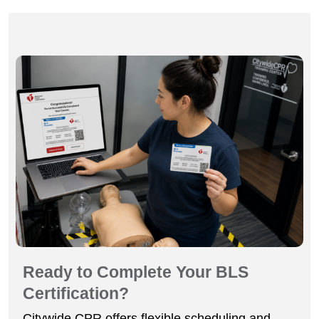
Ready to Complete Your BLS
Certification?
Citywide CPR offers flexible scheduling and