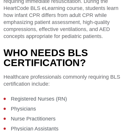
requiring immediate resuscitation. During the
HeartCode BLS eLearning course, students learn
how infant CPR differs from adult CPR while
emphasizing patient assessment, high-quality
compressions, effective ventilations, and AED
concepts appropriate for pediatric patients.
WHO NEEDS BLS
CERTIFICATION?
Healthcare professionals commonly requiring BLS
certification include:
Registered Nurses (RN)
Physicians
Nurse Practitioners
Physician Assistants