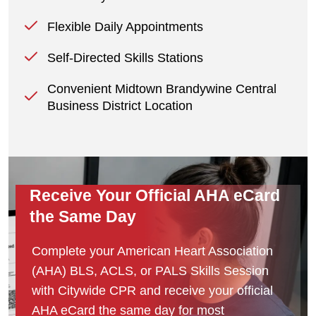
Flexible Daily Appointments
Self-Directed Skills Stations
Convenient Midtown Brandywine Central
Business District Location
Receive Your Official AHA eCard
the Same Day
Complete your American Heart Association
(AHA) BLS, ACLS, or PALS Skills Session
with Citywide CPR and receive your official
AHA eCard the same day for most