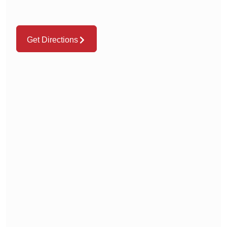
Get Directions