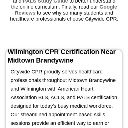
and
PALS Study Guide
to better understand
the online curriculum. Finally, read our
Google
Reviews
to see why so many students and
healthcare professionals choose Citywide CPR.
Wilmington CPR Certification Near
Midtown Brandywine
Citywide CPR proudly serves healthcare
professionals throughout Midtown Brandywine
and Wilmington with American Heart
Association BLS, ACLS, and PALS certification
designed for today's busy medical workforce.
Our streamlined appointment-based skills
sessions provide an efficient way to earn or