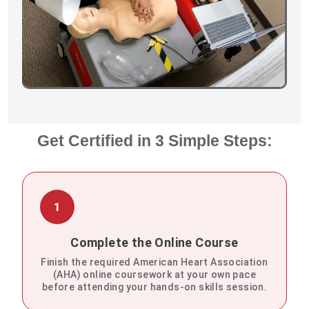
Get Certified in 3 Simple Steps:
1
Complete the Online Course
Finish the required American Heart Association
(AHA) online coursework at your own pace
before attending your hands-on skills session.