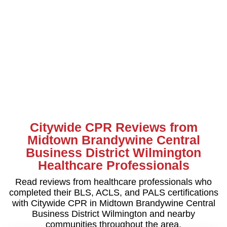
Citywide CPR Reviews from
Midtown Brandywine Central
Business District Wilmington
Healthcare Professionals
Read reviews from healthcare professionals who
completed their BLS, ACLS, and PALS certifications
with Citywide CPR in Midtown Brandywine Central
Business District Wilmington and nearby
communities throughout the area.