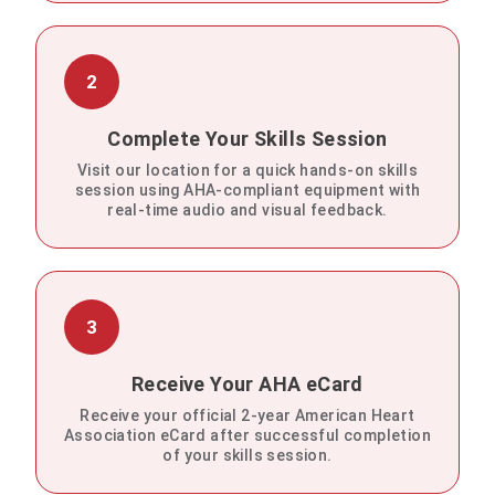
2
Complete Your Skills Session
Visit our location for a quick hands-on skills
session using AHA-compliant equipment with
real-time audio and visual feedback.
3
Receive Your AHA eCard
Receive your official 2-year American Heart
Association eCard after successful completion
of your skills session.