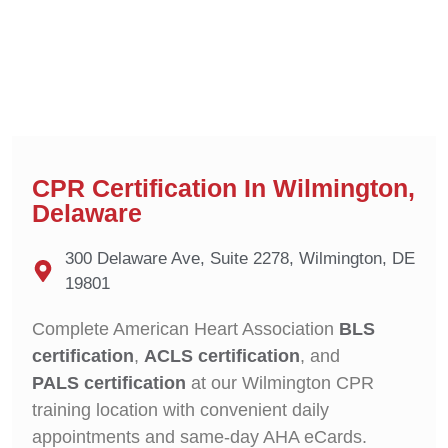
CPR Certification In Wilmington,
Delaware
300 Delaware Ave, Suite 2278, Wilmington, DE
19801
Complete American Heart Association
BLS
certification
,
ACLS certification
, and
PALS certification
at our Wilmington CPR
training location with convenient daily
appointments and same-day AHA eCards.