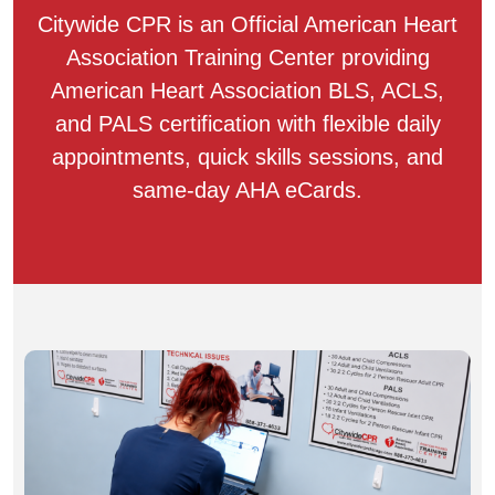
Citywide CPR is an Official American Heart
Association Training Center providing
American Heart Association BLS, ACLS,
and PALS certification with flexible daily
appointments, quick skills sessions, and
same-day AHA eCards.