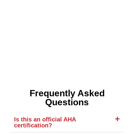
Frequently Asked
Questions
Is this an official AHA
certification?