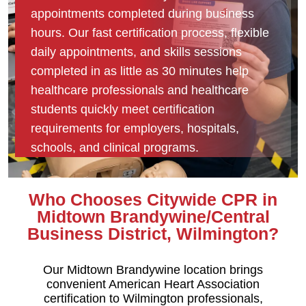
appointments completed during business
hours. Our fast certification process, flexible
daily appointments, and skills sessions
completed in as little as 30 minutes help
healthcare professionals and healthcare
students quickly meet certification
requirements for employers, hospitals,
schools, and clinical programs.
Who Chooses Citywide CPR in
Midtown Brandywine/Central
Business District, Wilmington?
Our Midtown Brandywine location brings
convenient American Heart Association
certification to Wilmington professionals,