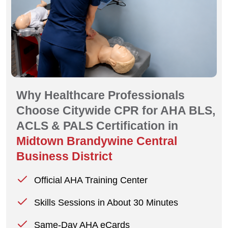
Why Healthcare Professionals
Choose Citywide CPR for AHA BLS,
ACLS & PALS Certification in
Midtown Brandywine Central
Business District
Official AHA Training Center
Skills Sessions in About 30 Minutes
Same-Day AHA eCards