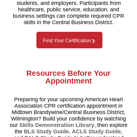
students, and employers. Participants from
healthcare, public service, education, and
business settings can complete required CPR
skills in the Central Business District.
Find Your Certification
Resources Before Your
Appointment
Preparing for your upcoming American Heart
Association CPR certification appointment in
Midtown Brandywine/Central Business District,
Wilmington? Build your confidence by watching
our
Skills Demonstration Library
, then explore
the
BLS Study Guide
,
ACLS Study Guide
,