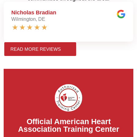
Nicholas Bradian
Wilmington, DE
READ MORE REVIEWS
Official American Heart
Association Training Center