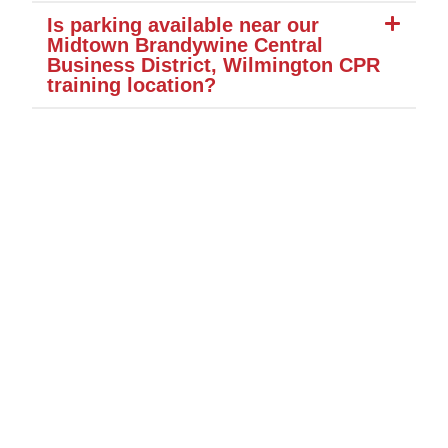
Is parking available near our
Midtown Brandywine Central
Business District, Wilmington CPR
training location?