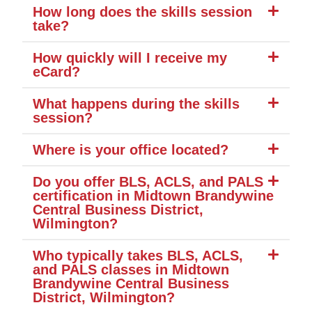
How long does the skills session
take?
How quickly will I receive my
eCard?
What happens during the skills
session?
Where is your office located?
Do you offer BLS, ACLS, and PALS
certification in Midtown Brandywine
Central Business District,
Wilmington?
Who typically takes BLS, ACLS,
and PALS classes in Midtown
Brandywine Central Business
District, Wilmington?