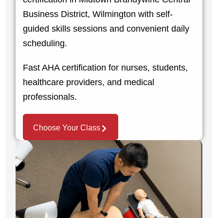
Business District, Wilmington with self-
guided skills sessions and convenient daily
scheduling.
Fast AHA certification for nurses, students,
healthcare providers, and medical
professionals.
Choose Your Class