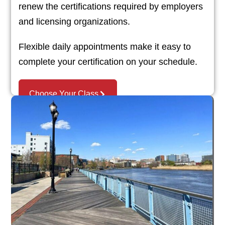
renew the certifications required by employers
and licensing organizations.
Flexible daily appointments make it easy to
complete your certification on your schedule.
Choose Your Class