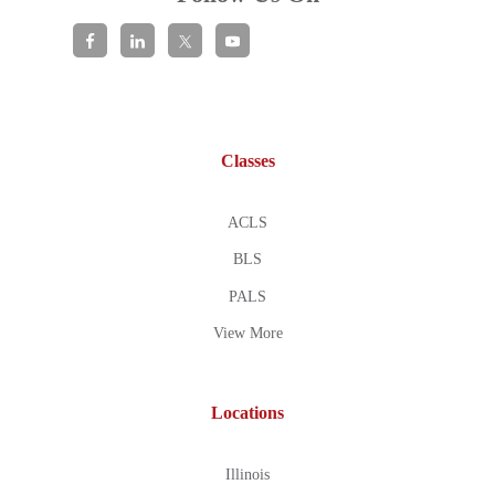
Classes
ACLS
BLS
PALS
View More
Locations
Illinois