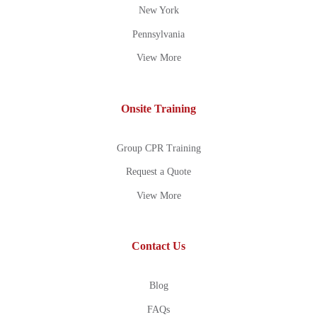
New York
Pennsylvania
View More
Onsite Training
Group CPR Training
Request a Quote
View More
Contact Us
Blog
FAQs