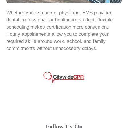
Whether you’re a nurse, physician, EMS provider,
dental professional, or healthcare student, flexible
scheduling makes certification more convenient.
Hourly appointments allow you to complete your
required skills around work, school, and family
commitments without unnecessary delays.
Follow Us On