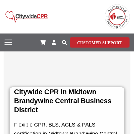
CUSTOMER SUPPORT
Citywide CPR in Midtown
Brandywine Central Business
District
Flexible CPR, BLS, ACLS & PALS
certification in Midtown Brandywine Central