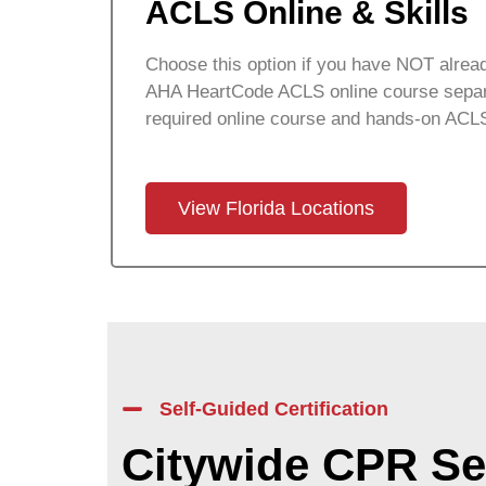
ACLS Online & Skills
Choose this option if you have NOT alread
AHA HeartCode ACLS online course separa
required online course and hands-on ACLS
View Florida Locations
Self-Guided Certification
Citywide CPR Se