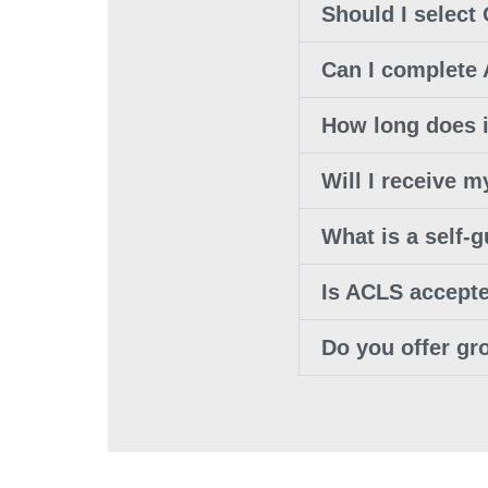
Should I select 
Can I complete
How long does i
Will I receive
What is a self-
Is ACLS accept
Do you offer gr