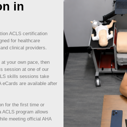
on in
ion ACLS certification
gned for healthcare
and clinical providers.
at your own pace, then
ls session at one of our
CLS skills sessions take
eCards are available after
 for the first time or
ida ACLS program allows
while meeting official AHA