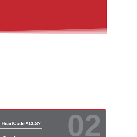
02
d HeartCode ACLS?