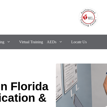
ing
Virtual Training
AEDs
Locate Us
n Florida
ication &