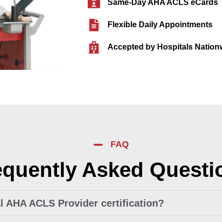
Same-Day AHA ACLS eCards
Flexible Daily Appointments
Accepted by Hospitals Nation
FAQ
equently Asked Questi
ial AHA ACLS Provider certification?