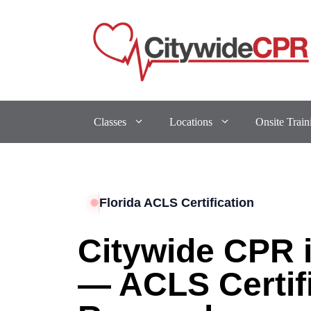
Classes
Locations
Onsite Train
Florida ACLS Certification
Citywide CPR i
— ACLS Certif