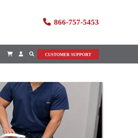
866-757-5453
CUSTOMER SUPPORT