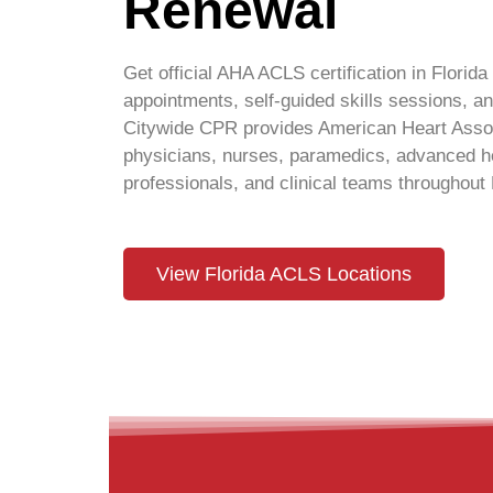
Renewal
Get official AHA ACLS certification in Florida 
appointments, self-guided skills sessions,
Citywide CPR provides American Heart Associ
physicians, nurses, paramedics, advanced he
professionals, and clinical teams throughout 
View Florida ACLS Locations