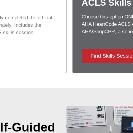
ACLS Skills
Choose this option ONLY
y completed the official
AHA HeartCode ACLS on
tely. Includes the
AHA/ShopCPR, a school
 skills session.
Find Skills Sessi
lf-Guided