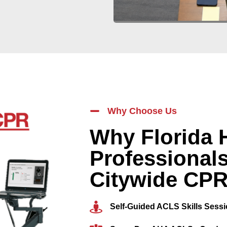
Why Choose Us
Why Florida 
Professional
Citywide CP
Self-Guided ACLS Skills Sess