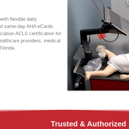
with flexible daily
 and same-day AHA eCards.
ation ACLS certification for
althcare providers, medical
Florida.
Trusted & Authorized