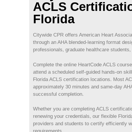
ACLS Certificati
Florida
Citywide CPR offers American Heart Associat
through an AHA blended-learning format desi
professionals, graduate healthcare students, 
Complete the online HeartCode ACLS course 
attend a scheduled self-guided hands-on skil
Florida ACLS certification locations. Most A
approximately 30 minutes and same-day AHA 
successful completion.
Whether you are completing ACLS certification
renewing your credentials, our flexible Flor
providers and students to certify efficiently 
requirements.