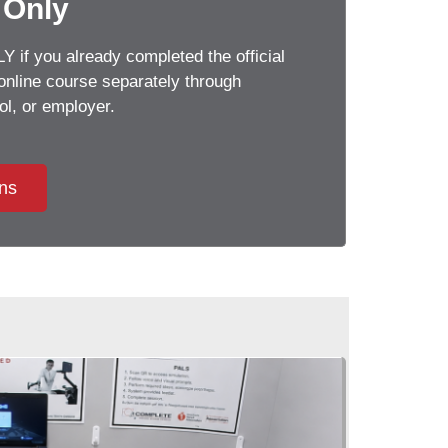
 Only
 if you already completed the official
line course separately through
, or employer.
ons