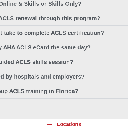
Online & Skills or Skills Only?
 ACLS renewal through this program?
t take to complete ACLS certification?
 my AHA ACLS eCard the same day?
guided ACLS skills session?
ed by hospitals and employers?
oup ACLS training in Florida?
Locations