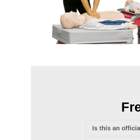
Fr
Is this an offic