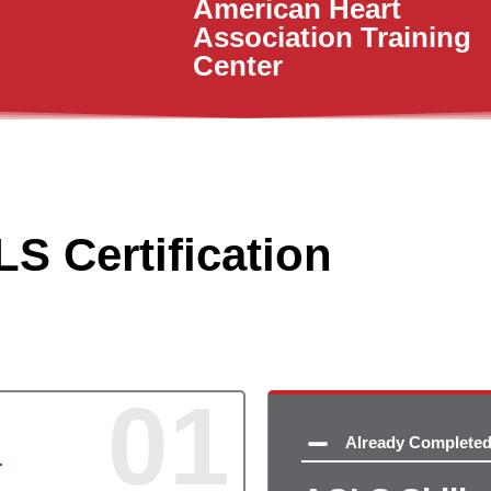
American Heart
Association Training
Center
S Certification
01
Already Complete