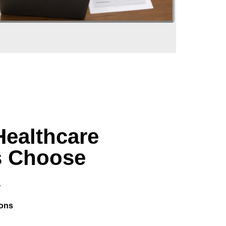
Healthcare
s Choose
R
ions