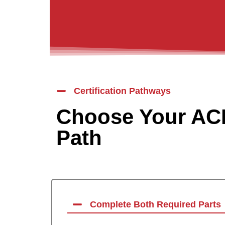
Certification Pathways
Choose Your ACL
Path
Complete Both Required Parts