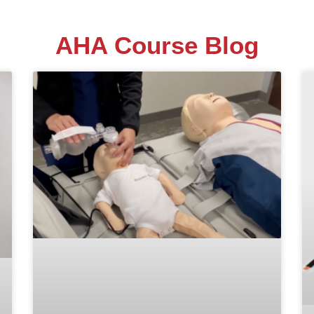
AHA Course Blog