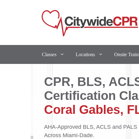
Classes
Locations
Onsite Train
CPR, BLS, ACL
Certification Cl
Coral Gables, F
AHA-Approved BLS, ACLS and PALS C
Across Miami-Dade.