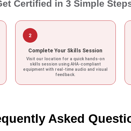
et Certified in 3 Simple Step
2
Complete Your Skills Session
Visit our location for a quick hands-on
skills session using AHA-compliant
equipment with real-time audio and visual
feedback.
equently Asked Questi