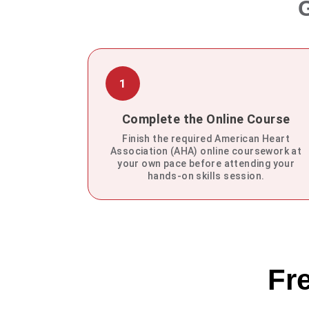
G
1
Complete the Online Course
Finish the required American Heart
Association (AHA) online coursework at
your own pace before attending your
hands-on skills session.
Fr