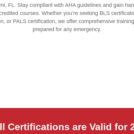
mi, FL. Stay compliant with AHA guidelines and gain han
redited courses. Whether you’re seeking BLS certificatio
on, or PALS certification, we offer comprehensive training
prepared for any emergency.
ll Certifications are Valid for 