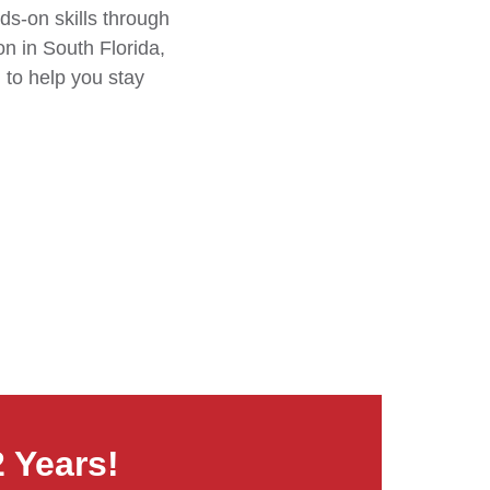
ds-on skills through
n in South Florida,
 to help you stay
2 Years!