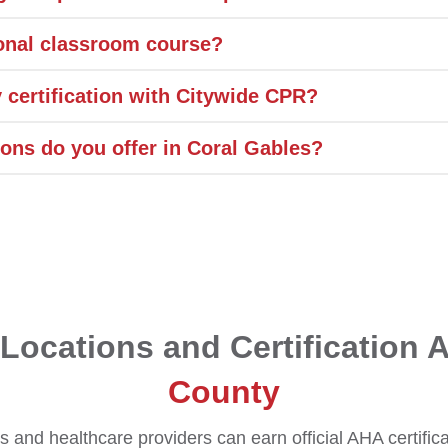
tional classroom course?
 certification with Citywide CPR?
ions do you offer in Coral Gables?
Locations and Certification 
County
 and healthcare providers can earn official AHA certific