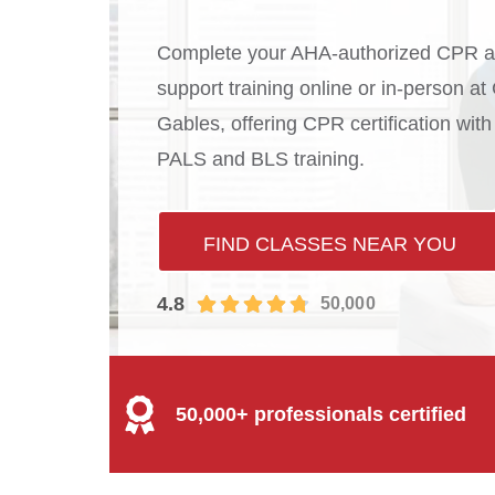
Complete your AHA-authorized CPR an
support training online or in-person a
Gables, offering CPR certification wi
PALS and BLS training.
FIND CLASSES NEAR YOU
4.8
50,000
50,000+ professionals certified