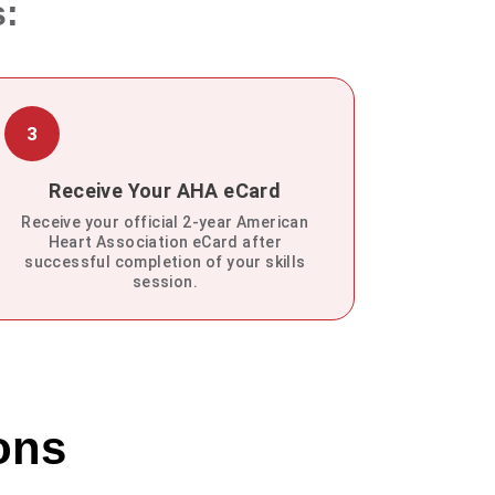
s:
3
Receive Your AHA eCard
Receive your official 2-year American
Heart Association eCard after
successful completion of your skills
session.
ons