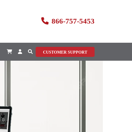
866-757-5453
CUSTOMER SUPPORT