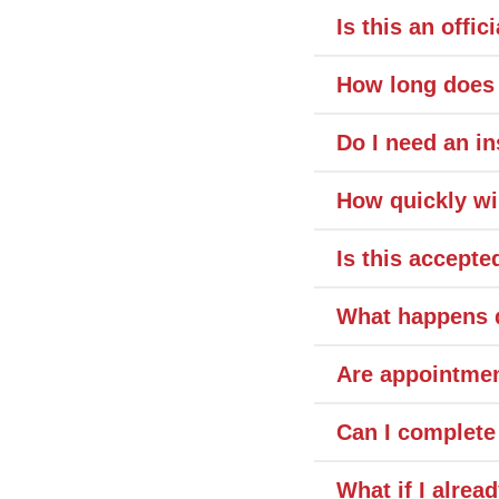
Is this an offic
How long does 
Do I need an in
How quickly wi
Is this accept
What happens d
Are appointmen
Can I complete
What if I alrea