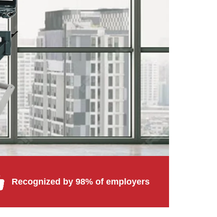
Recognized by 98% of employers