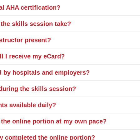
ial AHA certification?
the skills session take?
structor present?
ll I receive my eCard?
ed by hospitals and employers?
uring the skills session?
ts available daily?
 the online portion at my own pace?
dy completed the online portion?