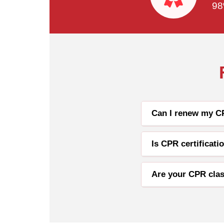
98
Can I renew my CP
Is CPR certificat
Are your CPR clas