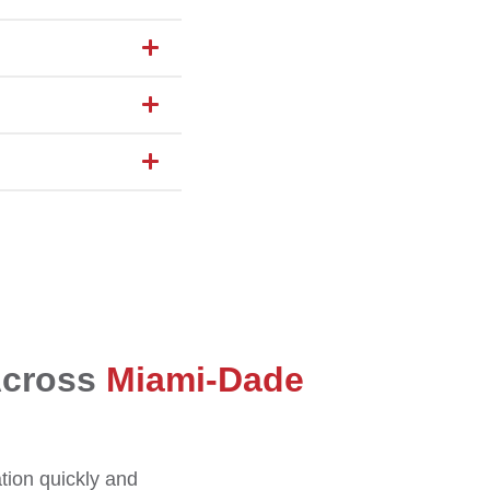
Across
Miami-Dade
ation quickly and