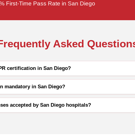
% First-Time Pass Rate in San Diego
Frequently Asked Question
R certification in San Diego?
ion mandatory in San Diego?
ses accepted by San Diego hospitals?