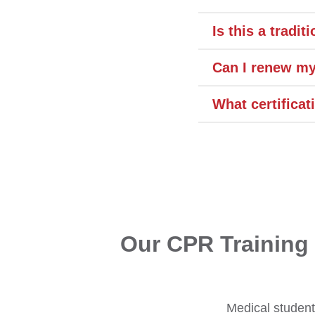
Is this a tradi
Can I renew my
What certificat
Our CPR Training 
Medical students