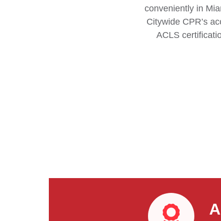
conveniently in Mia
Citywide CPR’s acc
ACLS certificati
A