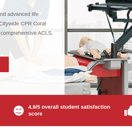
d advanced life
t Citywide CPR Coral
th comprehensive ACLS,
4.9/5 overall student satisfaction
score