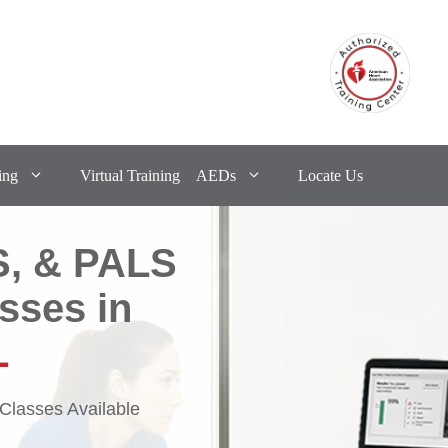
ing
Virtual Training
AEDs
Locate Us
S, & PALS
asses in
L
lasses Available