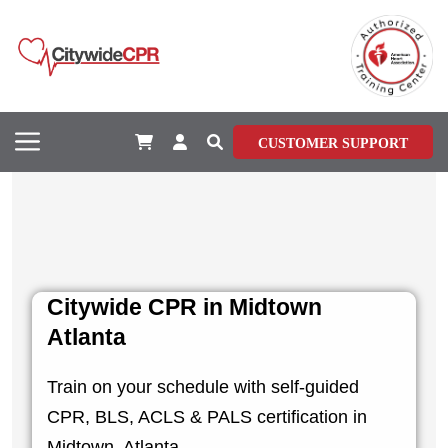
CUSTOMER SUPPORT
Citywide CPR in Midtown
Atlanta
Train on your schedule with self-guided
CPR, BLS, ACLS & PALS certification in
Midtown, Atlanta.