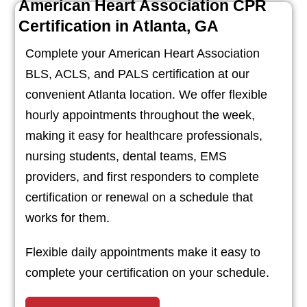
American Heart Association CPR
Certification in Atlanta, GA
Complete your American Heart Association
BLS, ACLS, and PALS certification at our
convenient Atlanta location. We offer flexible
hourly appointments throughout the week,
making it easy for healthcare professionals,
nursing students, dental teams, EMS
providers, and first responders to complete
certification or renewal on a schedule that
works for them.
Flexible daily appointments make it easy to
complete your certification on your schedule.