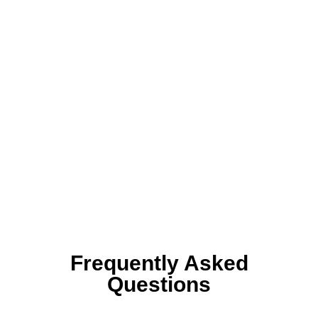
Frequently Asked
Questions