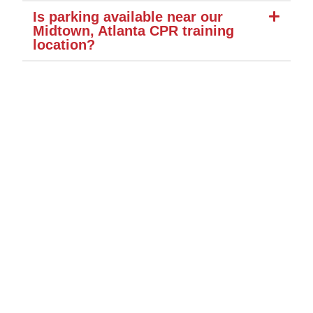
Is parking available near our
Midtown, Atlanta CPR training
location?