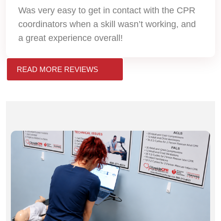
Was very easy to get in contact with the CPR
coordinators when a skill wasn’t working, and
a great experience overall!
READ MORE REVIEWS