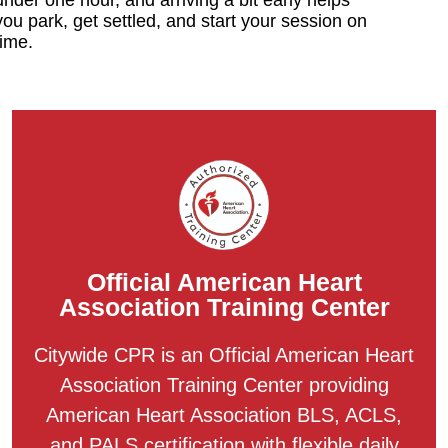
you park, get settled, and start your session on
time.
Official American Heart
Association Training Center
Citywide CPR is an Official American Heart
Association Training Center providing
American Heart Association BLS, ACLS,
and PALS certification with flexible daily