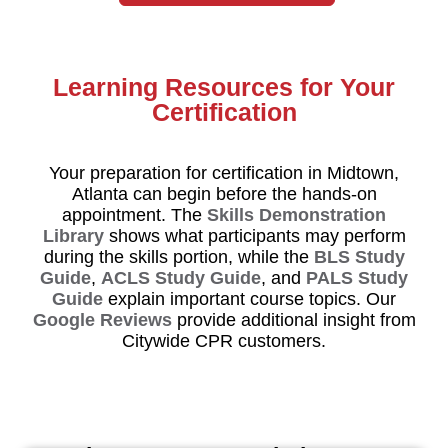
Learning Resources for Your
Certification
Your preparation for certification in Midtown,
Atlanta can begin before the hands-on
appointment. The
Skills Demonstration
Library
shows what participants may perform
during the skills portion, while the
BLS Study
Guide
,
ACLS Study Guide
, and
PALS Study
Guide
explain important course topics. Our
Google Reviews
provide additional insight from
Citywide CPR customers.