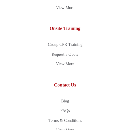
View More
Onsite Training
Group CPR Training
Request a Quote
View More
Contact Us
Blog
FAQs
Terms & Conditions