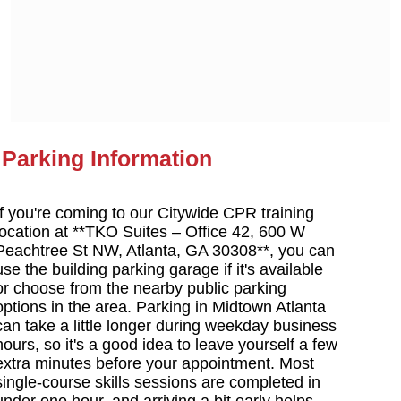
Parking Information
If you're coming to our Citywide CPR training
location at **TKO Suites – Office 42, 600 W
Peachtree St NW, Atlanta, GA 30308**, you can
use the building parking garage if it's available
or choose from the nearby public parking
options in the area. Parking in Midtown Atlanta
can take a little longer during weekday business
hours, so it's a good idea to leave yourself a few
extra minutes before your appointment. Most
single-course skills sessions are completed in
under one hour, and arriving a bit early helps