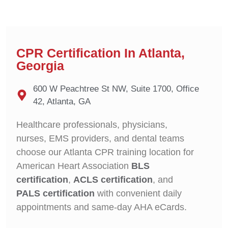
CPR Certification In Atlanta,
Georgia
600 W Peachtree St NW, Suite 1700, Office
42, Atlanta, GA
Healthcare professionals, physicians,
nurses, EMS providers, and dental teams
choose our Atlanta CPR training location for
American Heart Association
BLS
certification
,
ACLS certification
, and
PALS certification
with convenient daily
appointments and same-day AHA eCards.