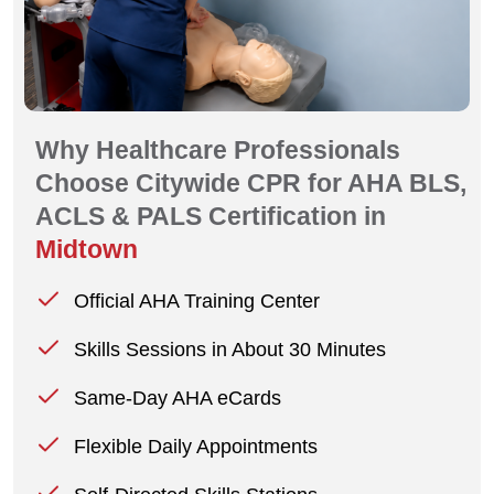
Why Healthcare Professionals
Choose Citywide CPR for AHA BLS,
ACLS & PALS Certification in
Midtown
Official AHA Training Center
Skills Sessions in About 30 Minutes
Same-Day AHA eCards
Flexible Daily Appointments