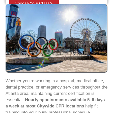
Choose Your Class
Whether you’re working in a hospital, medical office,
dental practice, or emergency services throughout the
Atlanta area, maintaining current certification is
essential.
Hourly appointments available 5–6 days
a week at most Citywide CPR locations
help fit
training into your busy professional schedule.