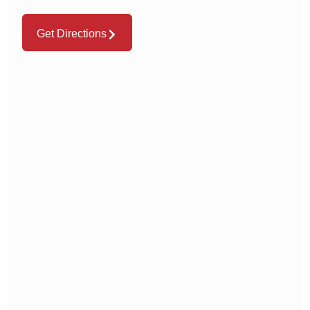
Get Directions