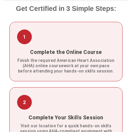
Get Certified in 3 Simple Steps:
1
Complete the Online Course
Finish the required American Heart Association
(AHA) online coursework at your own pace
before attending your hands-on skills session.
2
Complete Your Skills Session
Visit our location for a quick hands-on skills
session using AHA-compliant equipment with