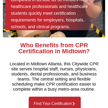
healthcare professionals and healthcare
students quickly meet certification
requirements for employers, hospitals,
schools, and clinical programs.
Who Benefits from CPR
Certification in Midtown?
Located in Midtown Atlanta, this Citywide CPR
site serves hospital staff, nurses, physicians,
students, dental professionals, and business
teams. The central setting and flexible
scheduling make CPR certification easier to
complete within a busy metro-area routine.
Find Your Certification