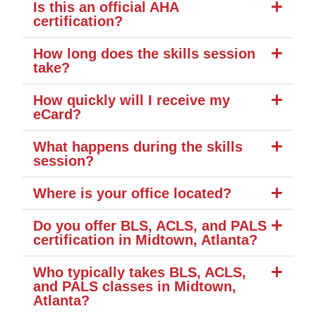
Is this an official AHA
certification?
How long does the skills session
take?
How quickly will I receive my
eCard?
What happens during the skills
session?
Where is your office located?
Do you offer BLS, ACLS, and PALS
certification in Midtown, Atlanta?
Who typically takes BLS, ACLS,
and PALS classes in Midtown,
Atlanta?