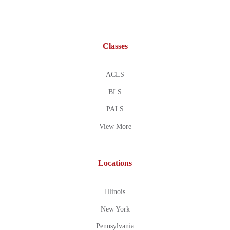
Classes
ACLS
BLS
PALS
View More
Locations
Illinois
New York
Pennsylvania