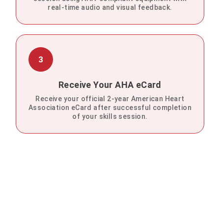
real-time audio and visual feedback.
3
Receive Your AHA eCard
Receive your official 2-year American Heart
Association eCard after successful completion
of your skills session.