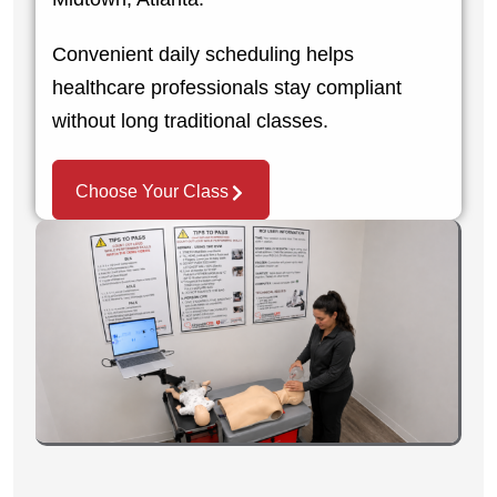
Convenient daily scheduling helps
healthcare professionals stay compliant
without long traditional classes.
Choose Your Class