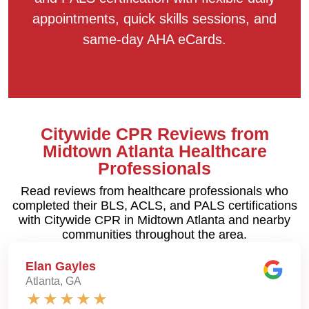
appointments, quick skills sessions, and
same-day AHA eCards.
Citywide CPR Reviews from
Midtown Atlanta Healthcare
Professionals
Read reviews from healthcare professionals who
completed their BLS, ACLS, and PALS certifications
with Citywide CPR in Midtown Atlanta and nearby
communities throughout the area.
Elan Gayles
Atlanta, GA