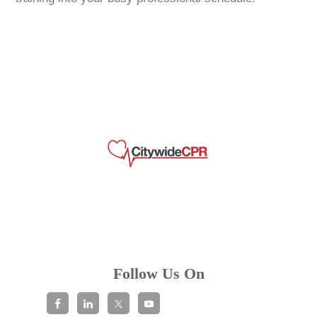
Follow Us On