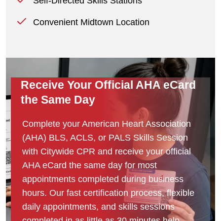
Self-Directed Skills Stations
Convenient Midtown Location
Receive Your Official AHA eCard
the Same Day
Complete your American Heart Association
(AHA) BLS, ACLS, or PALS Skills Session
with Citywide CPR and receive your official
AHA eCard the same day for most
appointments completed during business
hours. Our fast certification process, flexible
daily appointments, and skills sessions
completed in as little as 30 minutes help