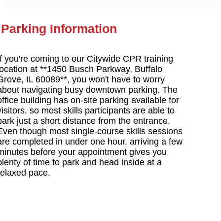
Parking Information
If you're coming to our Citywide CPR training
location at **1450 Busch Parkway, Buffalo
Grove, IL 60089**, you won't have to worry
about navigating busy downtown parking. The
office building has on-site parking available for
visitors, so most skills participants are able to
park just a short distance from the entrance.
Even though most single-course skills sessions
are completed in under one hour, arriving a few
minutes before your appointment gives you
plenty of time to park and head inside at a
relaxed pace.