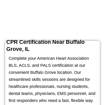
CPR Certification Near Buffalo
Grove, IL
Complete your American Heart Association
BLS, ACLS, and PALS certification at our
convenient Buffalo Grove location. Our
streamlined skills sessions are designed for
healthcare professionals, nursing students,
dental teams, physicians, EMS personnel, and
first responders who need a fast, flexible way