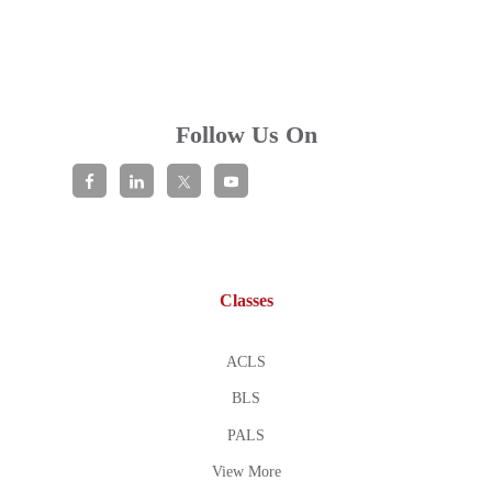
Follow Us On
Classes
ACLS
BLS
PALS
View More