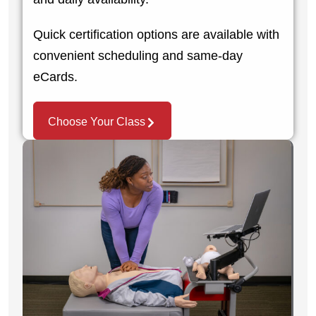
Quick certification options are available with
convenient scheduling and same-day
eCards.
Choose Your Class