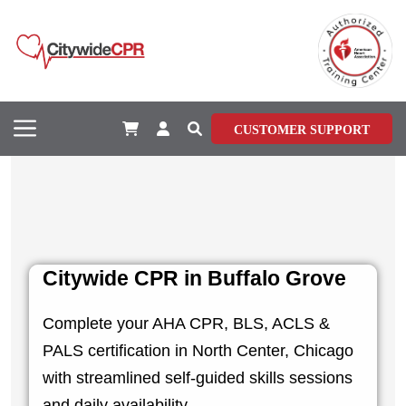
CUSTOMER SUPPORT
Citywide CPR in Buffalo Grove
Complete your AHA CPR, BLS, ACLS &
PALS certification in North Center, Chicago
with streamlined self-guided skills sessions
and daily availability.