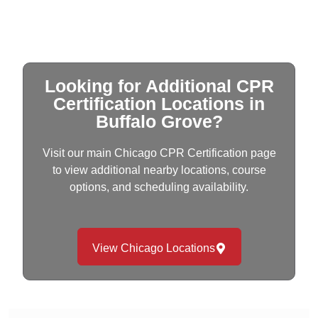
Looking for Additional CPR
Certification Locations in
Buffalo Grove?
Visit our main Chicago CPR Certification page
to view additional nearby locations, course
options, and scheduling availability.
View Chicago Locations