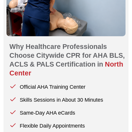
Why Healthcare Professionals
Choose Citywide CPR for AHA BLS,
ACLS & PALS Certification in
North
Center
Official AHA Training Center
Skills Sessions in About 30 Minutes
Same-Day AHA eCards
Flexible Daily Appointments