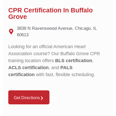
CPR Certification In Buffalo
Grove
3838 N Ravenswood Avenue, Chicago, IL
60613
Looking for an official American Heart
Association course? Our Buffalo Grove CPR
training location offers
BLS certification
,
ACLS certification
, and
PALS
certification
with fast, flexible scheduling.
Get Directions