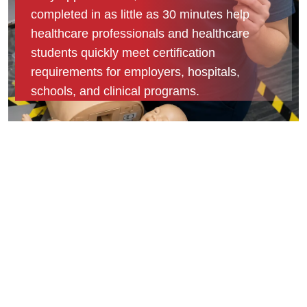
completed in as little as 30 minutes help
healthcare professionals and healthcare
students quickly meet certification
requirements for employers, hospitals,
schools, and clinical programs.