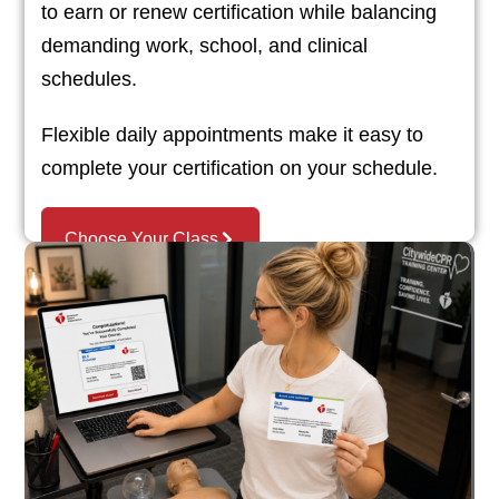
to earn or renew certification while balancing
demanding work, school, and clinical
schedules.
Flexible daily appointments make it easy to
complete your certification on your schedule.
Choose Your Class