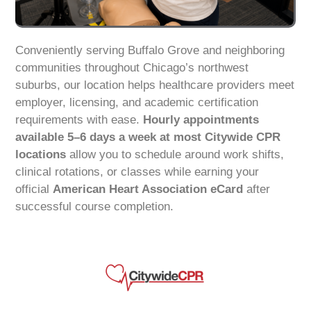
Conveniently serving Buffalo Grove and neighboring
communities throughout Chicago’s northwest
suburbs, our location helps healthcare providers meet
employer, licensing, and academic certification
requirements with ease.
Hourly appointments
available 5–6 days a week at most Citywide CPR
locations
allow you to schedule around work shifts,
clinical rotations, or classes while earning your
official
American Heart Association eCard
after
successful course completion.