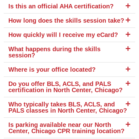
Is this an official AHA certification?
How long does the skills session take?
How quickly will I receive my eCard?
What happens during the skills
session?
Where is your office located?
Do you offer BLS, ACLS, and PALS
certification in North Center, Chicago?
Who typically takes BLS, ACLS, and
PALS classes in North Center, Chicago?
Is parking available near our North
Center, Chicago CPR training location?