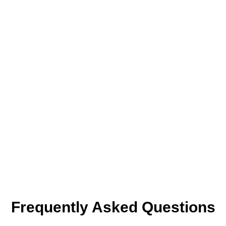
Frequently Asked Questions