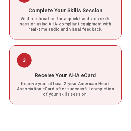
Complete Your Skills Session
Visit our location for a quick hands-on skills
session using AHA-compliant equipment with
real-time audio and visual feedback.
3
Receive Your AHA eCard
Receive your official 2-year American Heart
Association eCard after successful completion
of your skills session.