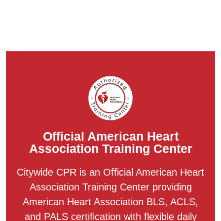
Official American Heart
Association Training Center
Citywide CPR is an Official American Heart
Association Training Center providing
American Heart Association BLS, ACLS,
and PALS certification with flexible daily