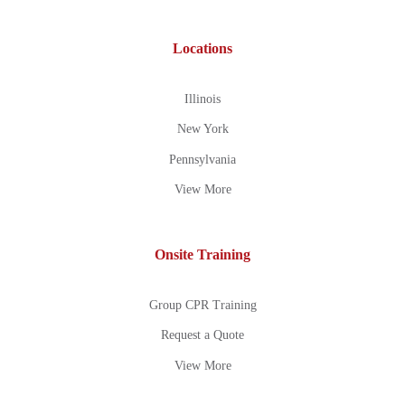
Locations
Illinois
New York
Pennsylvania
View More
Onsite Training
Group CPR Training
Request a Quote
View More