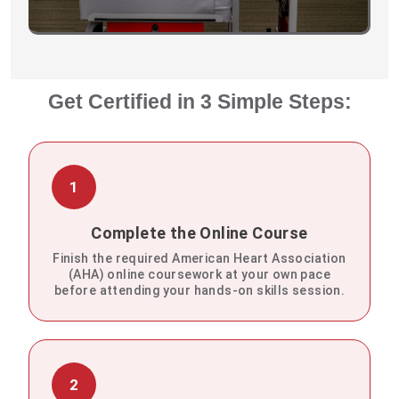
Get Certified in 3 Simple Steps:
1
Complete the Online Course
Finish the required American Heart Association
(AHA) online coursework at your own pace
before attending your hands-on skills session.
2