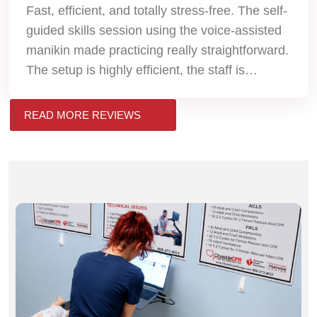
Fast, efficient, and totally stress-free. The self-
guided skills session using the voice-assisted
manikin made practicing really straightforward.
The setup is highly efficient, the staff is
professional, and I received my official AHA
eCard the very same day. Will definitely use
READ MORE REVIEWS
them again for my next renewal!