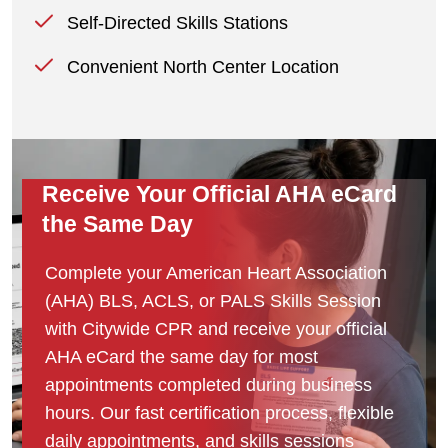
Self-Directed Skills Stations
Convenient North Center Location
Receive Your Official AHA eCard
the Same Day
Complete your American Heart Association
(AHA) BLS, ACLS, or PALS Skills Session
with Citywide CPR and receive your official
AHA eCard the same day for most
appointments completed during business
hours. Our fast certification process, flexible
daily appointments, and skills sessions