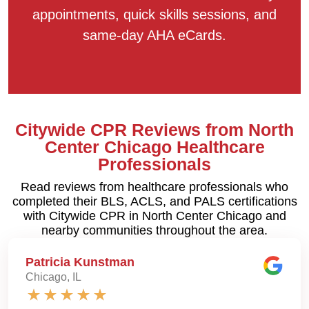
appointments, quick skills sessions, and
same-day AHA eCards.
Citywide CPR Reviews from North
Center Chicago Healthcare
Professionals
Read reviews from healthcare professionals who
completed their BLS, ACLS, and PALS certifications
with Citywide CPR in North Center Chicago and
nearby communities throughout the area.
Patricia Kunstman
Chicago, IL