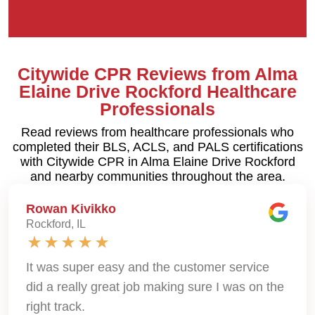
Citywide CPR Reviews from Alma
Elaine Drive Rockford Healthcare
Professionals
Read reviews from healthcare professionals who
completed their BLS, ACLS, and PALS certifications
with Citywide CPR in Alma Elaine Drive Rockford
and nearby communities throughout the area.
Rowan Kivikko
Rockford, IL
It was super easy and the customer service
did a really great job making sure I was on the
right track.