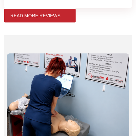
READ MORE REVIEWS