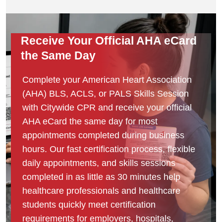
Receive Your Official AHA eCard
the Same Day
Complete your American Heart Association
(AHA) BLS, ACLS, or PALS Skills Session
with Citywide CPR and receive your official
AHA eCard the same day for most
appointments completed during business
hours. Our fast certification process, flexible
daily appointments, and skills sessions
completed in as little as 30 minutes help
healthcare professionals and healthcare
students quickly meet certification
requirements for employers, hospitals,