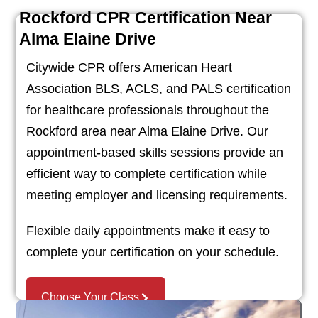
Rockford CPR Certification Near
Alma Elaine Drive
Citywide CPR offers American Heart
Association BLS, ACLS, and PALS certification
for healthcare professionals throughout the
Rockford area near Alma Elaine Drive. Our
appointment-based skills sessions provide an
efficient way to complete certification while
meeting employer and licensing requirements.
Flexible daily appointments make it easy to
complete your certification on your schedule.
Choose Your Class