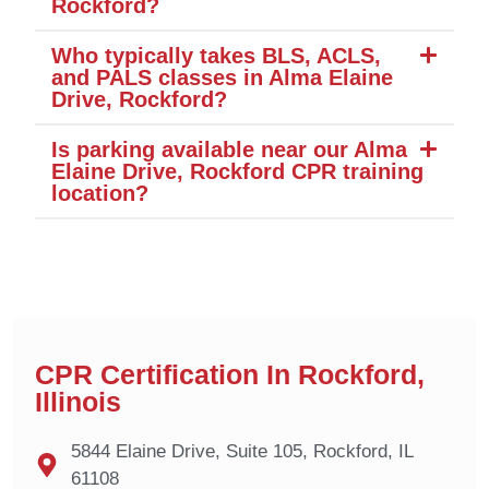
Rockford?
Who typically takes BLS, ACLS,
and PALS classes in Alma Elaine
Drive, Rockford?
Is parking available near our Alma
Elaine Drive, Rockford CPR training
location?
CPR Certification In Rockford,
Illinois
5844 Elaine Drive, Suite 105, Rockford, IL
61108