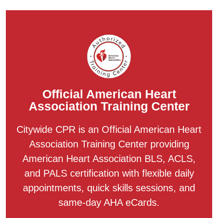
Official American Heart
Association Training Center
Citywide CPR is an Official American Heart
Association Training Center providing
American Heart Association BLS, ACLS,
and PALS certification with flexible daily
appointments, quick skills sessions, and
same-day AHA eCards.