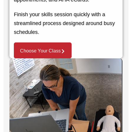
Finish your skills session quickly with a
streamlined process designed around busy
schedules.
Choose Your Class