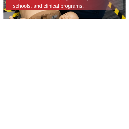
schools, and clinical programs.