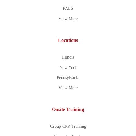
PALS
View More
Locations
Illinois
New York
Pennsylvania
View More
Onsite Training
Group CPR Training