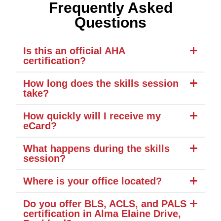
Frequently Asked
Questions
Is this an official AHA
certification?
How long does the skills session
take?
How quickly will I receive my
eCard?
What happens during the skills
session?
Where is your office located?
Do you offer BLS, ACLS, and PALS
certification in Alma Elaine Drive,