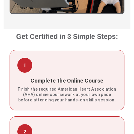
Get Certified in 3 Simple Steps:
1
Complete the Online Course
Finish the required American Heart Association
(AHA) online coursework at your own pace
before attending your hands-on skills session.
2