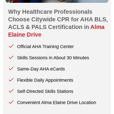
Why Healthcare Professionals
Choose Citywide CPR for AHA BLS,
ACLS & PALS Certification in
Alma
Elaine Drive
Official AHA Training Center
Skills Sessions in About 30 Minutes
Same-Day AHA eCards
Flexible Daily Appointments
Self-Directed Skills Stations
Convenient Alma Elaine Drive Location