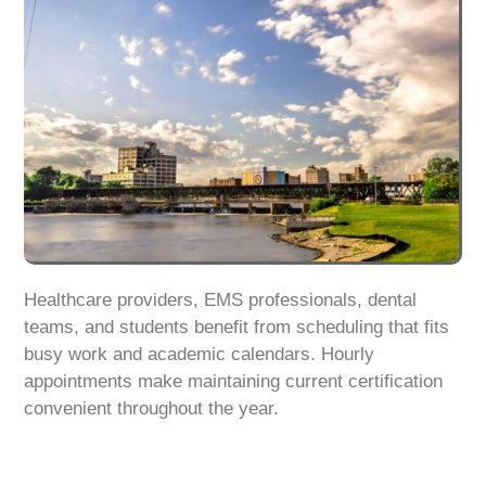
Healthcare providers, EMS professionals, dental
teams, and students benefit from scheduling that fits
busy work and academic calendars. Hourly
appointments make maintaining current certification
convenient throughout the year.