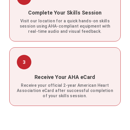
Complete Your Skills Session
Visit our location for a quick hands-on skills
session using AHA-compliant equipment with
real-time audio and visual feedback.
3
Receive Your AHA eCard
Receive your official 2-year American Heart
Association eCard after successful completion
of your skills session.