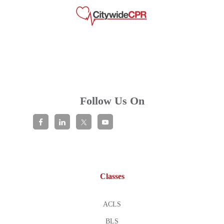
Follow Us On
Classes
ACLS
BLS