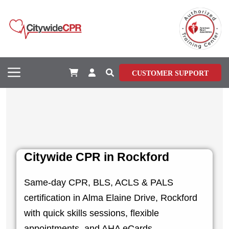
CUSTOMER SUPPORT
Citywide CPR in Rockford
Same-day CPR, BLS, ACLS & PALS
certification in Alma Elaine Drive, Rockford
with quick skills sessions, flexible
appointments, and AHA eCards.