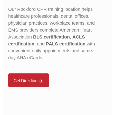
Our Rockford CPR training location helps
healthcare professionals, dental offices,
physician practices, workplace teams, and
EMS providers complete American Heart
Association
BLS certification
,
ACLS
certification
, and
PALS certification
with
convenient daily appointments and same-
day AHA eCards.
Get Directions