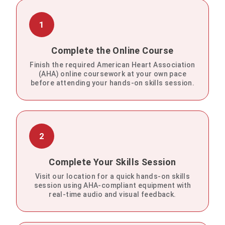
1
Complete the Online Course
Finish the required American Heart Association
(AHA) online coursework at your own pace
before attending your hands-on skills session.
2
Complete Your Skills Session
Visit our location for a quick hands-on skills
session using AHA-compliant equipment with
real-time audio and visual feedback.