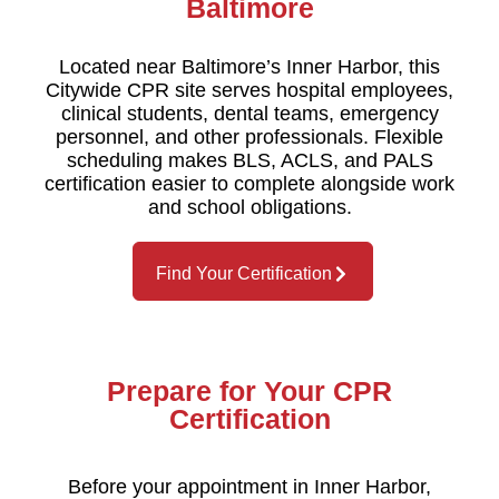
Baltimore
Located near Baltimore’s Inner Harbor, this
Citywide CPR site serves hospital employees,
clinical students, dental teams, emergency
personnel, and other professionals. Flexible
scheduling makes BLS, ACLS, and PALS
certification easier to complete alongside work
and school obligations.
Find Your Certification
Prepare for Your CPR
Certification
Before your appointment in Inner Harbor,