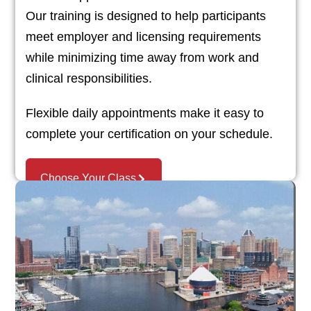
Our training is designed to help participants
meet employer and licensing requirements
while minimizing time away from work and
clinical responsibilities.
Flexible daily appointments make it easy to
complete your certification on your schedule.
Choose Your Class