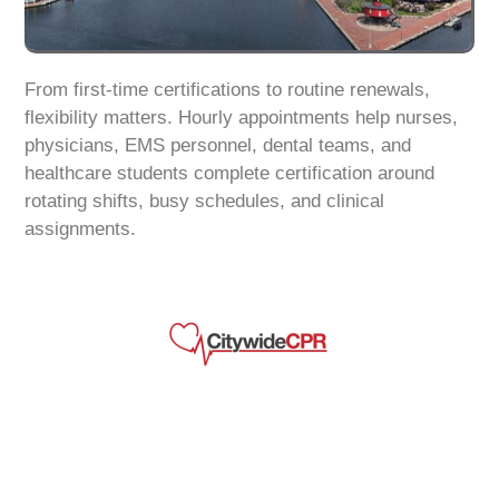
From first-time certifications to routine renewals,
flexibility matters. Hourly appointments help nurses,
physicians, EMS personnel, dental teams, and
healthcare students complete certification around
rotating shifts, busy schedules, and clinical
assignments.