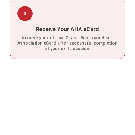
3
Receive Your AHA eCard
Receive your official 2-year American Heart
Association eCard after successful completion
of your skills session.