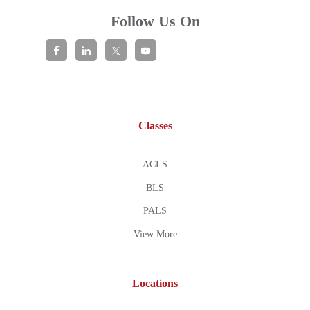
Follow Us On
Classes
ACLS
BLS
PALS
View More
Locations