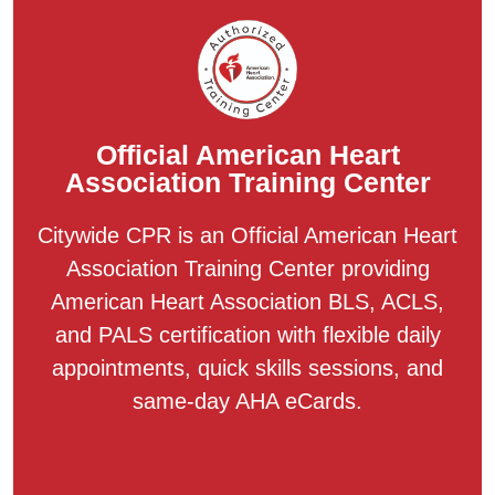
Official American Heart
Association Training Center
Citywide CPR is an Official American Heart
Association Training Center providing
American Heart Association BLS, ACLS,
and PALS certification with flexible daily
appointments, quick skills sessions, and
same-day AHA eCards.