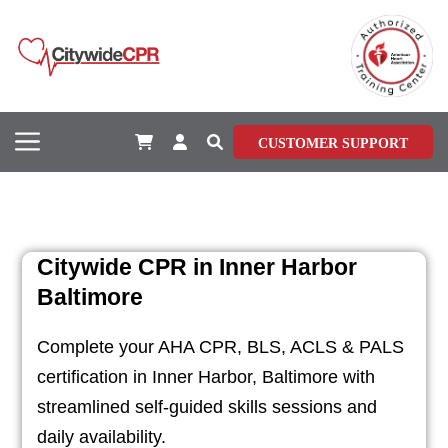
CUSTOMER SUPPORT
Citywide CPR in Inner Harbor
Baltimore
Complete your AHA CPR, BLS, ACLS & PALS
certification in Inner Harbor, Baltimore with
streamlined self-guided skills sessions and
daily availability.