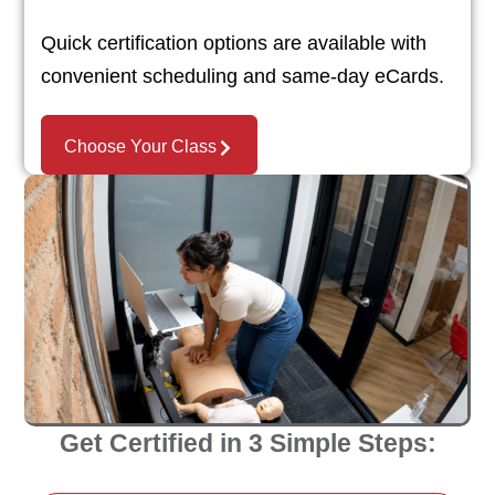
Quick certification options are available with
convenient scheduling and same-day eCards.
Choose Your Class
Get Certified in 3 Simple Steps: