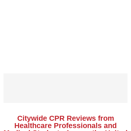
Citywide CPR Reviews from
Healthcare Professionals and