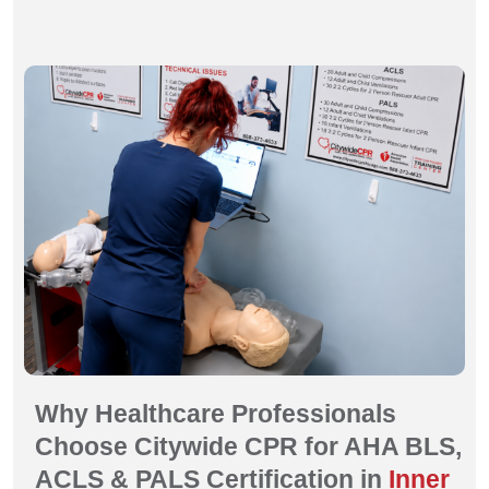
Why Healthcare Professionals
Choose Citywide CPR for AHA BLS,
ACLS & PALS Certification in
Inner