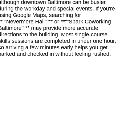
although downtown Baltimore can be busier
during the workday and special events. If you're
using Google Maps, searching for
**""Nevermore Hall""** or **""Spark Coworking
Baltimore""** may provide more accurate
directions to the building. Most single-course
skills sessions are completed in under one hour,
so arriving a few minutes early helps you get
parked and checked in without feeling rushed.