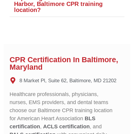
Harbor, Baltimore CPR training
location?
CPR Certification In Baltimore,
Maryland
8 Market Pl, Suite 62, Baltimore, MD 21202
Healthcare professionals, physicians,
nurses, EMS providers, and dental teams
choose our Baltimore CPR training location
for American Heart Association
BLS
certification
,
ACLS certification
, and