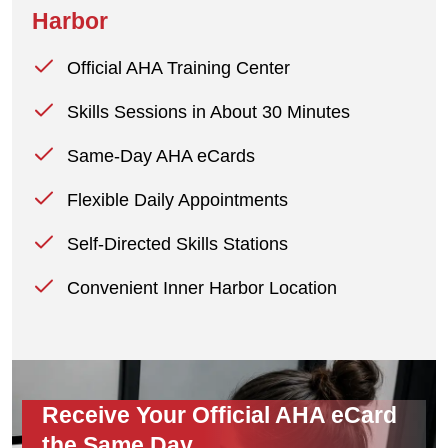
Harbor
Official AHA Training Center
Skills Sessions in About 30 Minutes
Same-Day AHA eCards
Flexible Daily Appointments
Self-Directed Skills Stations
Convenient Inner Harbor Location
Receive Your Official AHA eCard
the Same Day