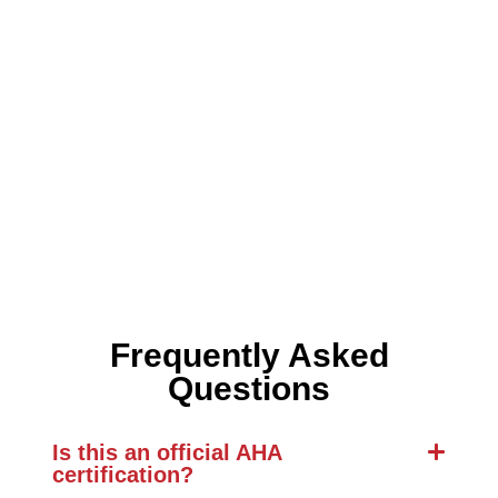
Frequently Asked
Questions
Is this an official AHA
certification?