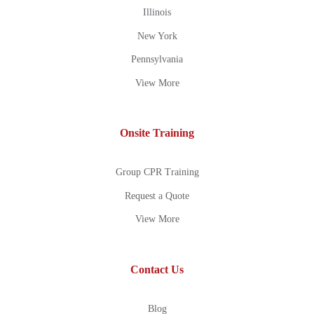
Illinois
New York
Pennsylvania
View More
Onsite Training
Group CPR Training
Request a Quote
View More
Contact Us
Blog