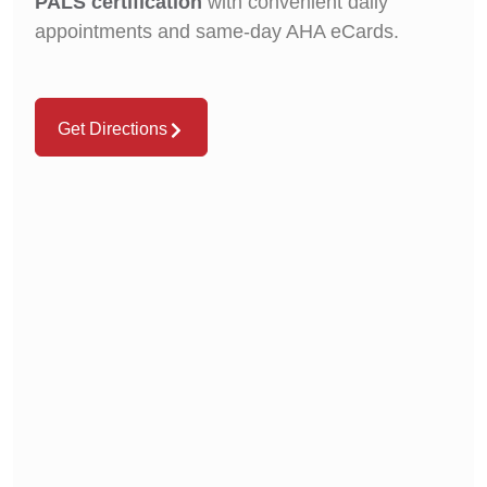
PALS certification
with convenient daily
appointments and same-day AHA eCards.
Get Directions