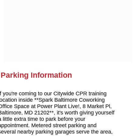
Parking Information
If you're coming to our Citywide CPR training
location inside **Spark Baltimore Coworking
Office Space at Power Plant Live!, 8 Market Pl,
Baltimore, MD 21202**, it's worth giving yourself
a little extra time to park before your
appointment. Metered street parking and
several nearby parking garages serve the area,