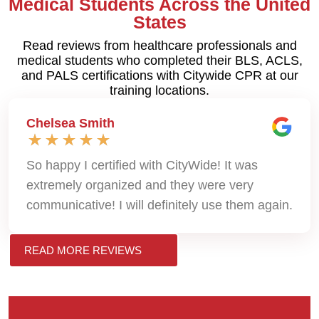
Medical Students Across the United
States
Read reviews from healthcare professionals and
medical students who completed their BLS, ACLS,
and PALS certifications with Citywide CPR at our
training locations.
Chelsea Smith
So happy I certified with CityWide! It was
extremely organized and they were very
communicative! I will definitely use them again.
READ MORE REVIEWS