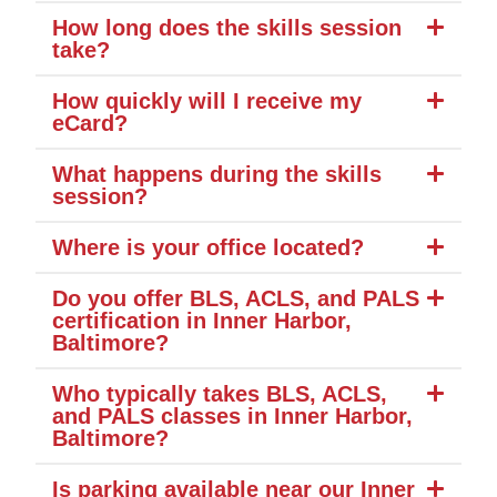
How long does the skills session
take?
How quickly will I receive my
eCard?
What happens during the skills
session?
Where is your office located?
Do you offer BLS, ACLS, and PALS
certification in Inner Harbor,
Baltimore?
Who typically takes BLS, ACLS,
and PALS classes in Inner Harbor,
Baltimore?
Is parking available near our Inner