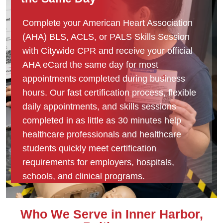
Complete your American Heart Association
(AHA) BLS, ACLS, or PALS Skills Session
with Citywide CPR and receive your official
AHA eCard the same day for most
appointments completed during business
hours. Our fast certification process, flexible
daily appointments, and skills sessions
completed in as little as 30 minutes help
healthcare professionals and healthcare
students quickly meet certification
requirements for employers, hospitals,
schools, and clinical programs.
Who We Serve in Inner Harbor,