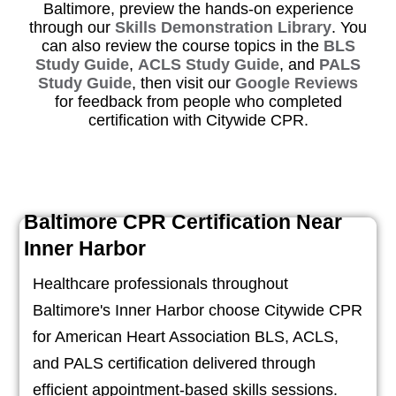
Baltimore, preview the hands-on experience
through our
Skills Demonstration Library
. You
can also review the course topics in the
BLS
Study Guide
,
ACLS Study Guide
, and
PALS
Study Guide
, then visit our
Google Reviews
for feedback from people who completed
certification with Citywide CPR.
Baltimore CPR Certification Near
Inner Harbor
Healthcare professionals throughout
Baltimore's Inner Harbor choose Citywide CPR
for American Heart Association BLS, ACLS,
and PALS certification delivered through
efficient appointment-based skills sessions.