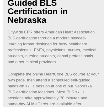
Guided BLS
Certification in
Nebraska
Citywide CPR offers American Heart Association
BLS certification through a modern blended-
learning format designed for busy healthcare
professionals, EMTs, physicians, nurses, medical
students, nursing students, dental professionals,
and other clinical providers.
Complete the online HeartCode BLS course at your
own pace, then attend a scheduled self-guided
hands-on skills session at one of our Nebraska
BLS certification locations. Most BLS skills
sessions take approximately 30 minutes and
same-day AHA eCards are available after