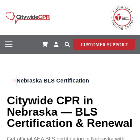
CUSTOMER SUPPORT
Nebraska BLS Certification
Citywide CPR in
Nebraska — BLS
Certification & Renewal
Get official AHA BLS certification in Nebraska with