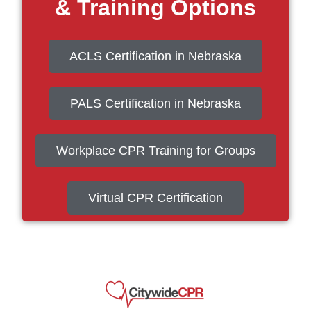
& Training Options
ACLS Certification in Nebraska
PALS Certification in Nebraska
Workplace CPR Training for Groups
Virtual CPR Certification