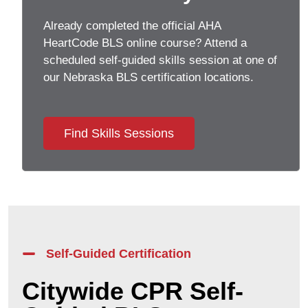
Already completed the official AHA
HeartCode BLS online course? Attend a
scheduled self-guided skills session at one of
our Nebraska BLS certification locations.
Find Skills Sessions
Self-Guided Certification
Citywide CPR Self-