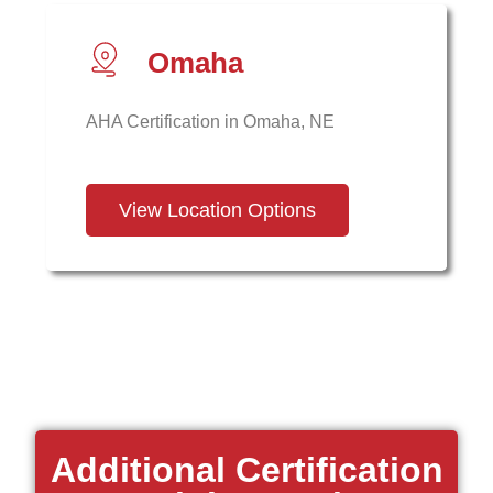
Omaha
AHA Certification in Omaha, NE
View Location Options
Additional Certification