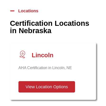
Locations
Certification Locations
in Nebraska
Lincoln
AHA Certification in Lincoln, NE
View Location Options