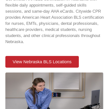
flexible daily appointments, self-guided skills
sessions, and same-day AHA eCards. Citywide CPR
provides American Heart Association BLS certification
for nurses, EMTs, physicians, dental professionals,
healthcare providers, medical students, nursing
students, and other clinical professionals throughout
Nebraska.
View Nebraska BLS Locations