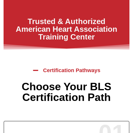
Trusted & Authorized
American Heart Association
Training Center
Certification Pathways
Choose Your BLS
Certification Path