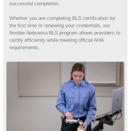
successful completion.
Whether you are completing BLS certification for
the first time or renewing your credentials, our
flexible Nebraska BLS program allows providers to
certify efficiently while meeting official AHA
requirements.