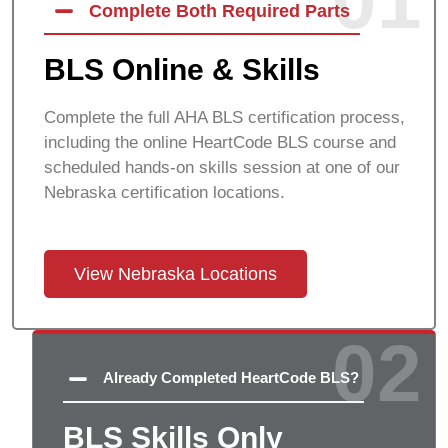
01
Complete Both Required Parts
BLS Online & Skills
Complete the full AHA BLS certification process,
including the online HeartCode BLS course and
scheduled hands-on skills session at one of our
Nebraska certification locations.
View Nebraska Locations
02
Already Completed HeartCode BLS?
BLS Skills Only