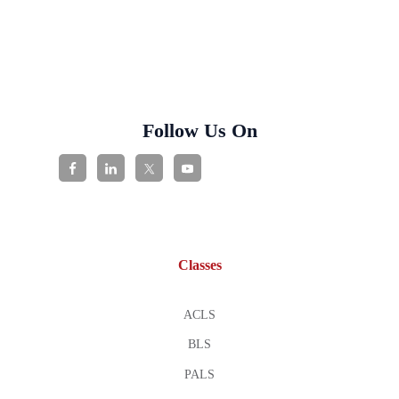
Follow Us On
Classes
ACLS
BLS
PALS