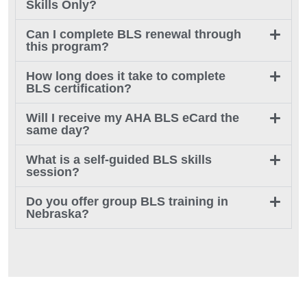
Skills Only?
Can I complete BLS renewal through
this program?
How long does it take to complete
BLS certification?
Will I receive my AHA BLS eCard the
same day?
What is a self-guided BLS skills
session?
Do you offer group BLS training in
Nebraska?