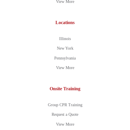
View More
Locations
Illinois
New York
Pennsylvania
View More
Onsite Training
Group CPR Training
Request a Quote
View More