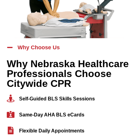
Why Choose Us
Why Nebraska Healthcare
Professionals Choose
Citywide CPR
Self-Guided BLS Skills Sessions
Same-Day AHA BLS eCards
Flexible Daily Appointments