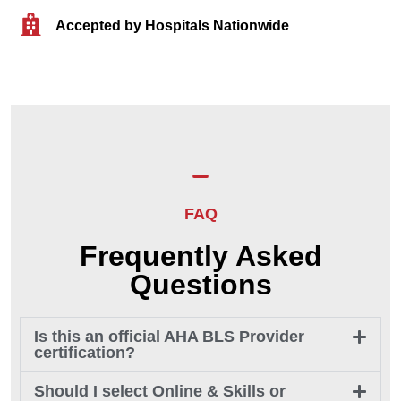
Accepted by Hospitals Nationwide
FAQ
Frequently Asked
Questions
Is this an official AHA BLS Provider
certification?
Should I select Online & Skills or