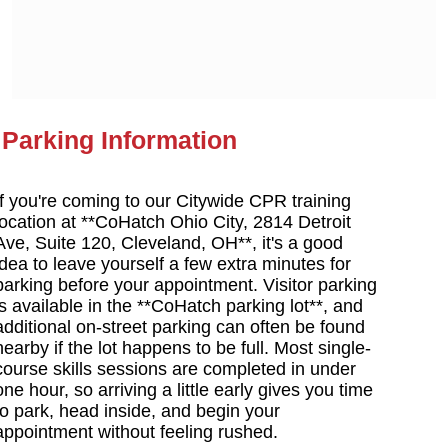
Parking Information
If you're coming to our Citywide CPR training
location at **CoHatch Ohio City, 2814 Detroit
Ave, Suite 120, Cleveland, OH**, it's a good
idea to leave yourself a few extra minutes for
parking before your appointment. Visitor parking
is available in the **CoHatch parking lot**, and
additional on-street parking can often be found
nearby if the lot happens to be full. Most single-
course skills sessions are completed in under
one hour, so arriving a little early gives you time
to park, head inside, and begin your
appointment without feeling rushed.