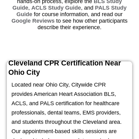
hands-on process, explore the
BLS Study
Guide
,
ACLS Study Guide
, and
PALS Study
Guide
for course information, and read our
Google Reviews
to see how other participants
describe their experience.
Cleveland CPR Certification Near
Ohio City
Located near Ohio City, Citywide CPR
provides American Heart Association BLS,
ACLS, and PALS certification for healthcare
professionals, dental teams, EMS providers,
and students throughout the Cleveland area.
Our appointment-based skills sessions are