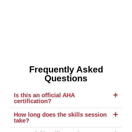
Frequently Asked
Questions
Is this an official AHA
certification?
How long does the skills session
take?