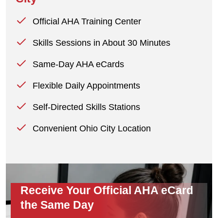
Official AHA Training Center
Skills Sessions in About 30 Minutes
Same-Day AHA eCards
Flexible Daily Appointments
Self-Directed Skills Stations
Convenient Ohio City Location
Receive Your Official AHA eCard
the Same Day