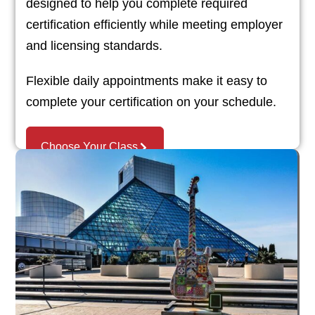
designed to help you complete required
certification efficiently while meeting employer
and licensing standards.
Flexible daily appointments make it easy to
complete your certification on your schedule.
Choose Your Class