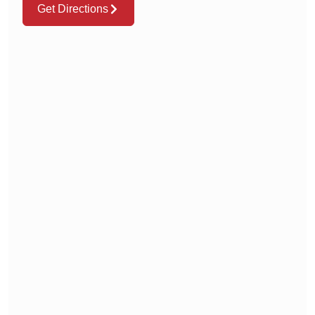
Get Directions