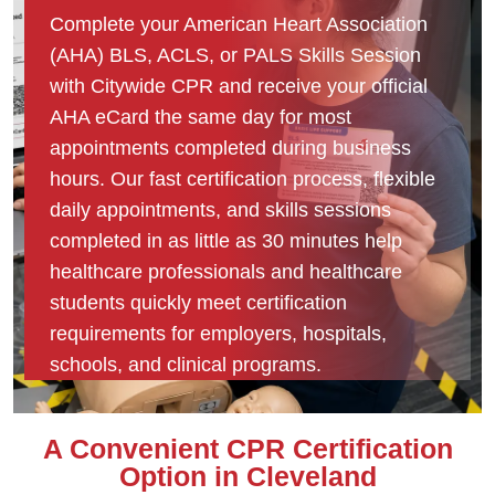
Complete your American Heart Association
(AHA) BLS, ACLS, or PALS Skills Session
with Citywide CPR and receive your official
AHA eCard the same day for most
appointments completed during business
hours. Our fast certification process, flexible
daily appointments, and skills sessions
completed in as little as 30 minutes help
healthcare professionals and healthcare
students quickly meet certification
requirements for employers, hospitals,
schools, and clinical programs.
A Convenient CPR Certification
Option in Cleveland