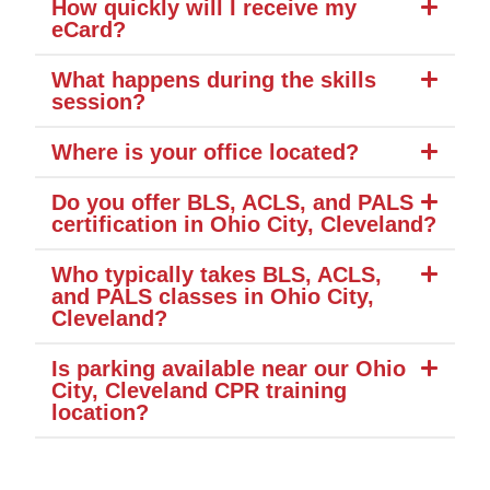
How quickly will I receive my
eCard?
What happens during the skills
session?
Where is your office located?
Do you offer BLS, ACLS, and PALS
certification in Ohio City, Cleveland?
Who typically takes BLS, ACLS,
and PALS classes in Ohio City,
Cleveland?
Is parking available near our Ohio
City, Cleveland CPR training
location?