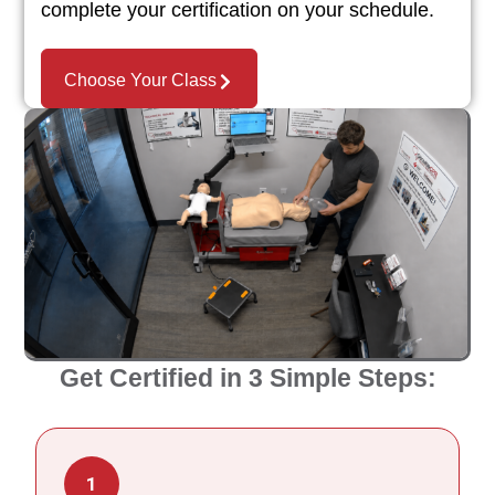
complete your certification on your schedule.
Choose Your Class
Get Certified in 3 Simple Steps:
1