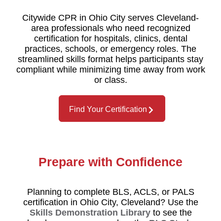
Citywide CPR in Ohio City serves Cleveland-
area professionals who need recognized
certification for hospitals, clinics, dental
practices, schools, or emergency roles. The
streamlined skills format helps participants stay
compliant while minimizing time away from work
or class.
Find Your Certification
Prepare with Confidence
Planning to complete BLS, ACLS, or PALS
certification in Ohio City, Cleveland? Use the
Skills Demonstration Library
to see the