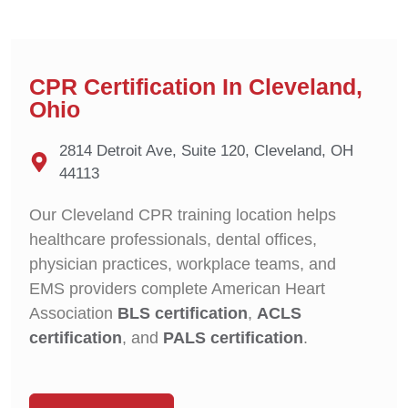
CPR Certification In Cleveland,
Ohio
2814 Detroit Ave, Suite 120, Cleveland, OH
44113
Our Cleveland CPR training location helps
healthcare professionals, dental offices,
physician practices, workplace teams, and
EMS providers complete American Heart
Association
BLS certification
,
ACLS
certification
, and
PALS certification
.