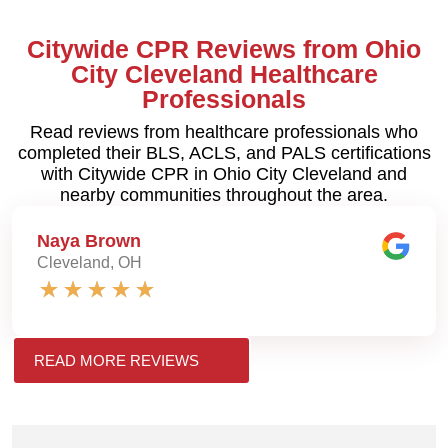
Citywide CPR Reviews from Ohio
City Cleveland Healthcare
Professionals
Read reviews from healthcare professionals who
completed their BLS, ACLS, and PALS certifications
with Citywide CPR in Ohio City Cleveland and
nearby communities throughout the area.
Naya Brown
Cleveland, OH
READ MORE REVIEWS