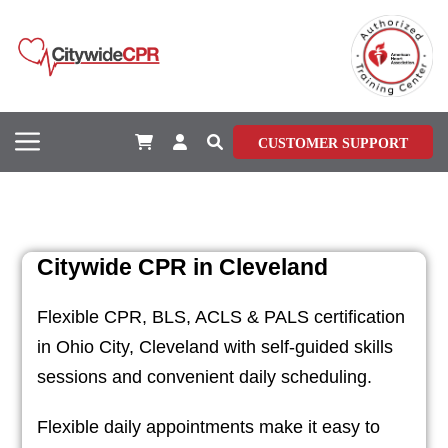
CUSTOMER SUPPORT
Citywide CPR in Cleveland
Flexible CPR, BLS, ACLS & PALS certification
in Ohio City, Cleveland with self-guided skills
sessions and convenient daily scheduling.
Flexible daily appointments make it easy to