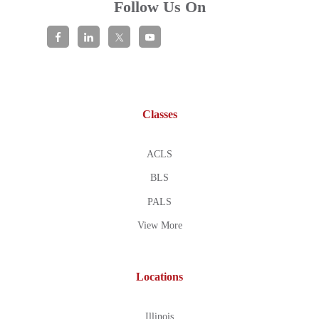
Follow Us On
Classes
ACLS
BLS
PALS
View More
Locations
Illinois