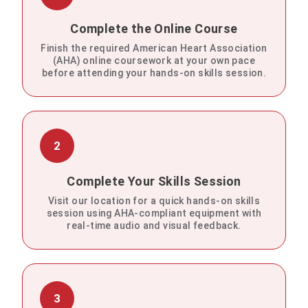
Complete the Online Course
Finish the required American Heart Association
(AHA) online coursework at your own pace
before attending your hands-on skills session.
2
Complete Your Skills Session
Visit our location for a quick hands-on skills
session using AHA-compliant equipment with
real-time audio and visual feedback.
3