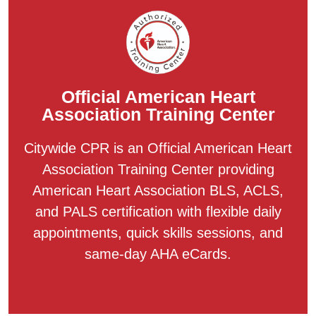
Official American Heart
Association Training Center
Citywide CPR is an Official American Heart
Association Training Center providing
American Heart Association BLS, ACLS,
and PALS certification with flexible daily
appointments, quick skills sessions, and
same-day AHA eCards.