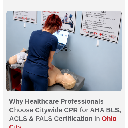
Why Healthcare Professionals
Choose Citywide CPR for AHA BLS,
ACLS & PALS Certification in
Ohio
City