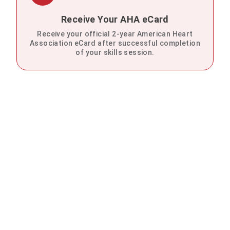
Receive Your AHA eCard
Receive your official 2-year American Heart
Association eCard after successful completion
of your skills session.