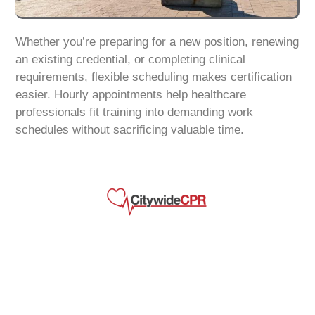
Whether you’re preparing for a new position, renewing
an existing credential, or completing clinical
requirements, flexible scheduling makes certification
easier. Hourly appointments help healthcare
professionals fit training into demanding work
schedules without sacrificing valuable time.