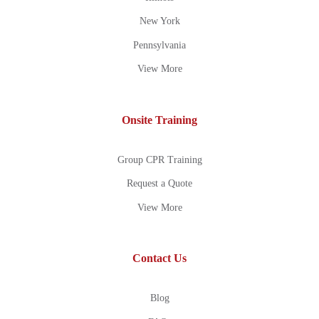
New York
Pennsylvania
View More
Onsite Training
Group CPR Training
Request a Quote
View More
Contact Us
Blog