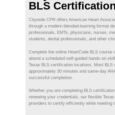
BLS Certificatio
Citywide CPR offers American Heart Associat
through a modern blended-learning format de
professionals, EMTs, physicians, nurses, me
students, dental professionals, and other clin
Complete the online HeartCode BLS course a
attend a scheduled self-guided hands-on skil
Texas BLS certification locations. Most BLS 
approximately 30 minutes and same-day AHA 
successful completion.
Whether you are completing BLS certification f
renewing your credentials, our flexible Texa
providers to certify efficiently while meeting