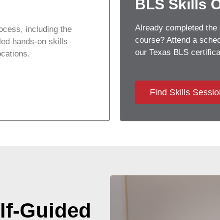
BLS Skills 
Already completed the 
ocess, including the
course? Attend a schedu
ed hands-on skills
our Texas BLS certifica
ocations.
Find Skills Sessi
lf-Guided