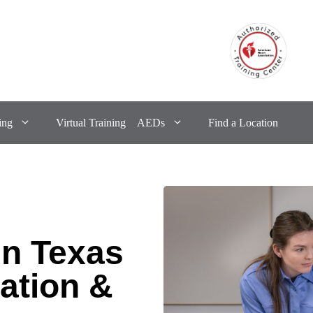
ing
Virtual Training
AEDs
Find a Location
in Texas
ation &