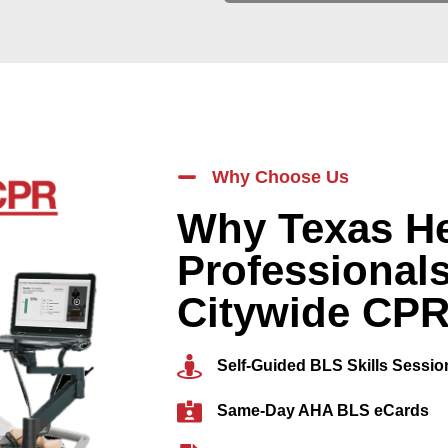
Why Choose Us
Why Texas He
Professional
Citywide CP
Self-Guided BLS Skills Sessio
Same-Day AHA BLS eCards