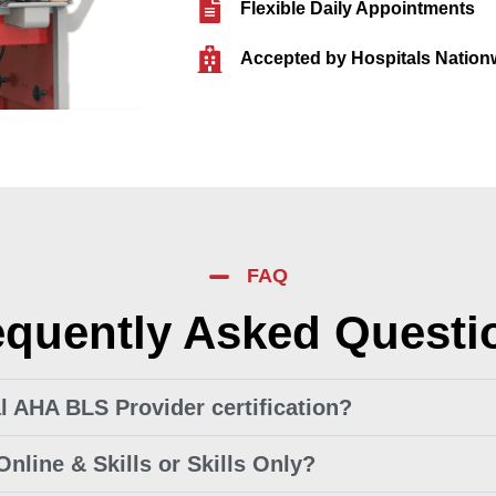
Flexible Daily Appointments
Accepted by Hospitals Nation
FAQ
equently Asked Questi
ial AHA BLS Provider certification?
Online & Skills or Skills Only?