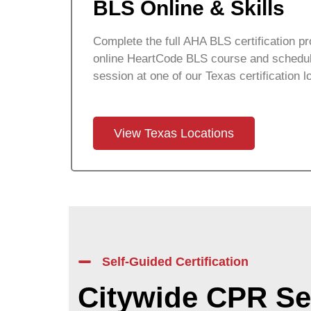
BLS Online & Skills
Complete the full AHA BLS certification pr
online HeartCode BLS course and schedul
session at one of our Texas certification l
View Texas Locations
Self-Guided Certification
Citywide CPR Se