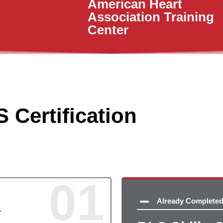
American Heart
Association Training
Center
 Certification
01
Already Complete