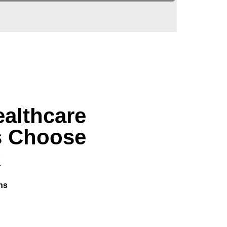
althcare
s Choose
R
ns