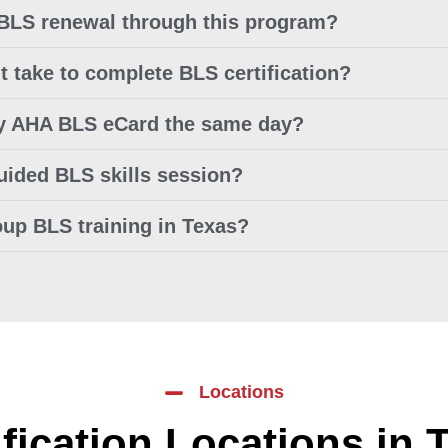
 BLS renewal through this program?
t take to complete BLS certification?
my AHA BLS eCard the same day?
guided BLS skills session?
oup BLS training in Texas?
Locations
ification Locations in 