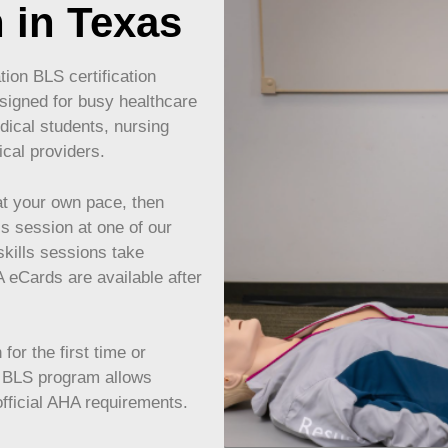
n in Texas
ion BLS certification
signed for busy healthcare
dical students, nursing
ical providers.
t your own pace, then
ls session at one of our
skills sessions take
eCards are available after
or the first time or
s BLS program allows
 official AHA requirements.