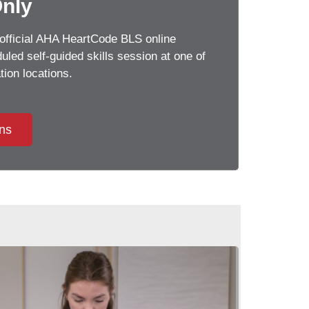
Only
official AHA HeartCode BLS online
led self-guided skills session at one of
tion locations.
ons