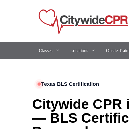
Classes
Locations
Onsite Train
Texas BLS Certification
Citywide CPR 
— BLS Certific