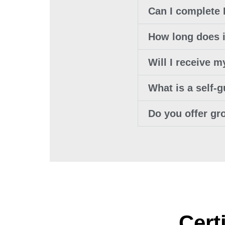
Can I complete
How long does i
Will I receive 
What is a self-
Do you offer gr
Cert