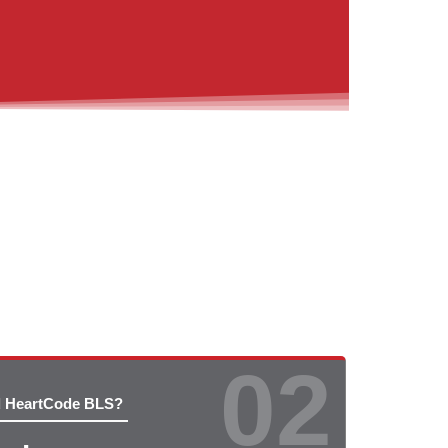
02
d HeartCode BLS?