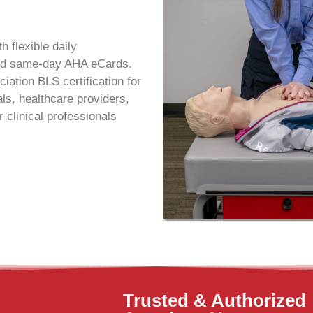
h flexible daily
 and same-day AHA eCards.
ation BLS certification for
ls, healthcare providers,
 clinical professionals
Trusted & Authorized