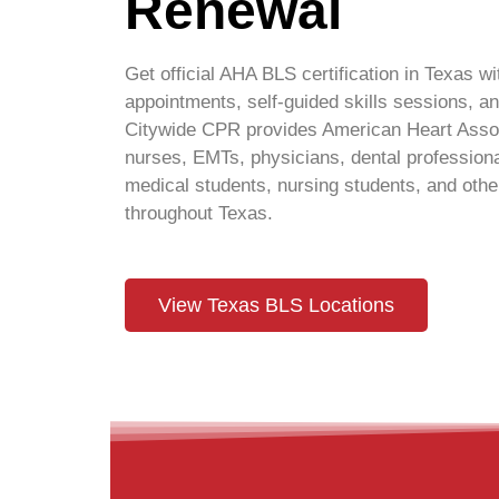
Renewal
Get official AHA BLS certification in Texas wit
appointments, self-guided skills sessions,
Citywide CPR provides American Heart Associ
nurses, EMTs, physicians, dental professiona
medical students, nursing students, and other
throughout Texas.
View Texas BLS Locations