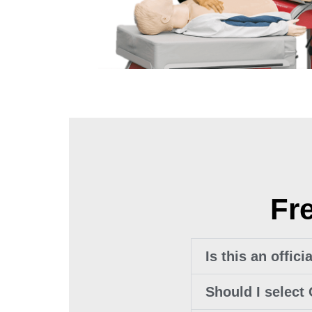
Fr
Is this an offic
Should I select 