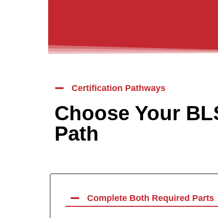
Certification Pathways
Choose Your BLS
Path
Complete Both Required Parts