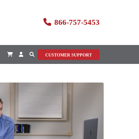
866-757-5453
CUSTOMER SUPPORT