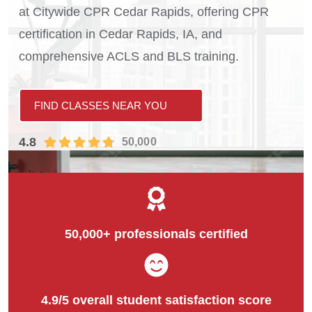
at Citywide CPR Cedar Rapids, offering CPR
certification in Cedar Rapids, IA, and
comprehensive ACLS and BLS training.
FIND CLASSES NEAR YOU
4.8
50,000
50,000+ professionals certified
4.9/5 overall student satisfaction score