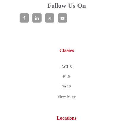
Follow Us On
Classes
ACLS
BLS
PALS
View More
Locations