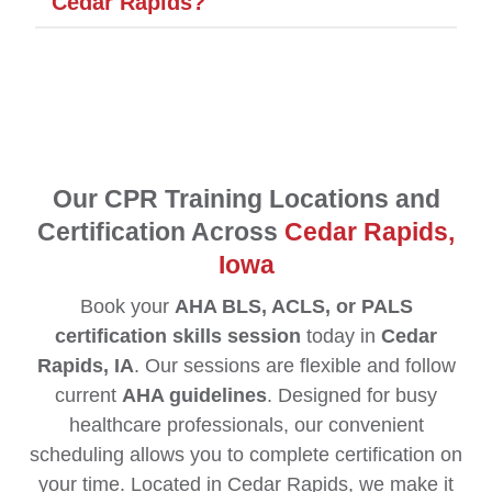
Cedar Rapids?
Our CPR Training Locations and
Certification Across
Cedar Rapids,
Iowa
Book your
AHA BLS, ACLS, or PALS
certification skills session
today in
Cedar
Rapids, IA
. Our sessions are flexible and follow
current
AHA guidelines
. Designed for busy
healthcare professionals, our convenient
scheduling allows you to complete certification on
your time. Located in Cedar Rapids, we make it