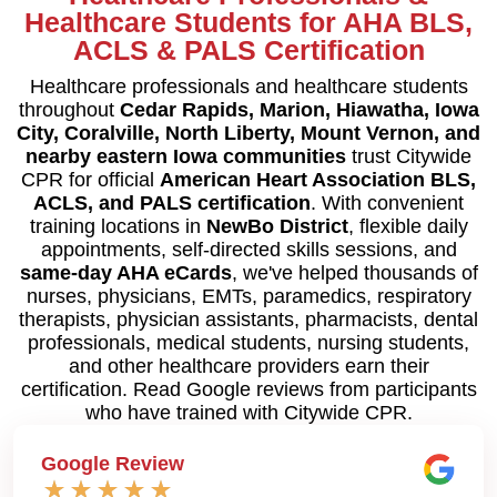
Healthcare Students for AHA BLS,
ACLS & PALS Certification
Healthcare professionals and healthcare students
throughout
Cedar Rapids, Marion, Hiawatha, Iowa
City, Coralville, North Liberty, Mount Vernon, and
nearby eastern Iowa communities
trust Citywide
CPR for official
American Heart Association BLS,
ACLS, and PALS certification
. With convenient
training locations in
NewBo District
, flexible daily
appointments, self-directed skills sessions, and
same-day AHA eCards
, we've helped thousands of
nurses, physicians, EMTs, paramedics, respiratory
therapists, physician assistants, pharmacists, dental
professionals, medical students, nursing students,
and other healthcare providers earn their
certification. Read Google reviews from participants
who have trained with Citywide CPR.
Google Review