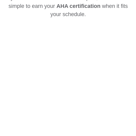
simple to earn your
AHA certification
when it fits
your schedule.