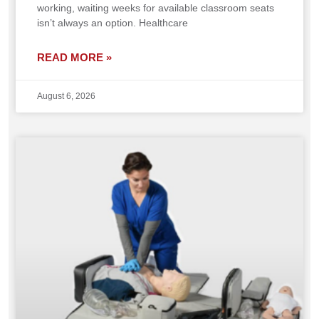
working, waiting weeks for available classroom seats
isn’t always an option. Healthcare
READ MORE »
August 6, 2026