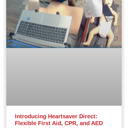
Introducing Heartsaver Direct:
Flexible First Aid, CPR, and AED