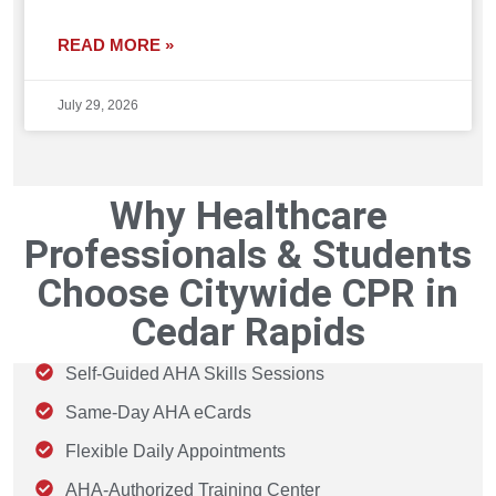
READ MORE »
July 29, 2026
Why Healthcare
Professionals & Students
Choose Citywide CPR in
Cedar Rapids
Self-Guided AHA Skills Sessions
Same-Day AHA eCards
Flexible Daily Appointments
AHA-Authorized Training Center