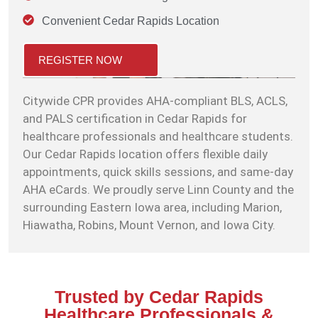
Convenient Cedar Rapids Location
REGISTER NOW
Citywide CPR provides AHA-compliant BLS, ACLS,
and PALS certification in Cedar Rapids for
healthcare professionals and healthcare students.
Our Cedar Rapids location offers flexible daily
appointments, quick skills sessions, and same-day
AHA eCards. We proudly serve Linn County and the
surrounding Eastern Iowa area, including Marion,
Hiawatha, Robins, Mount Vernon, and Iowa City.
Trusted by Cedar Rapids
Healthcare Professionals &