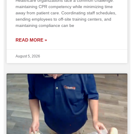
Healthcare organizations face a common challenge:
maintaining CPR competency while minimizing time
away from patient care. Coordinating staff schedules,
sending employees to off-site training centers, and
maintaining compliance can be
READ MORE »
August 5, 2026