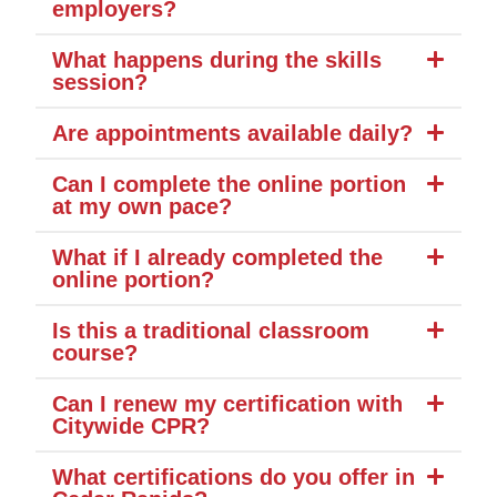
employers?
What happens during the skills
session?
Are appointments available daily?
Can I complete the online portion
at my own pace?
What if I already completed the
online portion?
Is this a traditional classroom
course?
Can I renew my certification with
Citywide CPR?
What certifications do you offer in