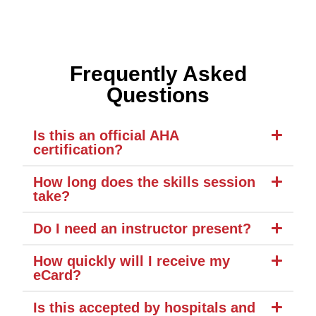
Frequently Asked
Questions
Is this an official AHA
certification?
How long does the skills session
take?
Do I need an instructor present?
How quickly will I receive my
eCard?
Is this accepted by hospitals and