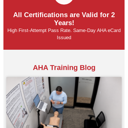
All Certifications are Valid for 2
Years!
High First-Attempt Pass Rate. Same-Day AHA eCard
Issued
AHA Training Blog