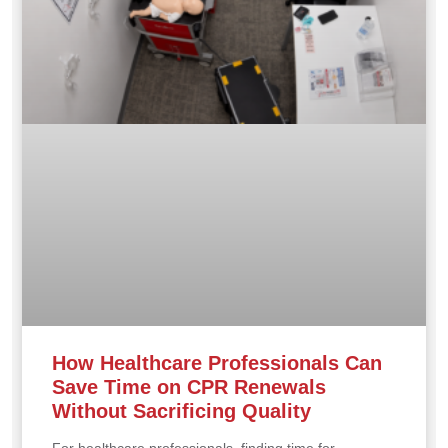
How Healthcare Professionals Can
Save Time on CPR Renewals
Without Sacrificing Quality