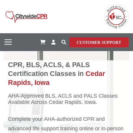
CUSTOMER SUPPORT
CPR, BLS, ACLS, & PALS
Certification Classes in
Cedar
Rapids, Iowa
AHA-Approved BLS, ACLS and PALS Classes
Available Across Cedar Rapids, Iowa.
Complete your AHA-authorized CPR and
advanced life support training online or in-person