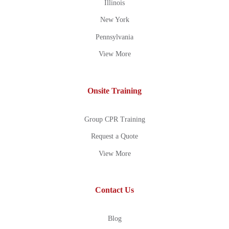
Illinois
New York
Pennsylvania
View More
Onsite Training
Group CPR Training
Request a Quote
View More
Contact Us
Blog