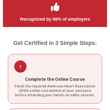
Recognized by 98% of employers
Get Certified in 3 Simple Steps:
1
Complete the Online Course
Finish the required American Heart Association
(AHA) online coursework at your own pace
before attending your hands-on skills session.