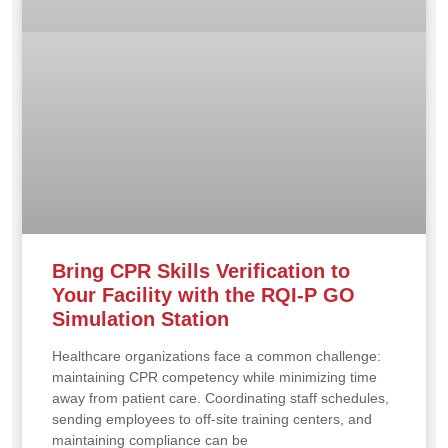
Bring CPR Skills Verification to
Your Facility with the RQI-P GO
Simulation Station
Healthcare organizations face a common challenge:
maintaining CPR competency while minimizing time
away from patient care. Coordinating staff schedules,
sending employees to off-site training centers, and
maintaining compliance can be