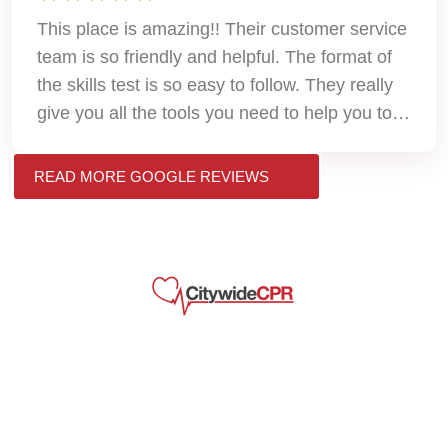
This place is amazing!! Their customer service
team is so friendly and helpful. The format of
the skills test is so easy to follow. They really
give you all the tools you need to help you to
pass. Thank you so much!!
READ MORE GOOGLE REVIEWS