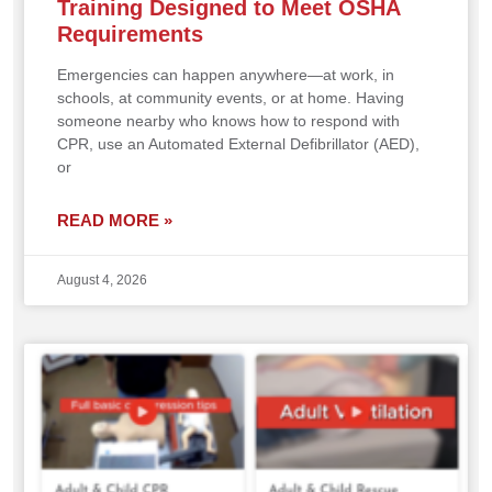
Training Designed to Meet OSHA
Requirements
Emergencies can happen anywhere—at work, in
schools, at community events, or at home. Having
someone nearby who knows how to respond with
CPR, use an Automated External Defibrillator (AED),
or
READ MORE »
August 4, 2026