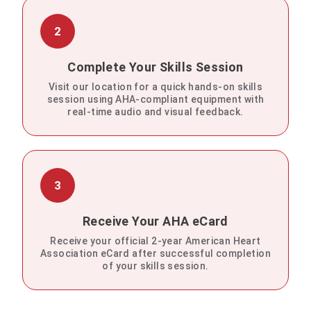
2
Complete Your Skills Session
Visit our location for a quick hands-on skills
session using AHA-compliant equipment with
real-time audio and visual feedback.
3
Receive Your AHA eCard
Receive your official 2-year American Heart
Association eCard after successful completion
of your skills session.