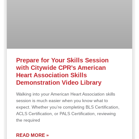
Prepare for Your Skills Session
with Citywide CPR’s American
Heart Association Skills
Demonstration Video Library
Walking into your American Heart Association skills
session is much easier when you know what to
expect. Whether you’re completing BLS Certification,
ACLS Certification, or PALS Certification, reviewing
the required
READ MORE »