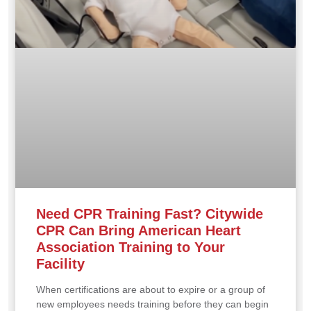
Need CPR Training Fast? Citywide
CPR Can Bring American Heart
Association Training to Your
Facility
When certifications are about to expire or a group of
new employees needs training before they can begin