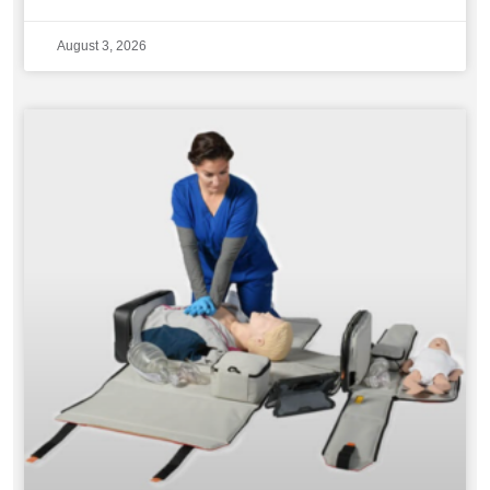
August 3, 2026