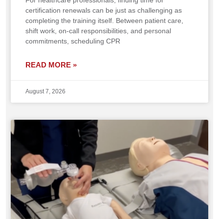
For healthcare professionals, finding time for
certification renewals can be just as challenging as
completing the training itself. Between patient care,
shift work, on-call responsibilities, and personal
commitments, scheduling CPR
READ MORE »
August 7, 2026