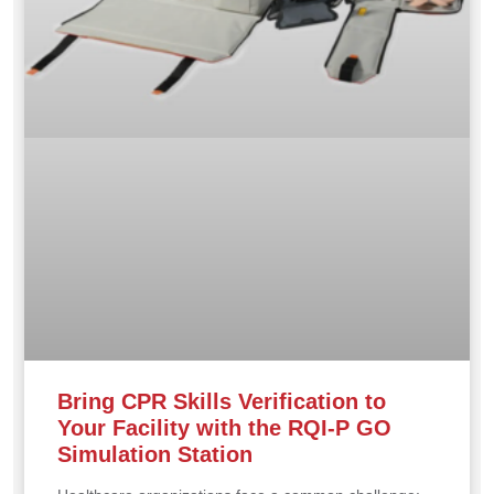
Bring CPR Skills Verification to
Your Facility with the RQI-P GO
Simulation Station