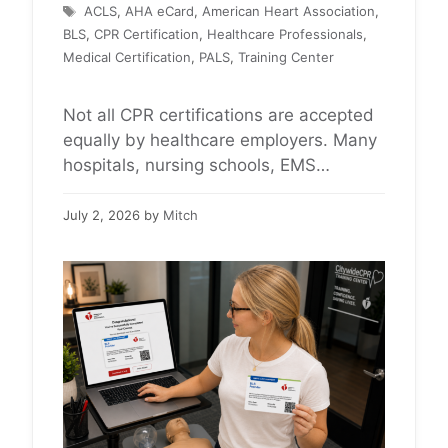
Tags
ACLS
,
AHA eCard
,
American Heart Association
,
BLS
,
CPR Certification
,
Healthcare Professionals
,
Medical Certification
,
PALS
,
Training Center
Not all CPR certifications are accepted
equally by healthcare employers. Many
hospitals, nursing schools, EMS
agencies, dental offices, and clinical
programs specifically require official
July 2, 2026
by
Mitch
American Heart Association (AHA)
certification for BLS, ACLS, or PALS.
Before registering for a CPR course,
healthcare professionals and
healthcare students should always
verify which certification their employer,
school, or clinical …
Read more