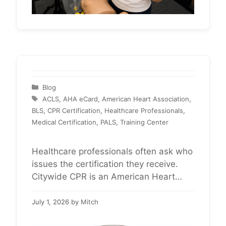
Categories
Blog
Tags
ACLS
,
AHA eCard
,
American Heart Association
,
BLS
,
CPR Certification
,
Healthcare Professionals
,
Medical Certification
,
PALS
,
Training Center
Healthcare professionals often ask who
issues the certification they receive.
Citywide CPR is an American Heart
Association Training Center providing
BLS, ACLS, and PALS certification for
July 1, 2026
by
Mitch
healthcare professionals nationwide.