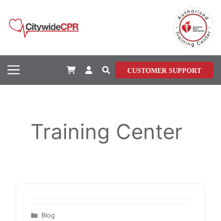
Skip
to
content
Menu
CUSTOMER SUPPORT
Training Center
Categories
Blog