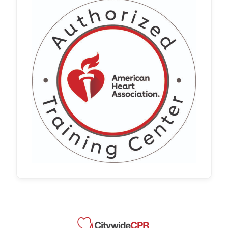
Whether you’re renewing an existing
certification or meeting a new employer
requirement, it’s important to choose a
program that meets workplace
standards and requirements. Our
nationwide …
Read more