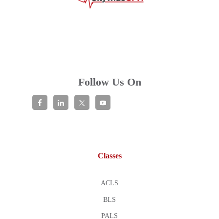
Follow Us On
Classes
ACLS
BLS
PALS