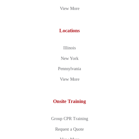
View More
Locations
Illinois
New York
Pennsylvania
View More
Onsite Training
Group CPR Training
Request a Quote