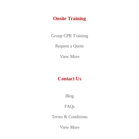
Onsite Training
Group CPR Training
Request a Quote
View More
Contact Us
Blog
FAQs
Terms & Conditions
View More