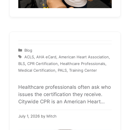
Categories
Blog
Tags
ACLS
,
AHA eCard
,
American Heart Association
,
BLS
,
CPR Certification
,
Healthcare Professionals
,
Medical Certification
,
PALS
,
Training Center
Healthcare professionals often ask who
issues the certification they receive.
Citywide CPR is an American Heart
Association Training Center providing
BLS, ACLS, and PALS certification for
July 1, 2026
by
Mitch
healthcare professionals nationwide.