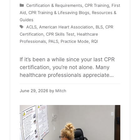
Categories
Certification & Requirements
,
CPR Training
,
First
Aid, CPR Training & Lifesaving Blogs
,
Resources &
Guides
Tags
ACLS
,
American Heart Association
,
BLS
,
CPR
Certification
,
CPR Skills Test
,
Healthcare
Professionals
,
PALS
,
Practice Mode
,
RQI
If it’s been a while since your last CPR
certification, you’re not alone. Many
healthcare professionals appreciate
having the opportunity to practice
before completing their BLS, ACLS, or
June 29, 2026
by
Mitch
PALS skills test. The American Heart
Association RQI system includes a
Practice Mode that provides real-time
feedback on compressions and
ventilations before your official skills
assessment begins. …
Read more