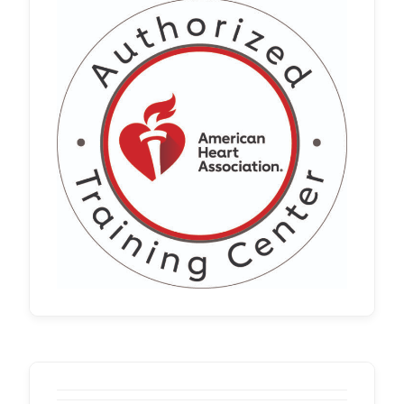
Whether you’re renewing an existing
certification or meeting a new employer
requirement, it’s important to choose a
program that meets workplace
standards and requirements. Our
nationwide …
Read more