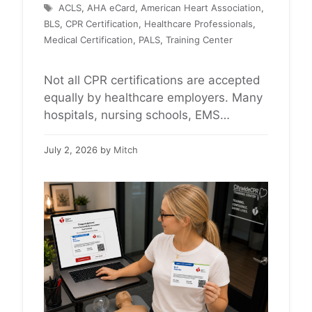
Tags
ACLS
,
AHA eCard
,
American Heart Association
,
BLS
,
CPR Certification
,
Healthcare Professionals
,
Medical Certification
,
PALS
,
Training Center
Not all CPR certifications are accepted
equally by healthcare employers. Many
hospitals, nursing schools, EMS
agencies, dental offices, and clinical
programs specifically require official
July 2, 2026
by
Mitch
American Heart Association (AHA)
certification for BLS, ACLS, or PALS.
Before registering for a CPR course,
healthcare professionals and
healthcare students should always
verify which certification their employer,
school, or clinical …
Read more