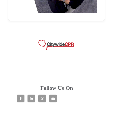
Follow Us On