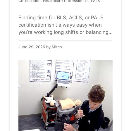
Certification
,
Healthcare Professionals
,
PALS
Finding time for BLS, ACLS, or PALS
certification isn’t always easy when
you’re working long shifts or balancing
a demanding healthcare schedule.
Citywide CPR offers American Heart
June 29, 2026
by
Mitch
Association CPR certification through
convenient, self-guided skills sessions
that fit into your day. Most
appointments take about 30 minutes,
allowing healthcare professionals to
maintain their certification without
spending …
Read more