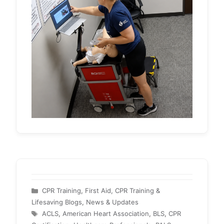
Categories
CPR Training
,
First Aid, CPR Training &
Lifesaving Blogs
,
News & Updates
Tags
ACLS
,
American Heart Association
,
BLS
,
CPR