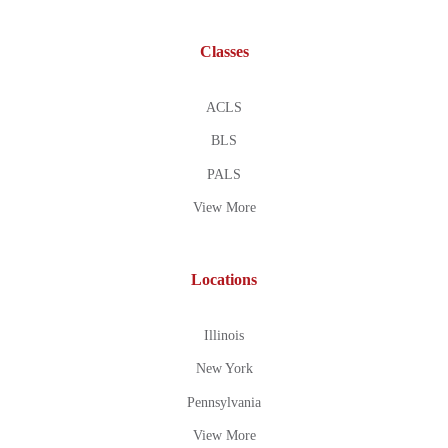
Classes
ACLS
BLS
PALS
View More
Locations
Illinois
New York
Pennsylvania
View More