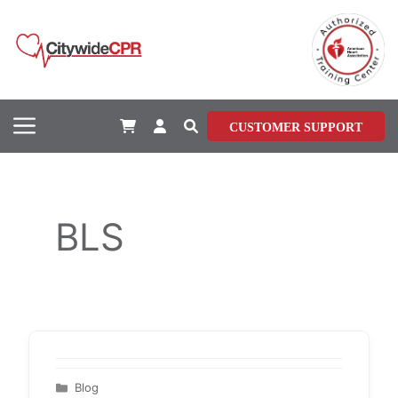
Skip
to
content
Menu
CUSTOMER SUPPORT
BLS
Categories
Blog