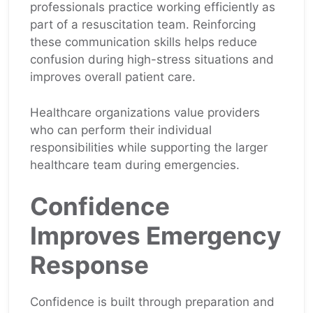
professionals practice working efficiently as
part of a resuscitation team. Reinforcing
these communication skills helps reduce
confusion during high-stress situations and
improves overall patient care.
Healthcare organizations value providers
who can perform their individual
responsibilities while supporting the larger
healthcare team during emergencies.
Confidence
Improves Emergency
Response
Confidence is built through preparation and