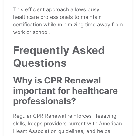
This efficient approach allows busy
healthcare professionals to maintain
certification while minimizing time away from
work or school.
Frequently Asked
Questions
Why is CPR Renewal
important for healthcare
professionals?
Regular CPR Renewal reinforces lifesaving
skills, keeps providers current with American
Heart Association guidelines, and helps