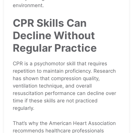
environment.
CPR Skills Can
Decline Without
Regular Practice
CPR is a psychomotor skill that requires
repetition to maintain proficiency. Research
has shown that compression quality,
ventilation technique, and overall
resuscitation performance can decline over
time if these skills are not practiced
regularly.
That’s why the American Heart Association
recommends healthcare professionals