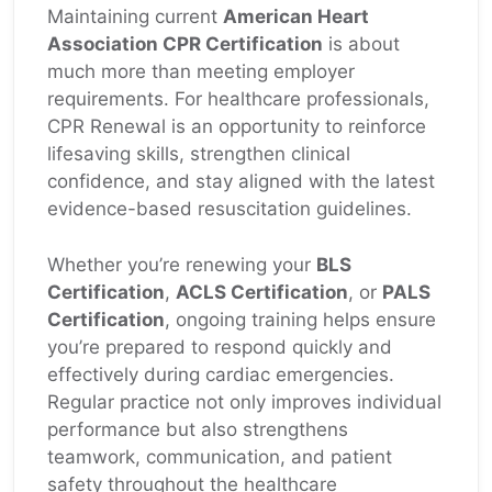
Maintaining current
American Heart
Association CPR Certification
is about
much more than meeting employer
requirements. For healthcare professionals,
CPR Renewal is an opportunity to reinforce
lifesaving skills, strengthen clinical
confidence, and stay aligned with the latest
evidence-based resuscitation guidelines.
Whether you’re renewing your
BLS
Certification
,
ACLS Certification
, or
PALS
Certification
, ongoing training helps ensure
you’re prepared to respond quickly and
effectively during cardiac emergencies.
Regular practice not only improves individual
performance but also strengthens
teamwork, communication, and patient
safety throughout the healthcare