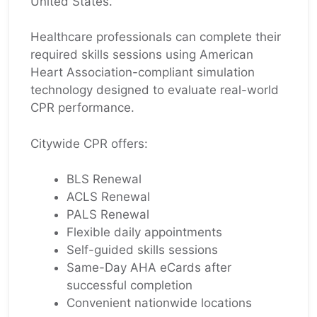
United States.
Healthcare professionals can complete their
required skills sessions using American
Heart Association-compliant simulation
technology designed to evaluate real-world
CPR performance.
Citywide CPR offers:
BLS Renewal
ACLS Renewal
PALS Renewal
Flexible daily appointments
Self-guided skills sessions
Same-Day AHA eCards after
successful completion
Convenient nationwide locations