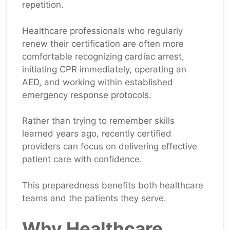
repetition.
Healthcare professionals who regularly
renew their certification are often more
comfortable recognizing cardiac arrest,
initiating CPR immediately, operating an
AED, and working within established
emergency response protocols.
Rather than trying to remember skills
learned years ago, recently certified
providers can focus on delivering effective
patient care with confidence.
This preparedness benefits both healthcare
teams and the patients they serve.
Why Healthcare