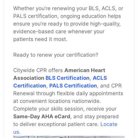
Whether you’re renewing your BLS, ACLS, or
PALS certification, ongoing education helps
ensure you’re ready to provide high-quality,
evidence-based care whenever your
patients need it most.
Ready to renew your certification?
Citywide CPR offers
American Heart
Association
BLS Certification
,
ACLS
Certification
,
PALS Certification
, and CPR
Renewal through flexible daily appointments
at convenient locations nationwide.
Complete your skills session, receive your
Same-Day AHA eCard
, and stay prepared
to deliver exceptional patient care.
Locate
us.