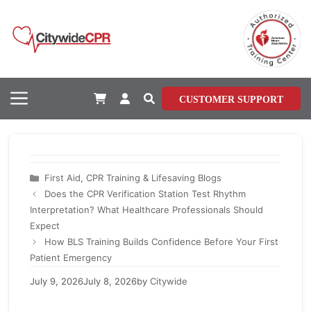
Skip
to
content
Menu
CUSTOMER SUPPORT
Categories
First Aid, CPR Training & Lifesaving Blogs
Does the CPR Verification Station Test Rhythm
Interpretation? What Healthcare Professionals Should
Expect
How BLS Training Builds Confidence Before Your First
Patient Emergency
July 9, 2026
July 8, 2026
by
Citywide