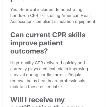
Yes. Renewal includes demonstrating
hands-on CPR skills using American Heart
Association-compliant simulation equipment.
Can current CPR skills
improve patient
outcomes?
High-quality CPR delivered quickly and
correctly plays a critical role in improving
survival during cardiac arrest. Regular
renewal helps healthcare professionals
maintain these essential skills.
Will I receive my