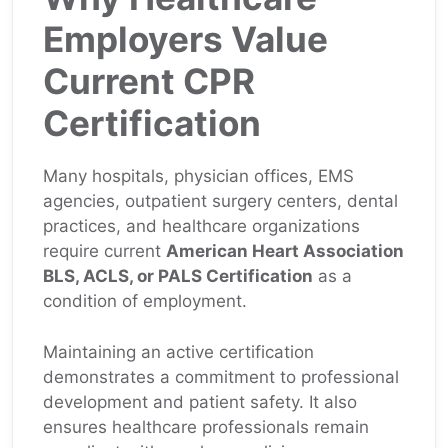
Employers Value
Current CPR
Certification
Many hospitals, physician offices, EMS
agencies, outpatient surgery centers, dental
practices, and healthcare organizations
require current
American Heart Association
BLS, ACLS, or PALS Certification
as a
condition of employment.
Maintaining an active certification
demonstrates a commitment to professional
development and patient safety. It also
ensures healthcare professionals remain