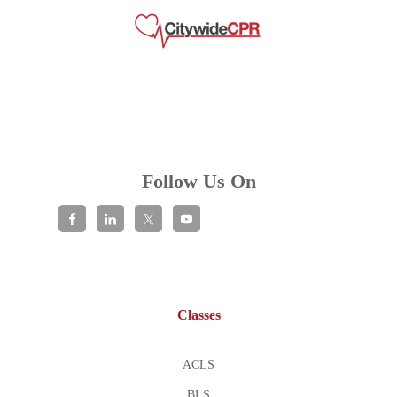
Follow Us On
Classes
ACLS
BLS