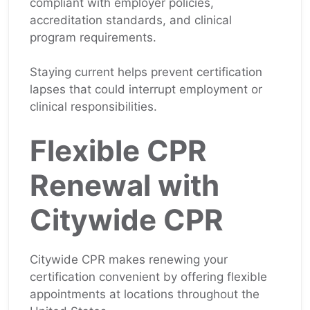
compliant with employer policies,
accreditation standards, and clinical
program requirements.
Staying current helps prevent certification
lapses that could interrupt employment or
clinical responsibilities.
Flexible CPR
Renewal with
Citywide CPR
Citywide CPR makes renewing your
certification convenient by offering flexible
appointments at locations throughout the