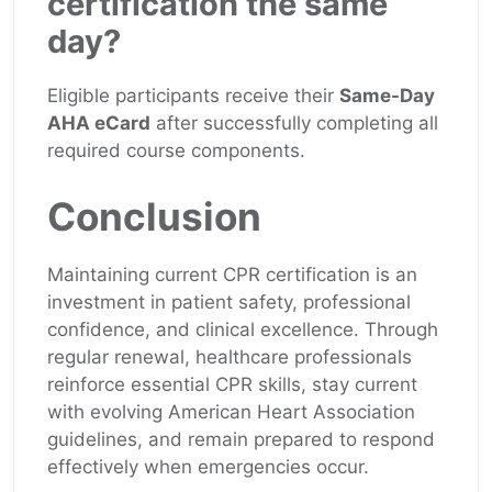
certification the same
day?
Eligible participants receive their
Same-Day
AHA eCard
after successfully completing all
required course components.
Conclusion
Maintaining current CPR certification is an
investment in patient safety, professional
confidence, and clinical excellence. Through
regular renewal, healthcare professionals
reinforce essential CPR skills, stay current
with evolving American Heart Association
guidelines, and remain prepared to respond
effectively when emergencies occur.