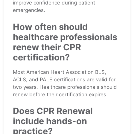
improve confidence during patient
emergencies.
How often should
healthcare professionals
renew their CPR
certification?
Most American Heart Association BLS,
ACLS, and PALS certifications are valid for
two years. Healthcare professionals should
renew before their certification expires.
Does CPR Renewal
include hands-on
practice?