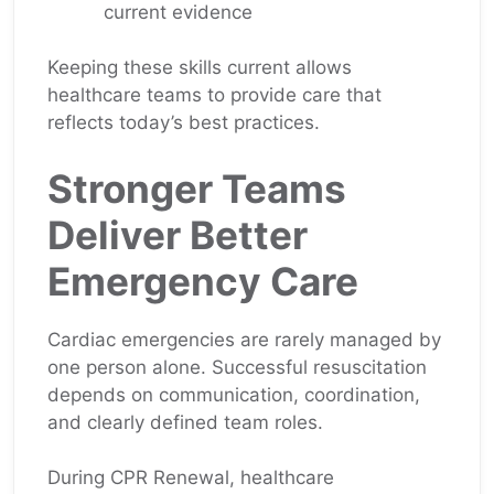
current evidence
Keeping these skills current allows
healthcare teams to provide care that
reflects today’s best practices.
Stronger Teams
Deliver Better
Emergency Care
Cardiac emergencies are rarely managed by
one person alone. Successful resuscitation
depends on communication, coordination,
and clearly defined team roles.
During CPR Renewal, healthcare