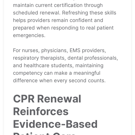
maintain current certification through
scheduled renewal. Refreshing these skills
helps providers remain confident and
prepared when responding to real patient
emergencies.
For nurses, physicians, EMS providers,
respiratory therapists, dental professionals,
and healthcare students, maintaining
competency can make a meaningful
difference when every second counts.
CPR Renewal
Reinforces
Evidence-Based