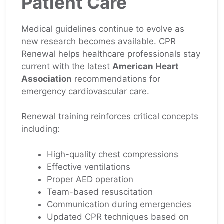
Patient Care
Medical guidelines continue to evolve as
new research becomes available. CPR
Renewal helps healthcare professionals stay
current with the latest
American Heart
Association
recommendations for
emergency cardiovascular care.
Renewal training reinforces critical concepts
including:
High-quality chest compressions
Effective ventilations
Proper AED operation
Team-based resuscitation
Communication during emergencies
Updated CPR techniques based on