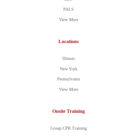
PALS
View More
Locations
Illinois
New York
Pennsylvania
View More
Onsite Training
Group CPR Training