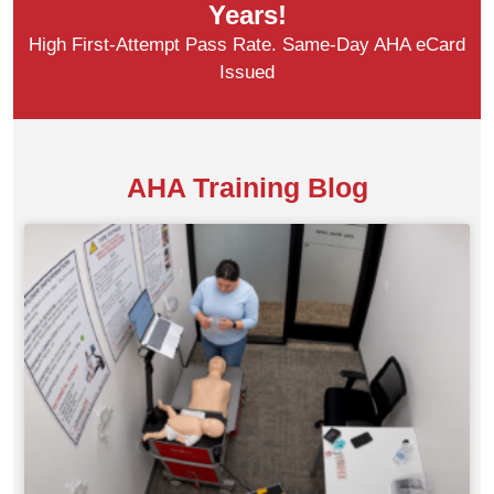
Years!
High First-Attempt Pass Rate. Same-Day AHA eCard
Issued
AHA Training Blog