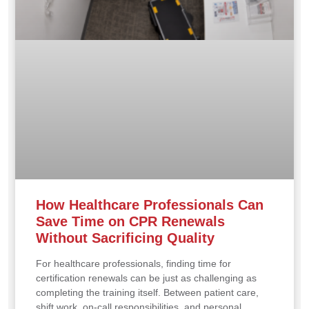
How Healthcare Professionals Can
Save Time on CPR Renewals
Without Sacrificing Quality
For healthcare professionals, finding time for
certification renewals can be just as challenging as
completing the training itself. Between patient care,
shift work, on-call responsibilities, and personal