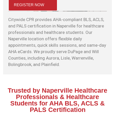
REGISTER NOW
Citywide CPR provides AHA-compliant BLS, ACLS,
and PALS certification in Naperville for healthcare
professionals and healthcare students. Our
Naperville location offers flexible daily
appointments, quick skills sessions, and same-day
AHA eCards. We proudly serve DuPage and Will
Counties, including Aurora, Lisle, Warrenville,
Bolingbrook, and Plainfield.
Trusted by Naperville Healthcare
Professionals & Healthcare
Students for AHA BLS, ACLS &
PALS Certification