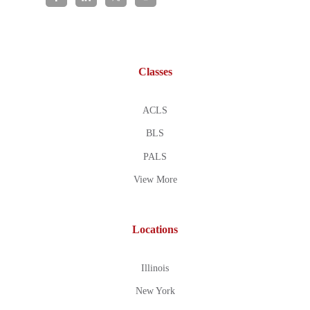
Classes
ACLS
BLS
PALS
View More
Locations
Illinois
New York