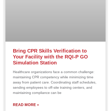
Bring CPR Skills Verification to
Your Facility with the RQI-P GO
Simulation Station
Healthcare organizations face a common challenge:
maintaining CPR competency while minimizing time
away from patient care. Coordinating staff schedules,
sending employees to off-site training centers, and
maintaining compliance can be
READ MORE »