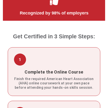
Recognized by 98% of employers
Get Certified in 3 Simple Steps:
1
Complete the Online Course
Finish the required American Heart Association
(AHA) online coursework at your own pace
before attending your hands-on skills session.