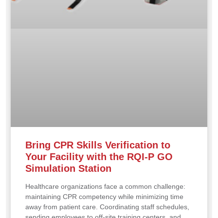
Bring CPR Skills Verification to
Your Facility with the RQI-P GO
Simulation Station
Healthcare organizations face a common challenge:
maintaining CPR competency while minimizing time
away from patient care. Coordinating staff schedules,
sending employees to off-site training centers, and