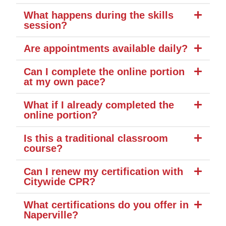
What happens during the skills
session?
Are appointments available daily?
Can I complete the online portion
at my own pace?
What if I already completed the
online portion?
Is this a traditional classroom
course?
Can I renew my certification with
Citywide CPR?
What certifications do you offer in
Naperville?