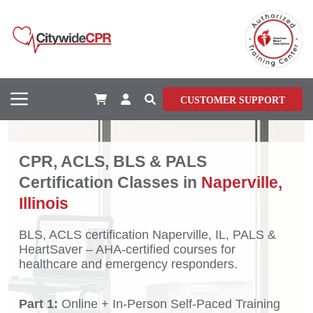
CUSTOMER SUPPORT
CPR, ACLS, BLS & PALS
Certification Classes in
Naperville,
Illinois
BLS, ACLS certification Naperville, IL, PALS &
HeartSaver – AHA-certified courses for
healthcare and emergency responders.
Part 1:
Online + In-Person Self-Paced Training