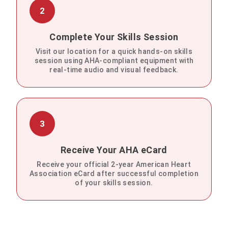
2
Complete Your Skills Session
Visit our location for a quick hands-on skills
session using AHA-compliant equipment with
real-time audio and visual feedback.
3
Receive Your AHA eCard
Receive your official 2-year American Heart
Association eCard after successful completion
of your skills session.