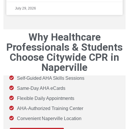
July 29, 2026
Why Healthcare
Professionals & Students
Choose Citywide CPR in
Naperville
Self-Guided AHA Skills Sessions
Same-Day AHA eCards
Flexible Daily Appointments
AHA-Authorized Training Center
Convenient Naperville Location