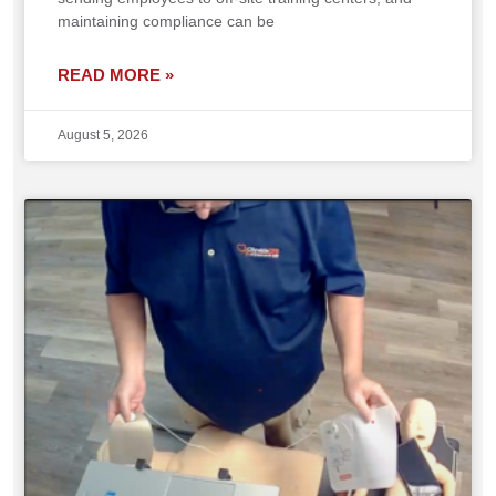
maintaining compliance can be
READ MORE »
August 5, 2026