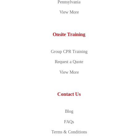
Pennsylvania
View More
Onsite Training
Group CPR Training
Request a Quote
View More
Contact Us
Blog
FAQs
Terms & Conditions