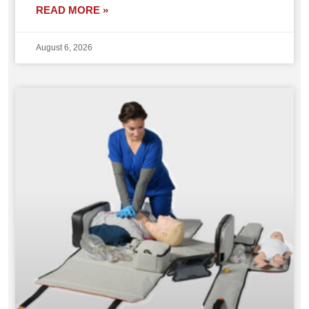
READ MORE »
August 6, 2026