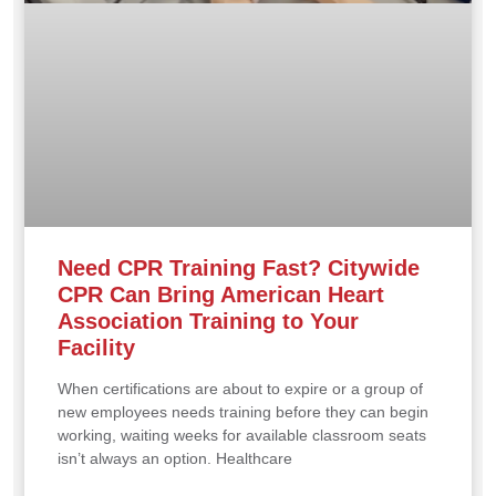
Need CPR Training Fast? Citywide
CPR Can Bring American Heart
Association Training to Your
Facility
When certifications are about to expire or a group of
new employees needs training before they can begin
working, waiting weeks for available classroom seats
isn’t always an option. Healthcare