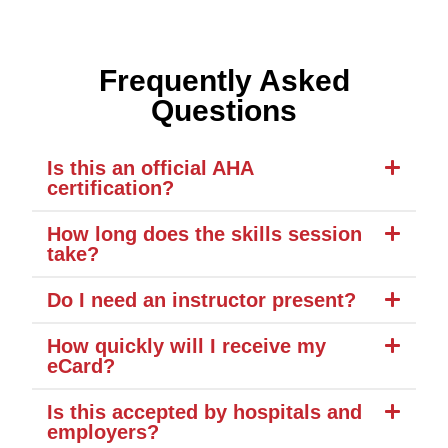
Frequently Asked
Questions
Is this an official AHA
certification?
How long does the skills session
take?
Do I need an instructor present?
How quickly will I receive my
eCard?
Is this accepted by hospitals and
employers?