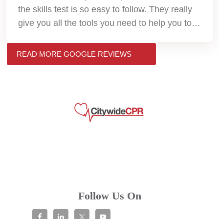
the skills test is so easy to follow. They really
give you all the tools you need to help you to
pass. Thank you so much!!
READ MORE GOOGLE REVIEWS
Follow Us On