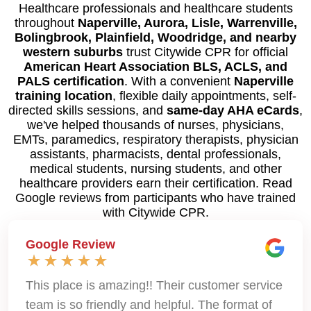
Healthcare professionals and healthcare students
throughout
Naperville, Aurora, Lisle, Warrenville,
Bolingbrook, Plainfield, Woodridge, and nearby
western suburbs
trust Citywide CPR for official
American Heart Association BLS, ACLS, and
PALS certification
. With a convenient
Naperville
training location
, flexible daily appointments, self-
directed skills sessions, and
same-day AHA eCards
,
we've helped thousands of nurses, physicians,
EMTs, paramedics, respiratory therapists, physician
assistants, pharmacists, dental professionals,
medical students, nursing students, and other
healthcare providers earn their certification. Read
Google reviews from participants who have trained
with Citywide CPR.
Google Review
This place is amazing!! Their customer service
team is so friendly and helpful. The format of