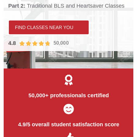
Part 2:
Traditional BLS and Heartsaver Classes
FIND CLASSES NEAR YOU
4.8
50,000
50,000+ professionals certified
4.9/5 overall student satisfaction score