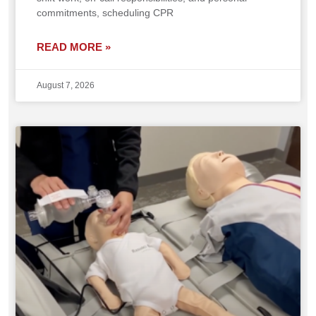
commitments, scheduling CPR
READ MORE »
August 7, 2026