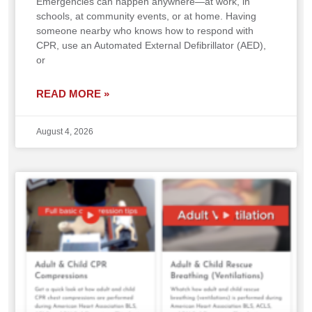
Emergencies can happen anywhere—at work, in
schools, at community events, or at home. Having
someone nearby who knows how to respond with
CPR, use an Automated External Defibrillator (AED),
or
READ MORE »
August 4, 2026