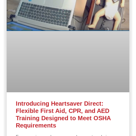
Introducing Heartsaver Direct:
Flexible First Aid, CPR, and AED
Training Designed to Meet OSHA
Requirements