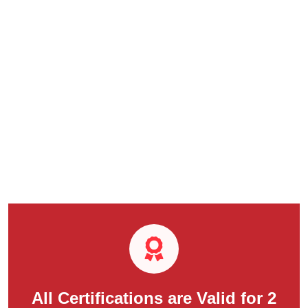
All Certifications are Valid for 2