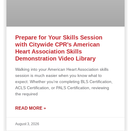
Prepare for Your Skills Session
with Citywide CPR’s American
Heart Association Skills
Demonstration Video Library
Walking into your American Heart Association skills
session is much easier when you know what to
expect. Whether you’re completing BLS Certification,
ACLS Certification, or PALS Certification, reviewing
the required
READ MORE »
August 3, 2026