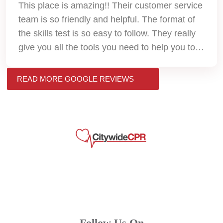
This place is amazing!! Their customer service
team is so friendly and helpful. The format of
the skills test is so easy to follow. They really
give you all the tools you need to help you to
pass. Thank you so much!!
READ MORE GOOGLE REVIEWS
Follow Us On