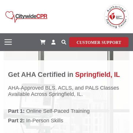
CUSTOMER SUPPORT
Get AHA Certified in
Springfield, IL
AHA-Approved BLS, ACLS, and PALS Classes
Available Across Springfield, IL.
Part 1:
Online Self-Paced Training
Part 2:
In-Person Skills