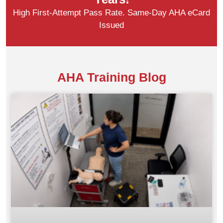
High First-Attempt Pass Rate. Same-Day AHA eCard
Issued
AHA Training Blog