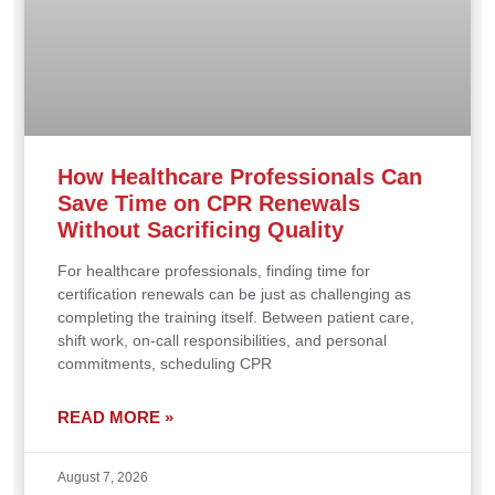
How Healthcare Professionals Can
Save Time on CPR Renewals
Without Sacrificing Quality
For healthcare professionals, finding time for
certification renewals can be just as challenging as
completing the training itself. Between patient care,
shift work, on-call responsibilities, and personal
commitments, scheduling CPR
READ MORE »
August 7, 2026