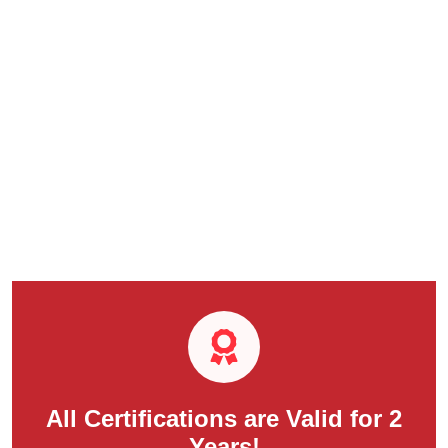
All Certifications are Valid for 2
Years!