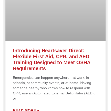
Introducing Heartsaver Direct:
Flexible First Aid, CPR, and AED
Training Designed to Meet OSHA
Requirements
Emergencies can happen anywhere—at work, in
schools, at community events, or at home. Having
someone nearby who knows how to respond with
CPR, use an Automated External Defibrillator (AED),
or
READ MORE »