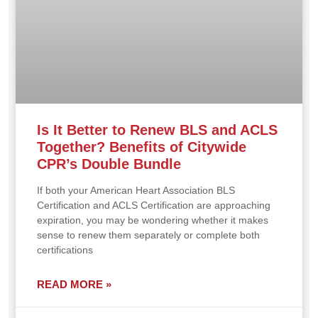
Is It Better to Renew BLS and ACLS
Together? Benefits of Citywide
CPR’s Double Bundle
If both your American Heart Association BLS
Certification and ACLS Certification are approaching
expiration, you may be wondering whether it makes
sense to renew them separately or complete both
certifications
READ MORE »