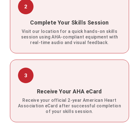
2
Complete Your Skills Session
Visit our location for a quick hands-on skills
session using AHA-compliant equipment with
real-time audio and visual feedback.
3
Receive Your AHA eCard
Receive your official 2-year American Heart
Association eCard after successful completion
of your skills session.