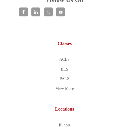
Classes
ACLS
BLS
PALS
View More
Locations
Illinois