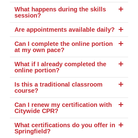
What happens during the skills
session?
Are appointments available daily?
Can I complete the online portion
at my own pace?
What if I already completed the
online portion?
Is this a traditional classroom
course?
Can I renew my certification with
Citywide CPR?
What certifications do you offer in
Springfield?