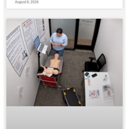
August 8, 2026