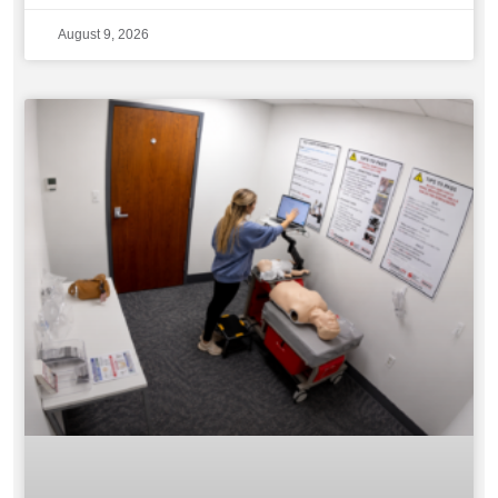
August 9, 2026