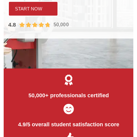
START NOW
4.8
50,000
50,000+ professionals certified
4.9/5 overall student satisfaction score