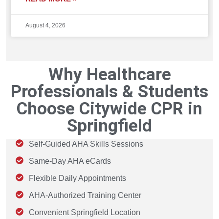
August 4, 2026
Why Healthcare
Professionals & Students
Choose Citywide CPR in
Springfield
Self-Guided AHA Skills Sessions
Same-Day AHA eCards
Flexible Daily Appointments
AHA-Authorized Training Center
Convenient Springfield Location