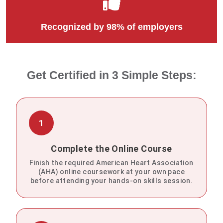
Recognized by 98% of employers
Get Certified in 3 Simple Steps:
1
Complete the Online Course
Finish the required American Heart Association
(AHA) online coursework at your own pace
before attending your hands-on skills session.