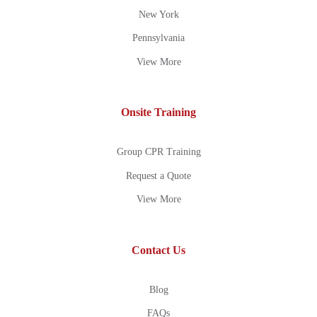
New York
Pennsylvania
View More
Onsite Training
Group CPR Training
Request a Quote
View More
Contact Us
Blog
FAQs