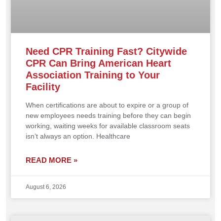
Need CPR Training Fast? Citywide
CPR Can Bring American Heart
Association Training to Your
Facility
When certifications are about to expire or a group of
new employees needs training before they can begin
working, waiting weeks for available classroom seats
isn’t always an option. Healthcare
READ MORE »
August 6, 2026