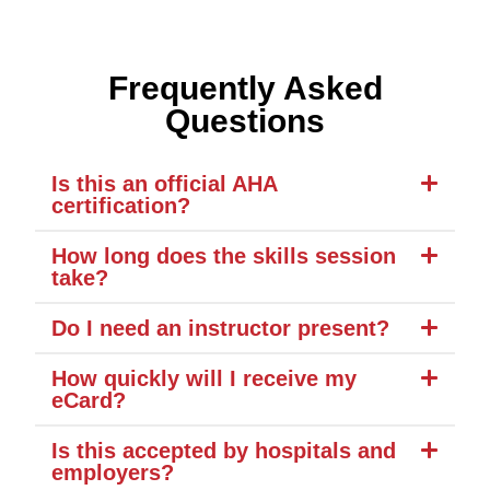
Frequently Asked
Questions
Is this an official AHA
certification?
How long does the skills session
take?
Do I need an instructor present?
How quickly will I receive my
eCard?
Is this accepted by hospitals and
employers?