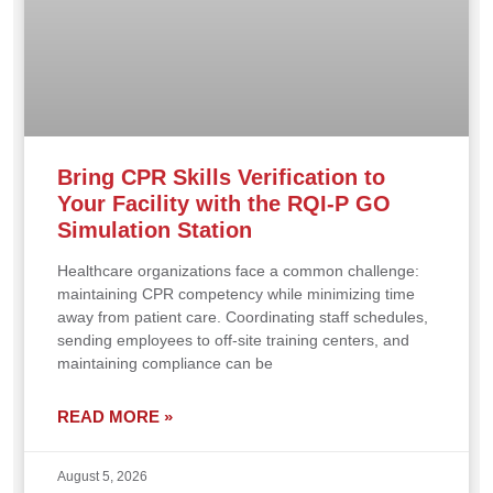
Bring CPR Skills Verification to
Your Facility with the RQI-P GO
Simulation Station
Healthcare organizations face a common challenge:
maintaining CPR competency while minimizing time
away from patient care. Coordinating staff schedules,
sending employees to off-site training centers, and
maintaining compliance can be
READ MORE »
August 5, 2026