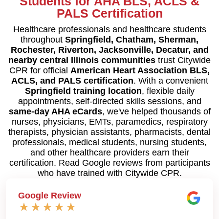
Students for AHA BLS, ACLS &
PALS Certification
Healthcare professionals and healthcare students
throughout
Springfield, Chatham, Sherman,
Rochester, Riverton, Jacksonville, Decatur, and
nearby central Illinois communities
trust Citywide
CPR for official
American Heart Association BLS,
ACLS, and PALS certification
. With a convenient
Springfield training location
, flexible daily
appointments, self-directed skills sessions, and
same-day AHA eCards
, we've helped thousands of
nurses, physicians, EMTs, paramedics, respiratory
therapists, physician assistants, pharmacists, dental
professionals, medical students, nursing students,
and other healthcare providers earn their
certification. Read Google reviews from participants
who have trained with Citywide CPR.
Google Review