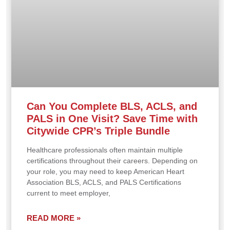
Can You Complete BLS, ACLS, and
PALS in One Visit? Save Time with
Citywide CPR’s Triple Bundle
Healthcare professionals often maintain multiple
certifications throughout their careers. Depending on
your role, you may need to keep American Heart
Association BLS, ACLS, and PALS Certifications
current to meet employer,
READ MORE »