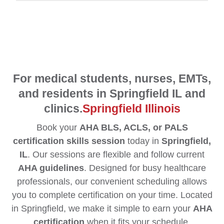
For medical students, nurses, EMTs,
and residents in Springfield IL and
clinics.
Springfield Illinois
Book your
AHA BLS, ACLS, or PALS
certification skills session
today in
Springfield,
IL
. Our sessions are flexible and follow current
AHA guidelines
. Designed for busy healthcare
professionals, our convenient scheduling allows
you to complete certification on your time. Located
in Springfield, we make it simple to earn your
AHA
certification
when it fits your schedule.