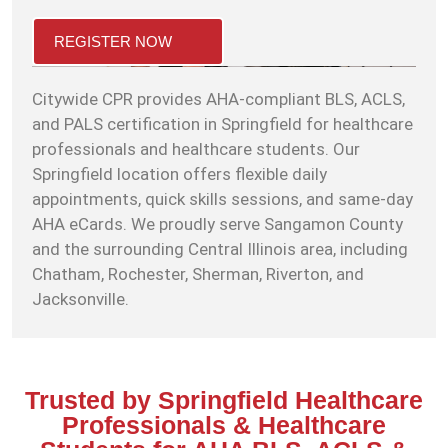
REGISTER NOW
Citywide CPR provides AHA-compliant BLS, ACLS,
and PALS certification in Springfield for healthcare
professionals and healthcare students. Our
Springfield location offers flexible daily
appointments, quick skills sessions, and same-day
AHA eCards. We proudly serve Sangamon County
and the surrounding Central Illinois area, including
Chatham, Rochester, Sherman, Riverton, and
Jacksonville.
Trusted by Springfield Healthcare
Professionals & Healthcare