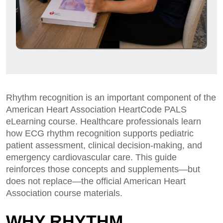
Rhythm recognition is an important component of the
American Heart Association HeartCode PALS
eLearning course. Healthcare professionals learn
how ECG rhythm recognition supports pediatric
patient assessment, clinical decision-making, and
emergency cardiovascular care. This guide
reinforces those concepts and supplements—but
does not replace—the official American Heart
Association course materials.
WHY RHYTHM