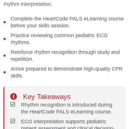
rhythm interpretation.
Complete the HeartCode PALS eLearning course
before your skills session.
Practice reviewing common pediatric ECG
rhythms.
Reinforce rhythm recognition through study and
repetition.
Arrive prepared to demonstrate high-quality CPR
skills.
Key Takeaways
Rhythm recognition is introduced during
the HeartCode PALS eLearning course.
ECG interpretation supports pediatric
patient assessment and clinical decision-