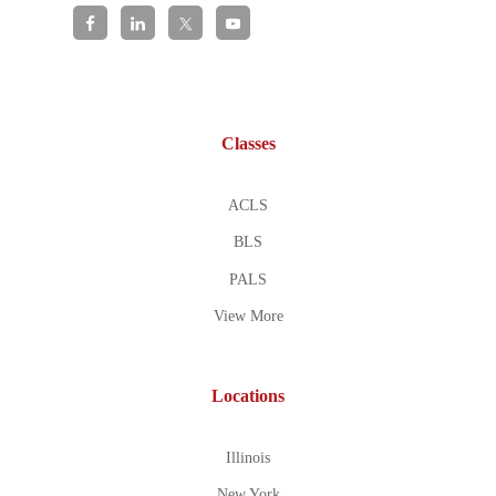
Classes
ACLS
BLS
PALS
View More
Locations
Illinois
New York