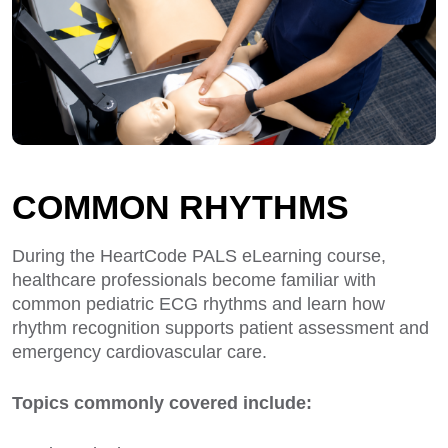
COMMON RHYTHMS
During the HeartCode PALS eLearning course,
healthcare professionals become familiar with
common pediatric ECG rhythms and learn how
rhythm recognition supports patient assessment and
emergency cardiovascular care.
Topics commonly covered include: