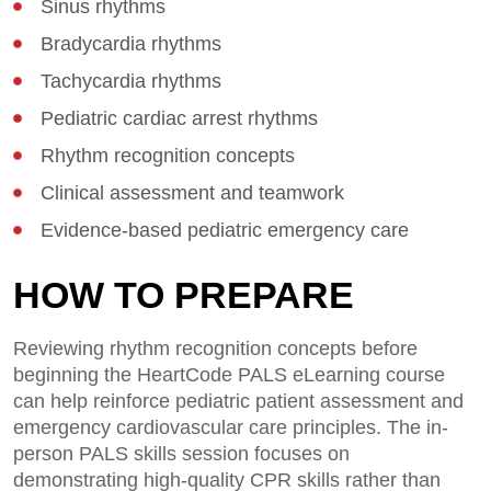
Sinus rhythms
Bradycardia rhythms
Tachycardia rhythms
Pediatric cardiac arrest rhythms
Rhythm recognition concepts
Clinical assessment and teamwork
Evidence-based pediatric emergency care
HOW TO PREPARE
Reviewing rhythm recognition concepts before
beginning the HeartCode PALS eLearning course
can help reinforce pediatric patient assessment and
emergency cardiovascular care principles. The in-
person PALS skills session focuses on
demonstrating high-quality CPR skills rather than