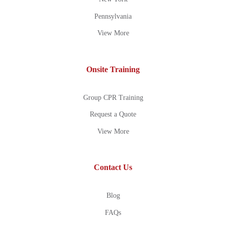
Pennsylvania
View More
Onsite Training
Group CPR Training
Request a Quote
View More
Contact Us
Blog
FAQs