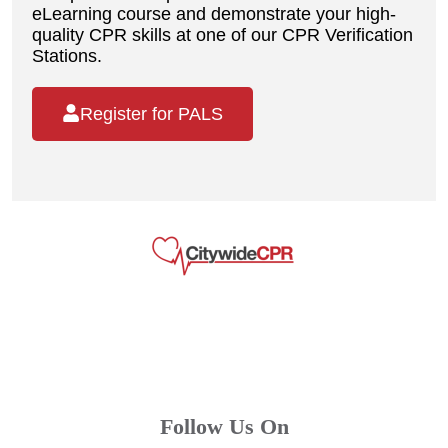
eLearning course and demonstrate your high-
quality CPR skills at one of our CPR Verification
Stations.
Register for PALS
Follow Us On