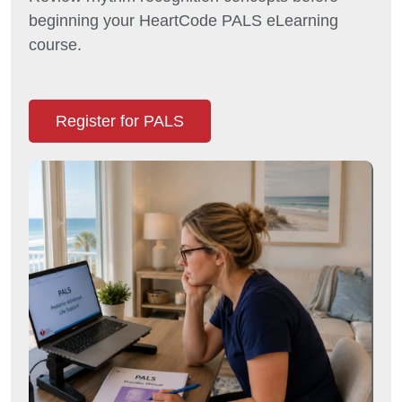
beginning your HeartCode PALS eLearning
course.
Register for PALS