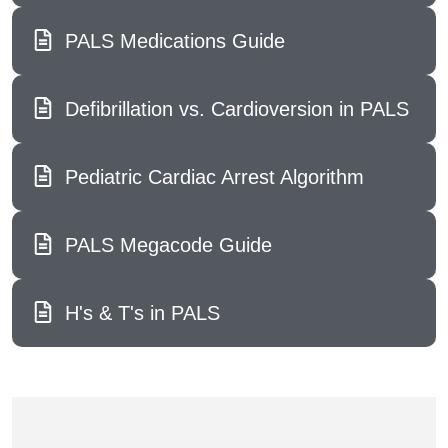
PALS Medications Guide
Defibrillation vs. Cardioversion in PALS
Pediatric Cardiac Arrest Algorithm
PALS Megacode Guide
H's & T's in PALS