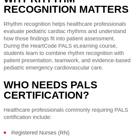
RECOGNITION MATTERS
Rhythm recognition helps healthcare professionals
evaluate pediatric cardiac rhythms and understand
how those findings fit into patient assessment.
During the HeartCode PALS eLearning course,
students learn to combine rhythm recognition with
patient presentation, teamwork, and evidence-based
pediatric emergency cardiovascular care.
WHO NEEDS PALS
CERTIFICATION?
Healthcare professionals commonly requiring PALS
certification include:
Registered Nurses (RN)