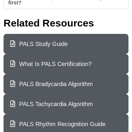
first?
Related Resources
PALS Study Guide
What Is PALS Certification?
PALS Bradycardia Algorithm
PALS Tachycardia Algorithm
PALS Rhythm Recognition Guide