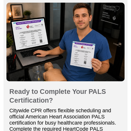
Ready to Complete Your PALS
Certification?
Citywide CPR offers flexible scheduling and
official American Heart Association PALS
certification for busy healthcare professionals.
Complete the required HeartCode PALS