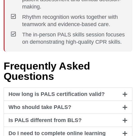
making.
Rhythm recognition works together with
teamwork and evidence-based care.
The in-person PALS skills session focuses
on demonstrating high-quality CPR skills.
Frequently Asked
Questions
How long is PALS certification valid?
Who should take PALS?
Is PALS different from BLS?
Do I need to complete online learning