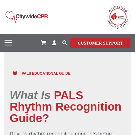
CUSTOMER SUPPORT
PALS EDUCATIONAL GUIDE
What Is
PALS
Rhythm Recognition
Guide?
Review rhythm recognition concepts before