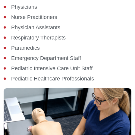
Physicians
Nurse Practitioners
Physician Assistants
Respiratory Therapists
Paramedics
Emergency Department Staff
Pediatric Intensive Care Unit Staff
Pediatric Healthcare Professionals