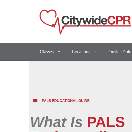
Classes
Locations
Onsite Train
PALS EDUCATIONAL GUIDE
What Is
PALS