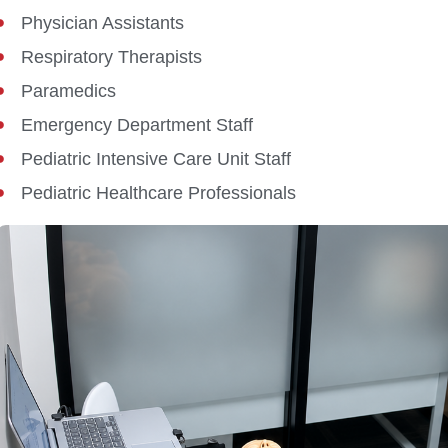
Physician Assistants
Respiratory Therapists
Paramedics
Emergency Department Staff
Pediatric Intensive Care Unit Staff
Pediatric Healthcare Professionals