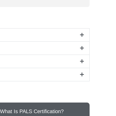
What Is PALS Certification?