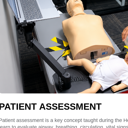
PATIENT ASSESSMENT
Patient assessment is a key concept taught during the
learn to evaluate airway, breathing, circulation, vital s