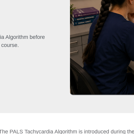
a Algorithm before
 course.
The PALS Tachycardia Algorithm is introduced during t