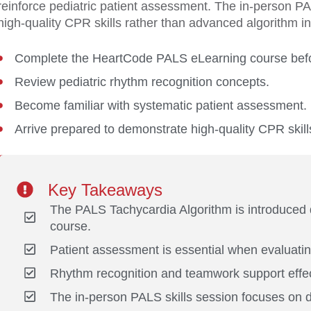
reinforce pediatric patient assessment. The in-person P
high-quality CPR skills rather than advanced algorithm in
Complete the HeartCode PALS eLearning course befor
Review pediatric rhythm recognition concepts.
Become familiar with systematic patient assessment.
Arrive prepared to demonstrate high-quality CPR skill
Key Takeaways
The PALS Tachycardia Algorithm is introduced
course.
Patient assessment is essential when evaluatin
Rhythm recognition and teamwork support effect
The in-person PALS skills session focuses on d