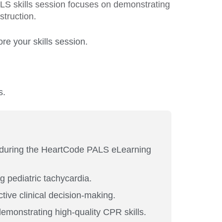
ALS skills session focuses on demonstrating
struction.
e your skills session.
s.
 during the HeartCode PALS eLearning
g pediatric tachycardia.
ive clinical decision-making.
emonstrating high-quality CPR skills.