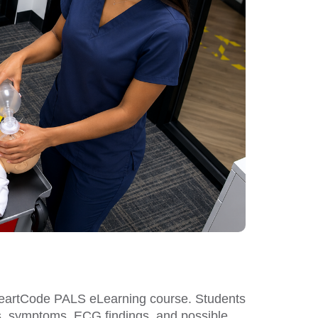
 HeartCode PALS eLearning course. Students
igns, symptoms, ECG findings, and possible