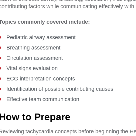
contributing factors while communicating effectively with
Topics commonly covered include:
Pediatric airway assessment
Breathing assessment
Circulation assessment
Vital signs evaluation
ECG interpretation concepts
Identification of possible contributing causes
Effective team communication
How to Prepare
Reviewing tachycardia concepts before beginning the 