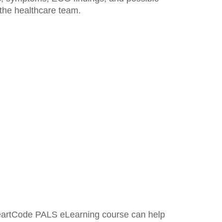
 the healthcare team.
HeartCode PALS eLearning course can help