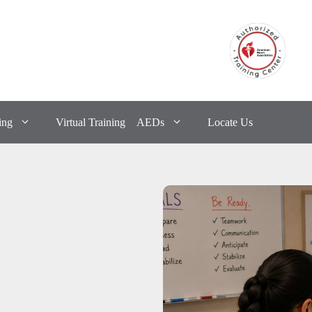
ing
Virtual Training
AEDs
Locate Us