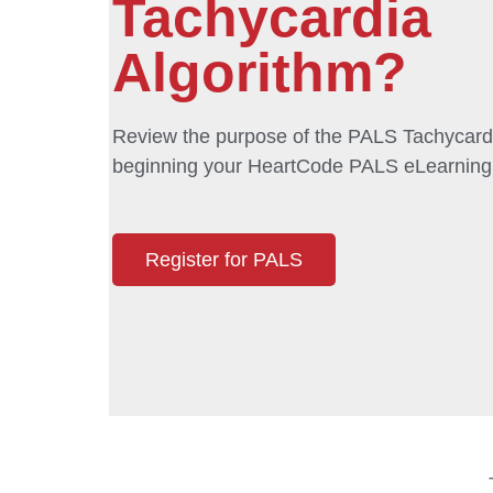
Tachycardia
Algorithm?
Review the purpose of the PALS Tachycardi
beginning your HeartCode PALS eLearning
Register for PALS