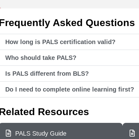
Frequently Asked Questions
How long is PALS certification valid?
Who should take PALS?
Is PALS different from BLS?
Do I need to complete online learning first?
Related Resources
PALS Study Guide