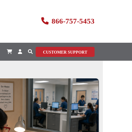
866-757-5453
CUSTOMER SUPPORT