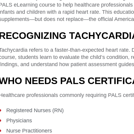
PALS eLearning course to help healthcare professionals
infants and children with a rapid heart rate. This educat
supplements—but does not replace—the official American
RECOGNIZING TACHYCARDI
Tachycardia refers to a faster-than-expected heart rate
course, students learn to evaluate the child’s condition
findings, and understand how patient assessment guides 
WHO NEEDS PALS CERTIFIC
Healthcare professionals commonly requiring PALS certifi
Registered Nurses (RN)
Physicians
Nurse Practitioners