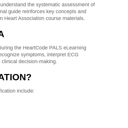
 understand the systematic assessment of
ional guide reinforces key concepts and
 Heart Association course materials.
A
. During the HeartCode PALS eLearning
, recognize symptoms, interpret ECG
clinical decision-making.
ATION?
cation include: