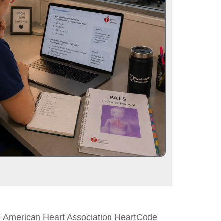
he American Heart Association HeartCode